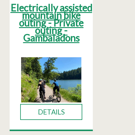
Electrically assisted
mountain bike
outing - Private
outing -
Gambaladons
DETAILS