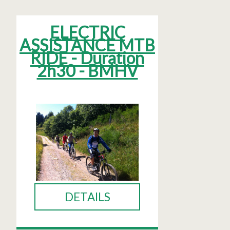
ELECTRIC
ASSISTANCE MTB
RIDE - Duration
2h30 - BMHV
DETAILS