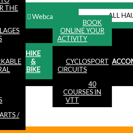
R THE
ALL HA
Webcams
BOOK
LLAGES
ONLINE YOUR
MENU
S
ACTIVITY
HIKE
KABLE
&
CYCLOSPORT
ACCO
RAL
BIKE
CIRCUITS
40
COURSES IN
S
VTT
ARTS /