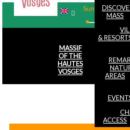
DISCOVE
Summer
MASS
Winter
VI
& RESORT
MASSIF
OF THE
REMAR
HAUTES
NATU
VOSGES
AREAS
EVENT
CH
ACCESS