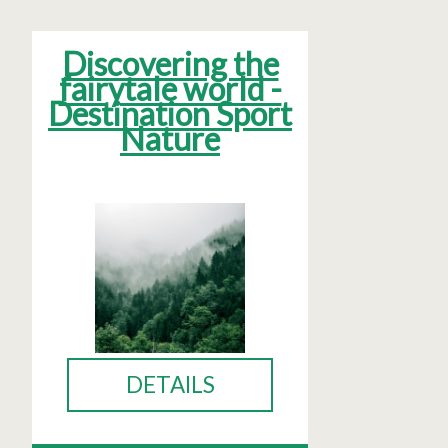
Discovering the
fairytale world -
Destination Sport
Nature
DETAILS