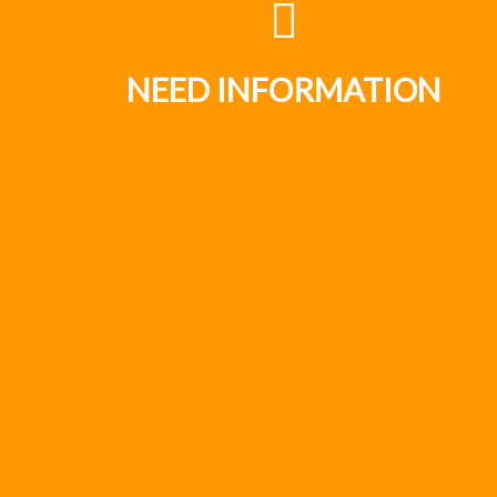
NEED INFORMATION