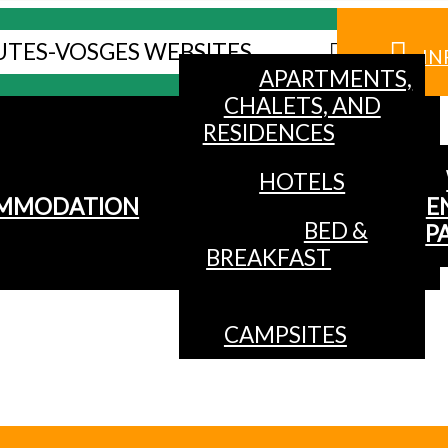
UTES-VOSGES WEBSITES
IN
APARTMENTS,
CHALETS, AND
RESIDENCES
HOTELS
MMODATION
E
BED &
P
BREAKFAST
CAMPSITES