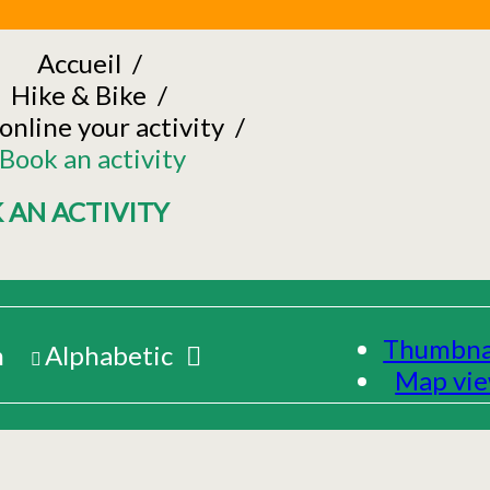
Accueil
/
Hike & Bike
/
online your activity
/
Book an activity
 AN ACTIVITY
Thumbna
m
Alphabetic
Map vi