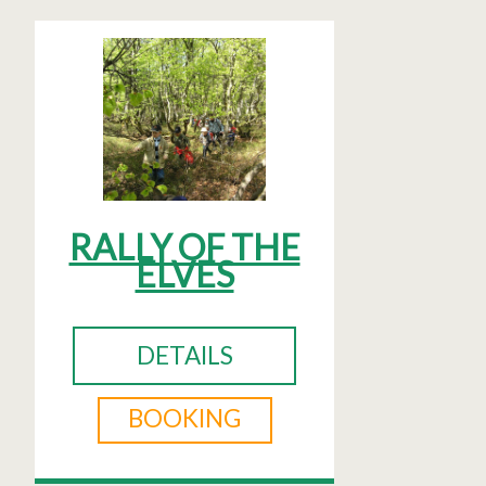
RALLY OF THE
ELVES
DETAILS
BOOKING