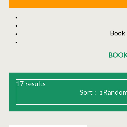
Book 
BOOK
17
results
Sort :
Rando