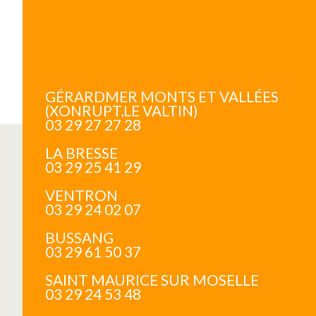
GÉRARDMER MONTS ET VALLÉES
(XONRUPT,LE VALTIN)
03 29 27 27 28
LA BRESSE
03 29 25 41 29
VENTRON
03 29 24 02 07
BUSSANG
03 29 61 50 37
SAINT MAURICE SUR MOSELLE
03 29 24 53 48