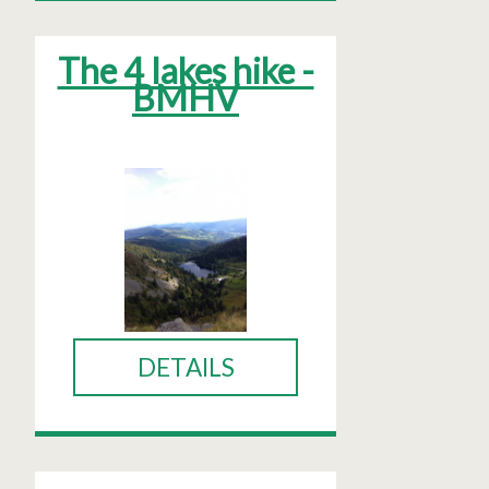
The 4 lakes hike -
BMHV
DETAILS