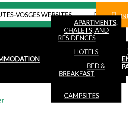
UTES-VOSGES WEBSITES
IN
APARTMENTS,
CHALETS, AND
RESIDENCES
HOTELS
MMODATION
E
BED &
P
BREAKFAST
CAMPSITES
er