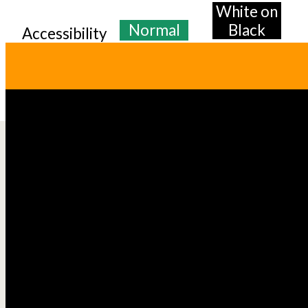
White on
Normal
Black
Accessibility