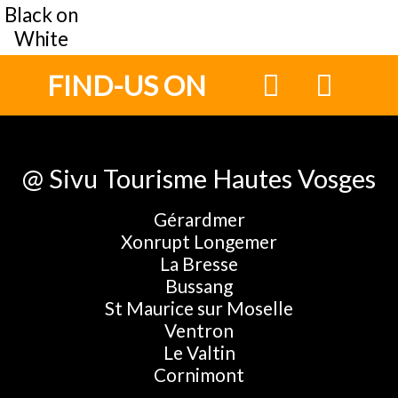
Black on
White
FIND-US ON
@ Sivu Tourisme Hautes Vosges
Gérardmer
Xonrupt Longemer
La Bresse
Bussang
St Maurice sur Moselle
Ventron
Le Valtin
Cornimont