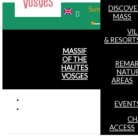
DISCOVE
Summer
MASS
Winter
VI
& RESORT
MASSIF
OF THE
REMAR
HAUTES
NATU
VOSGES
AREAS
EVENT
CH
ACCESS