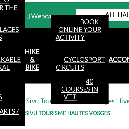
R THE
ALL HA
Webcams
BOOK
LLAGES
ONLINE YOUR
MENU
S
ACTIVITY
HIKE
KABLE
&
CYCLOSPORT
ACCO
RAL
BIKE
CIRCUITS
40
COURSES IN
Accueil
/
S
VTT
@ Sivu Tourisme Hautes Vosges Hiv
ARTS /
@ SIVU TOURISME HAUTES VOSGES