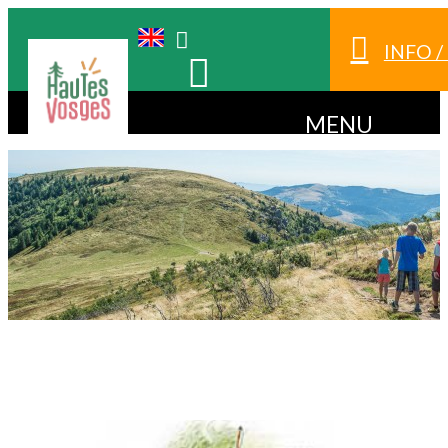
INFO 
MENU