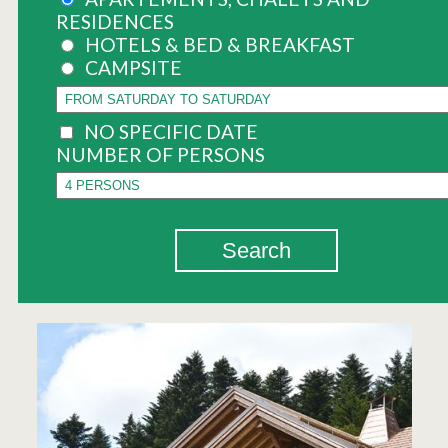
RESIDENCES
HOTELS & BED & BREAKFAST
CAMPSITE
NO SPECIFIC DATE
NUMBER OF PERSONS