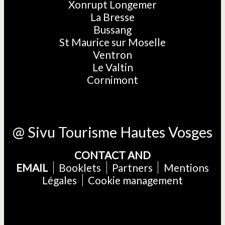
Xonrupt Longemer
La Bresse
Bussang
St Maurice sur Moselle
Ventron
Le Valtin
Cornimont
@ Sivu Tourisme Hautes Vosges
CONTACT AND
EMAIL
Booklets
Partners
Mentions
Légales
Cookie management