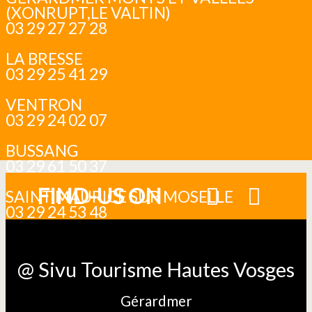
(XONRUPT,LE VALTIN)
03 29 27 27 28
LA BRESSE
03 29 25 41 29
VENTRON
03 29 24 02 07
BUSSANG
03 29 61 50 37
FIND-US ON
SAINT MAURICE SUR MOSELLE
03 29 24 53 48
@ Sivu Tourisme Hautes Vosges
Gérardmer