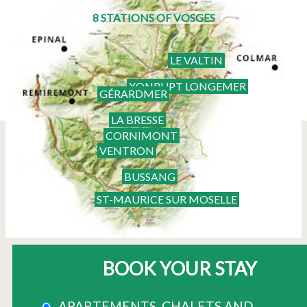
8 STATIONS OF VOSGES
LE VALTIN
XONRUPT LONGEMER
GÉRARDMER
LA BRESSE
CORNIMONT
VENTRON
BUSSANG
ST-MAURICE SUR MOSELLE
BOOK YOUR STAY
APARTEMENTS, CHALETS AND