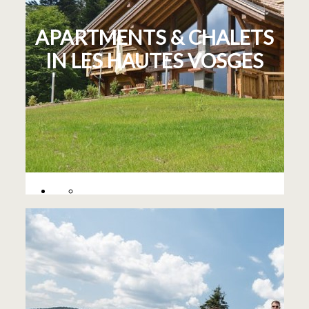
APARTMENTS & CHALETS
IN LES HAUTES VOSGES