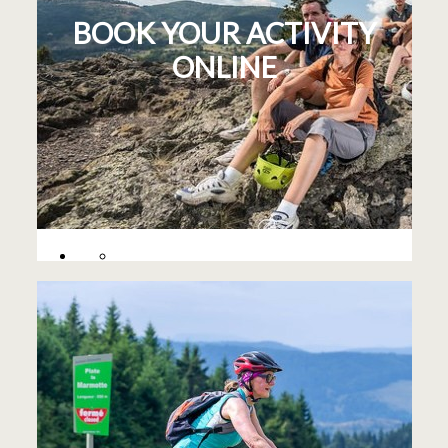
BOOK YOUR ACTIVITY
ONLINE