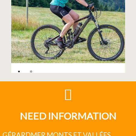
NEED INFORMATION
GÉRARDMER MONTS ET VALLÉES