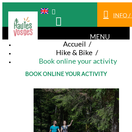
INFO 
MENU
Accueil
/
Hike & Bike
/
Book online your activity
BOOK ONLINE YOUR ACTIVITY
BOOK AN ACTIVITY