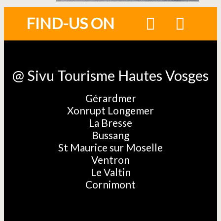
FIND-US ON
@ Sivu Tourisme Hautes Vosges
Gérardmer
Xonrupt Longemer
La Bresse
Bussang
St Maurice sur Moselle
Ventron
Le Valtin
Cornimont