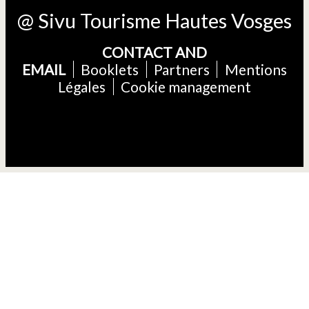
@ Sivu Tourisme Hautes Vosges
CONTACT AND
EMAIL
Booklets
Partners
Mentions
Légales
Cookie management