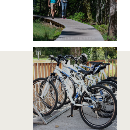
RENT A BIKE