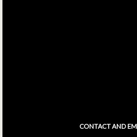
CONTACT AND EM