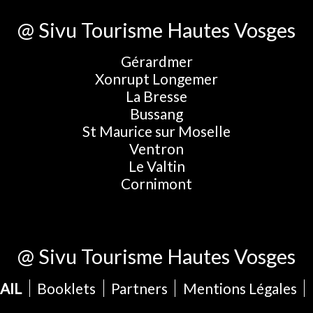
@ Sivu Tourisme Hautes Vosges
Gérardmer
Xonrupt Longemer
La Bresse
Bussang
St Maurice sur Moselle
Ventron
Le Valtin
Cornimont
@ Sivu Tourisme Hautes Vosges
AIL
Booklets
Partners
Mentions Légales