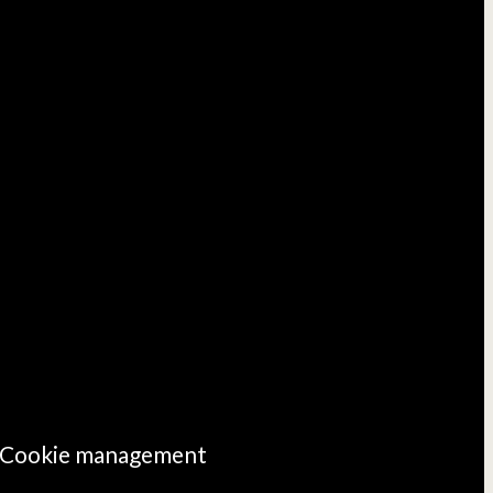
Cookie management