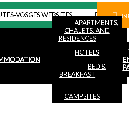
UTES-VOSGES WEBSITES
IN
APARTMENTS,
CHALETS, AND
RESIDENCES
HOTELS
MMODATION
E
BED &
P
BREAKFAST
CAMPSITES