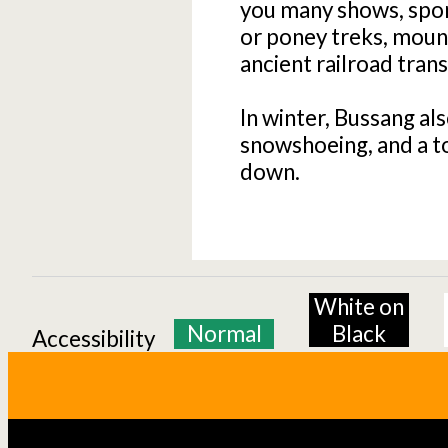
you many shows, sport
or poney treks, mounta
ancient railroad tran
In winter, Bussang als
snowshoeing, and a t
down.
White on
Normal
Black
Accessibility