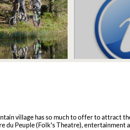
tain village has so much to offer to attract th
e du Peuple (Folk's Theatre), entertainment an