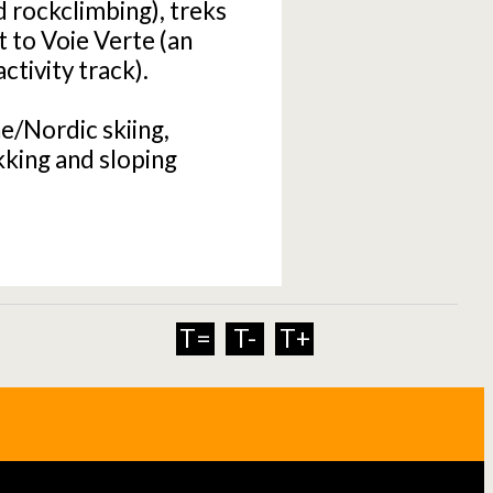
d rockclimbing), treks
t to Voie Verte (an
tivity track).
ne/Nordic skiing,
king and sloping
T=
T-
T+