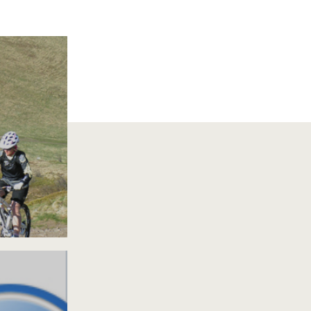
S VTT
IONS