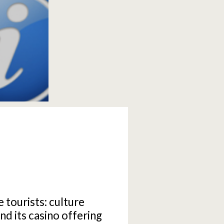
e tourists: culture
d its casino offering