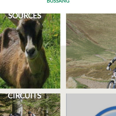
BUSSANG
E RETURN TO THE
10 COURSE
SOURCES
3 CYCLOSPORT
INFORMAT
CIRCUITS