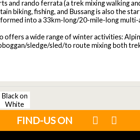
s and rando ferrata (a trek mixing walking an
in biking, fishing, and Bussang is also the star
sformed into a 33km-long/20-mile-long multi-ac
o offers a wide range of winter activities: Alpi
oboggan/sledge/sled/to route mixing both trek
Black on
White
FIND-US ON