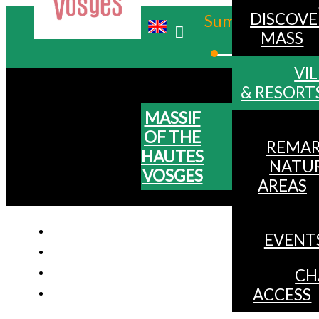
DISCOVE
Summer
MASS
Winter
VI
& RESORT
MASSIF
OF THE
REMAR
HAUTES
NATU
VOSGES
AREAS
EVENT
CH
ACCESS