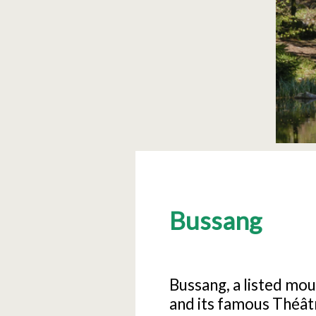
Bussang
Bussang, a listed moun
and its famous Théâtr