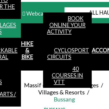
R THE
ALL HA
Webcams
BOOK
LLAGES
ONLINE YOUR
MENU
S
ACTIVITY
HIKE
KABLE
&
CYCLOSPORT
ACCO
RAL
BIKE
CIRCUITS
40
COURSES IN
Accueil
/
S
VTT
Massif of The Hautes Vosges
/
Villages & Resorts
/
ARTS /
Bussang