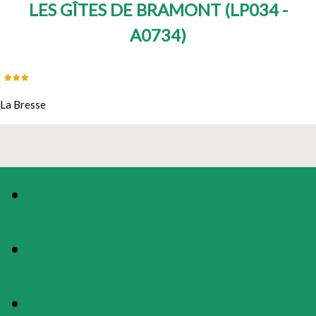
LES GÎTES DE BRAMONT
(
LP034 -
A0734
)
La Bresse
PHOTOS
PRESENTATION
MAP