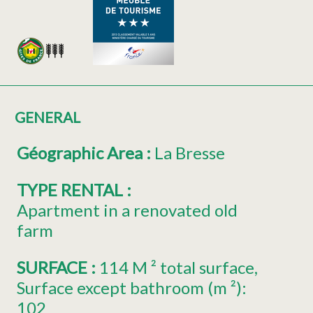
GENERAL
Géographic Area
:
La Bresse
TYPE RENTAL
:
Apartment in a renovated old
farm
SURFACE
:
114
M ² total surface
Surface except bathroom (m ²):
102