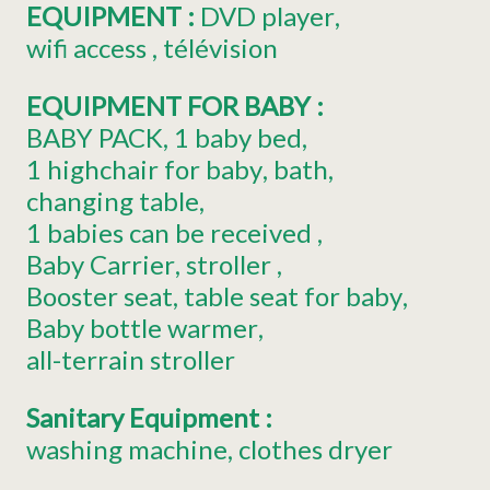
EQUIPMENT
:
DVD player
wifi access
télévision
EQUIPMENT FOR BABY
:
BABY PACK
1
baby bed
1
highchair for baby
bath
changing table
1
babies can be received
Baby Carrier
stroller
Booster seat
table seat for baby
Baby bottle warmer
all-terrain stroller
Sanitary Equipment
:
washing machine
clothes dryer