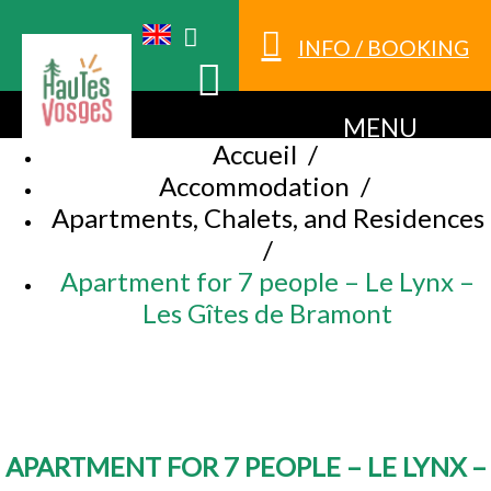
INFO / BOOKING
MENU
Accueil
/
Accommodation
/
Apartments, Chalets, and Residences
/
Apartment for 7 people – Le Lynx –
Les Gîtes de Bramont
APARTMENT FOR 7 PEOPLE – LE LYNX –