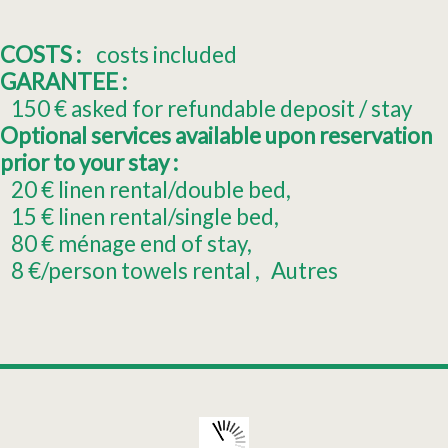
COSTS :
costs included
GARANTEE :
150
€ asked for refundable deposit / stay
Optional services available upon reservation
prior to your stay :
20
€ linen rental/double bed
15
€ linen rental/single bed
80
€ ménage end of stay
8
€/person towels rental
Autres