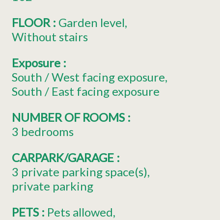
FLOOR
:
Garden level
Without stairs
Exposure
:
South / West facing exposure
South / East facing exposure
NUMBER OF ROOMS
:
3 bedrooms
CARPARK/GARAGE
:
3
private parking space(s)
private parking
PETS
:
Pets allowed