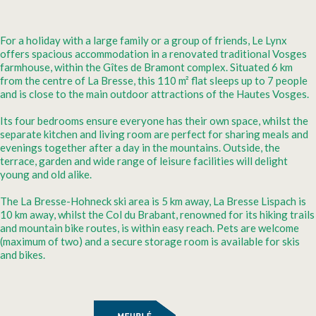
For a holiday with a large family or a group of friends, Le Lynx
offers spacious accommodation in a renovated traditional Vosges
farmhouse, within the Gîtes de Bramont complex. Situated 6 km
from the centre of La Bresse, this 110 m² flat sleeps up to 7 people
and is close to the main outdoor attractions of the Hautes Vosges.
Its four bedrooms ensure everyone has their own space, whilst the
separate kitchen and living room are perfect for sharing meals and
evenings together after a day in the mountains. Outside, the
terrace, garden and wide range of leisure facilities will delight
young and old alike.
The La Bresse-Hohneck ski area is 5 km away, La Bresse Lispach is
10 km away, whilst the Col du Brabant, renowned for its hiking trails
and mountain bike routes, is within easy reach. Pets are welcome
(maximum of two) and a secure storage room is available for skis
and bikes.