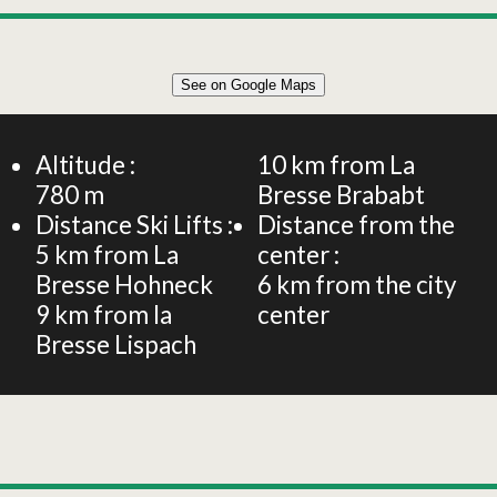
Leaflet
|
©
OpenStreetMap
See on Google Maps
+
Apartment for 7 people – Le Lynx – Les Gîtes de
Bramont
−
Altitude :
10
km from La
780
m
Bresse Brababt
Distance Ski Lifts :
Distance from the
5
km from La
center :
Bresse Hohneck
6
km from the city
9
km from la
center
Bresse Lispach