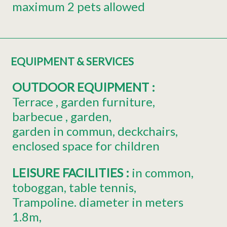
maximum 2 pets allowed
EQUIPMENT & SERVICES
OUTDOOR EQUIPMENT
:
Terrace
garden furniture
barbecue
garden
garden in commun
deckchairs
enclosed space for children
LEISURE FACILITIES
:
in common
toboggan
table tennis
Trampoline. diameter in meters
1.8m