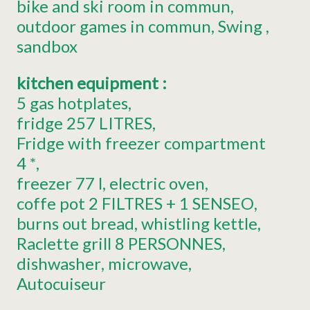
bike and ski room in commun
outdoor games in commun
Swing
sandbox
kitchen equipment
:
5
gas hotplates
fridge
257 LITRES
Fridge with freezer compartment
4 *
freezer
77 l
electric oven
coffe pot
2 FILTRES + 1 SENSEO
burns out bread
whistling kettle
Raclette grill
8 PERSONNES
dishwasher
microwave
Autocuiseur