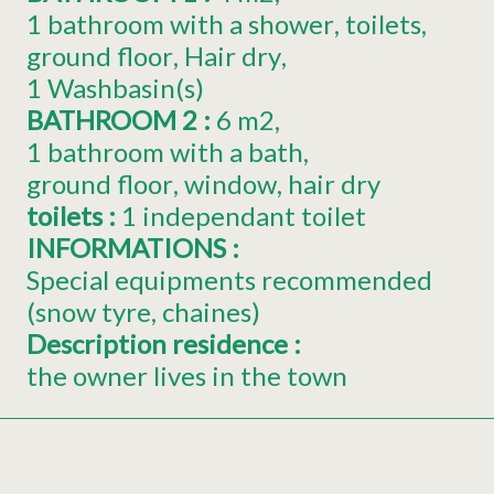
1 bathroom with a shower
toilets
ground floor
Hair dry
1
Washbasin(s)
BATHROOM 2
:
6
m2
1 bathroom with a bath
ground floor
window
hair dry
toilets
:
1
independant toilet
INFORMATIONS
:
Special equipments recommended
(snow tyre, chaines)
Description residence
:
the owner lives in the town