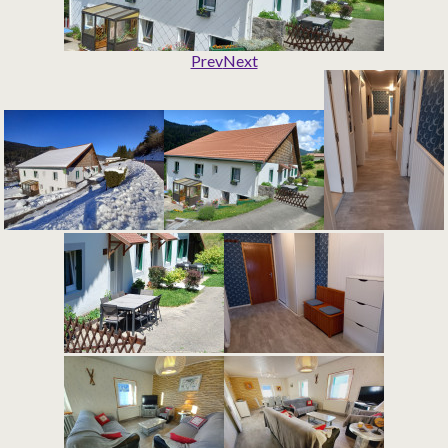
Prev
Next