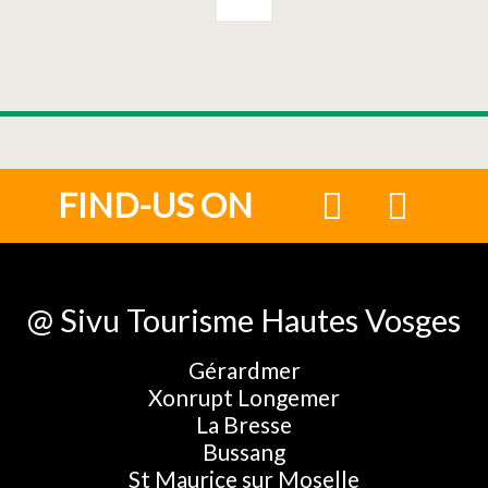
FIND-US ON
@ Sivu Tourisme Hautes Vosges
Gérardmer
Xonrupt Longemer
La Bresse
Bussang
St Maurice sur Moselle