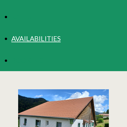
RATES
AVAILABILITIES
BOOKING