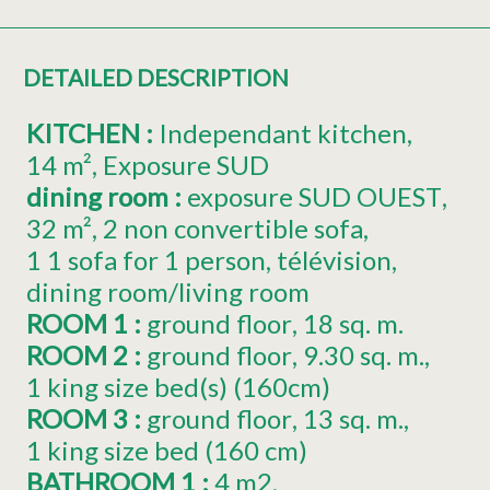
DETAILED DESCRIPTION
KITCHEN
:
Independant kitchen
14
m²
Exposure
SUD
dining room
:
exposure
SUD OUEST
32
m²
2
non convertible sofa
1
1 sofa for 1 person
télévision
dining room/living room
ROOM 1
:
ground floor
18
sq. m.
ROOM 2
:
ground floor
9.30
sq. m.
1
king size bed(s) (160cm)
ROOM 3
:
ground floor
13
sq. m.
1
king size bed (160 cm)
BATHROOM 1
:
4
m2