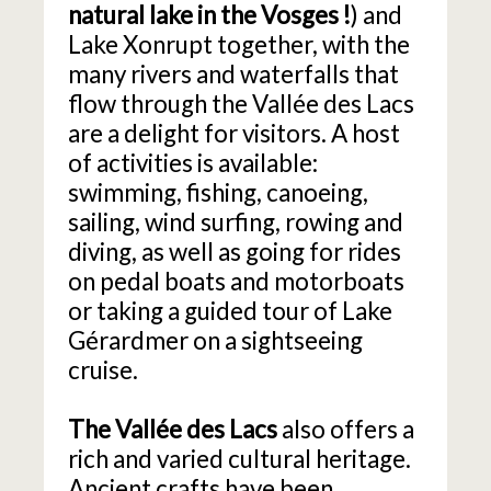
natural lake in the Vosges
!
) and
Lake Xonrupt together, with the
many rivers and waterfalls that
flow through the Vallée des Lacs
are a delight for visitors. A host
of activities is available:
swimming, fishing, canoeing,
sailing, wind surfing, rowing and
diving, as well as going for rides
on pedal boats and motorboats
or taking a guided tour of Lake
Gérardmer on a sightseeing
cruise.
The Vallée des Lacs
also offers a
rich and varied cultural heritage.
Ancient crafts have been