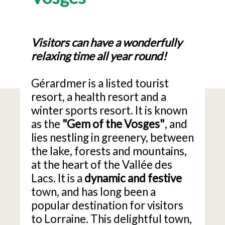
Visitors can have a wonderfully
relaxing time all year round!
Gérardmer is a listed tourist
resort, a health resort and a
winter sports resort. It is known
as the
"Gem of the Vosges"
, and
lies nestling in greenery, between
the lake, forests and mountains,
at the heart of the Vallée des
Lacs. It is a
dynamic and festive
town, and has long been a
popular destination for visitors
to Lorraine. This delightful town,