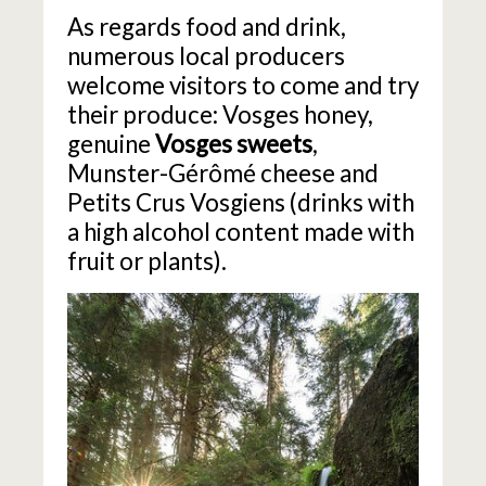
As regards food and drink,
numerous local producers
welcome visitors to come and try
their produce: Vosges honey,
genuine
Vosges sweets
,
Munster-Gérômé cheese and
Petits Crus Vosgiens (drinks with
a high alcohol content made with
fruit or plants).