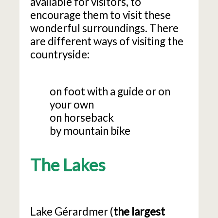
available for visitors, to
encourage them to visit these
wonderful surroundings. There
are different ways of visiting the
countryside:
on foot with a guide or on
your own
on horseback
by mountain bike
The Lakes
Lake Gérardmer (
the largest