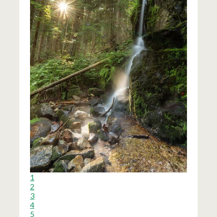
1
2
3
4
5