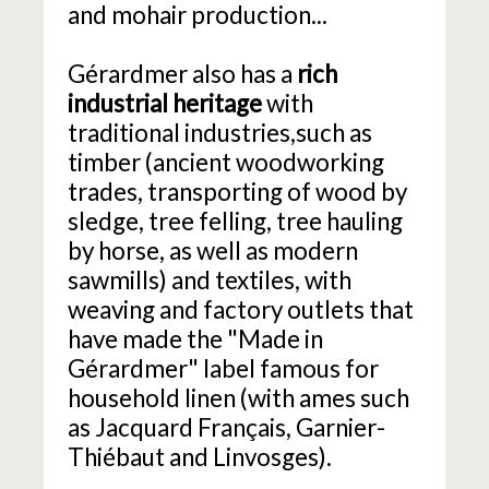
and mohair production...
Gérardmer also has a
rich
industrial heritage
with
traditional industries,such as
timber (ancient woodworking
trades, transporting of wood by
sledge, tree felling, tree hauling
by horse, as well as modern
sawmills) and textiles, with
weaving and factory outlets that
have made the "Made in
Gérardmer" label famous for
household linen (with ames such
as Jacquard Français, Garnier-
Thiébaut and Linvosges).