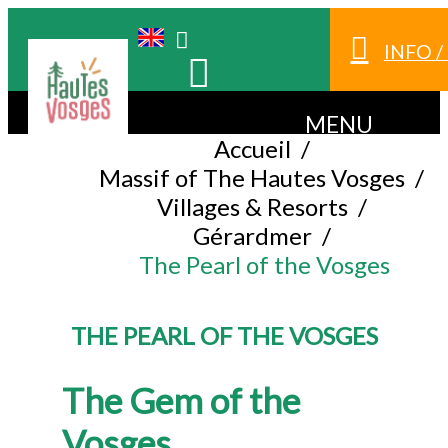
INFO 
MENU
Accueil
/
Massif of The Hautes Vosges
/
Villages & Resorts
/
Gérardmer
/
The Pearl of the Vosges
THE PEARL OF THE VOSGES
The Gem of the
Vosges