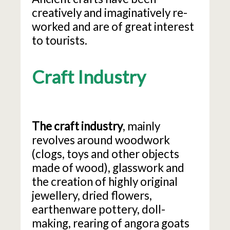
creatively and imaginatively re-
worked and are of great interest
to tourists.
Craft Industry
The craft industry
, mainly
revolves around woodwork
(clogs, toys and other objects
made of wood), glasswork and
the creation of highly original
jewellery, dried flowers,
earthenware pottery, doll-
making, rearing of angora goats