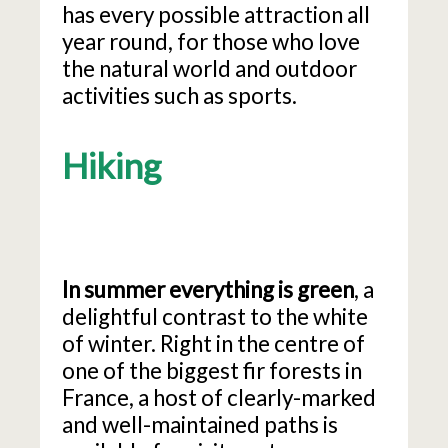
has every possible attraction all
year round, for those who love
the natural world and outdoor
activities such as sports.
Hiking
In summer everything is green
, a
delightful contrast to the white
of winter. Right in the centre of
one of the biggest fir forests in
France, a host of clearly-marked
and well-maintained paths is