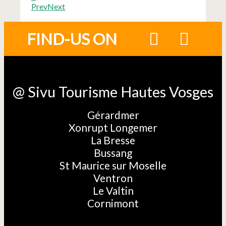
Prev
Next
FIND-US ON
@ Sivu Tourisme Hautes Vosges
Gérardmer
Xonrupt Longemer
La Bresse
Bussang
St Maurice sur Moselle
Ventron
Le Valtin
Cornimont