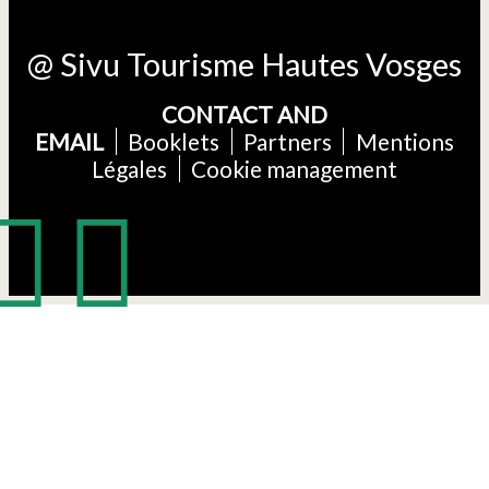
@ Sivu Tourisme Hautes Vosges
CONTACT AND
EMAIL
Booklets
Partners
Mentions
Légales
Cookie management