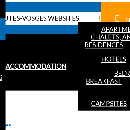
HAUTES-VOSGES WEBSITES
I
APARTME
CHALETS, A
RESIDENCES
S
HOTELS
ACCOMMODATION
BED 
G
BREAKFAST
CAMPSITES
opes