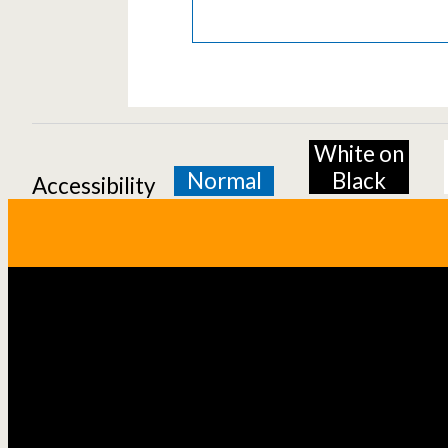
White on
Normal
Black
Accessibility