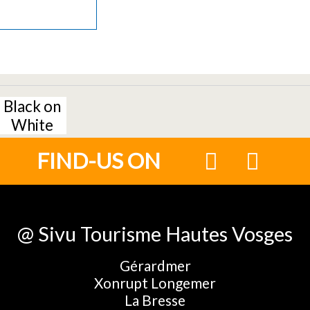
Black on
White
FIND-US ON
@ Sivu Tourisme Hautes Vosges
Gérardmer
Xonrupt Longemer
La Bresse