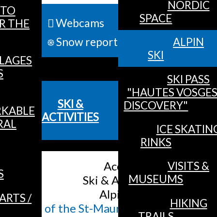
NORDIC
TO
SPACE
Webcams
R THE
ALL 
Snow report
ALPIN
SKI
LLAGES
MENU
S
SKI PASS
"HAUTES VOSGE
SKI &
DISCOVERY"
KABLE
ACTIVITIES
RAL
ICE SKATIN
RINKS
Accueil
/
VISITS &
S
MUSEUMS
Ski & Activities
/
Alpin Ski
/
ARTS /
HIKING
Plan of the St-Maurice / Moselle ski sl
TRAILS