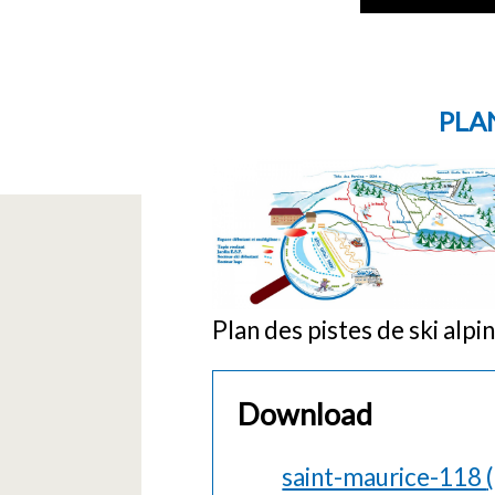
PLAN
Plan des pistes de ski alp
Download
saint-maurice-118