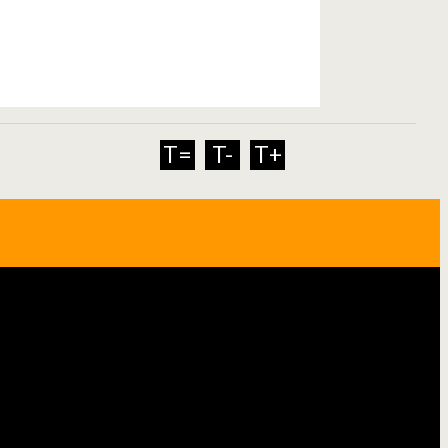
T=
T-
T+