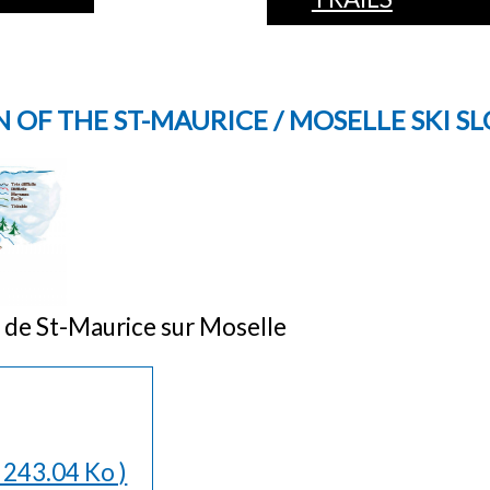
 OF THE ST-MAURICE / MOSELLE SKI S
in de St-Maurice sur Moselle
( 243.04 Ko )