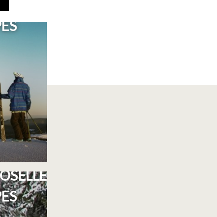
 BRESSE
PES
E ST-
OSELLE
PES