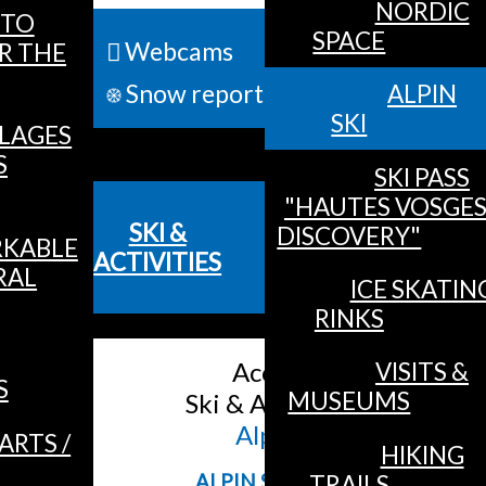
NORDIC
TO
SPACE
Webcams
R THE
ALL 
Snow report
ALPIN
SKI
LLAGES
MENU
S
SKI PASS
"HAUTES VOSGE
SKI &
DISCOVERY"
KABLE
ACTIVITIES
RAL
ICE SKATIN
RINKS
Accueil
/
VISITS &
S
MUSEUMS
Ski & Activities
/
Alpin Ski
ARTS /
HIKING
TRAILS
ALPIN SKI