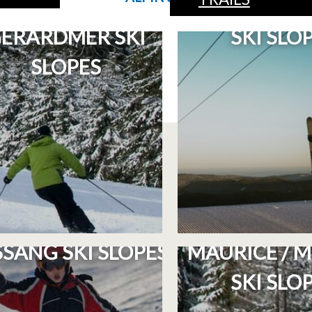
PLAN OF THE
PLAN OF THE
ÉRARDMER SKI
SKI SLO
SLOPES
PLAN OF THE LA
PLAN OF TH
SANG SKI SLOPES
MAURICE / M
SKI SLO