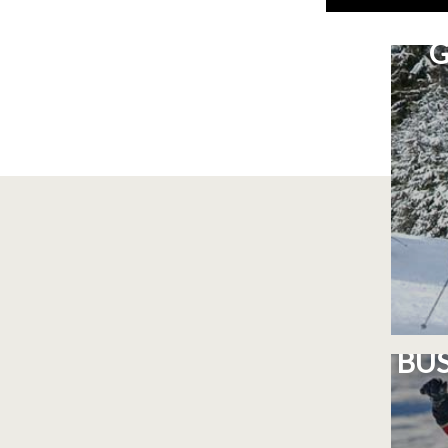
G
BUS