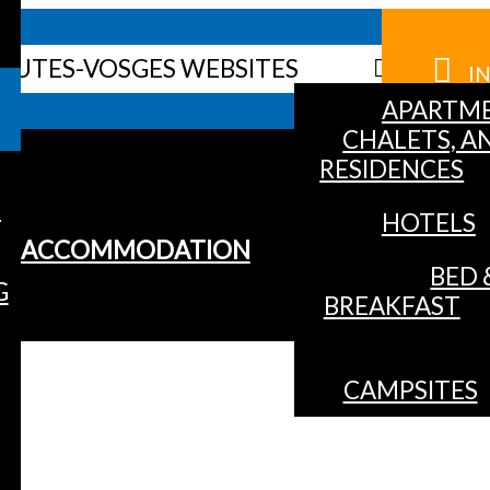
HAUTES-VOSGES WEBSITES
I
APARTME
CHALETS, A
RESIDENCES
S
HOTELS
ACCOMMODATION
BED 
G
BREAKFAST
CAMPSITES