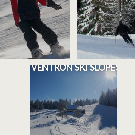
PLAN OF THE
VENTRON SKI SLOPES