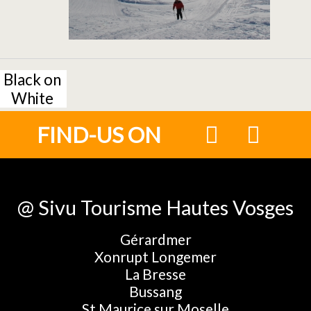
Black on
White
FIND-US ON
@ Sivu Tourisme Hautes Vosges
Gérardmer
Xonrupt Longemer
La Bresse
Bussang
St Maurice sur Moselle