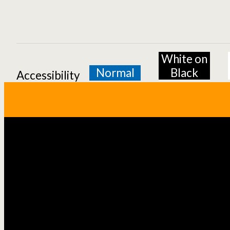
White on
Normal
Black
Accessibility