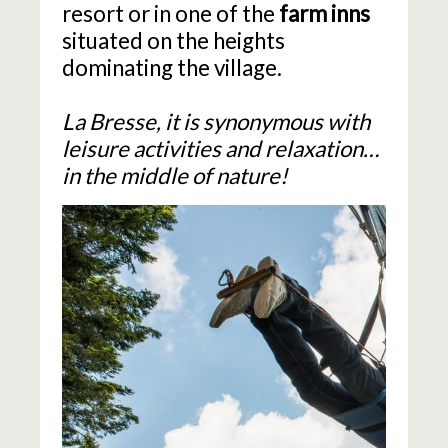
resort or in one of the
farm inns
situated on the heights
dominating the village.
La Bresse, it is synonymous with
leisure activities and relaxation…
in the middle of nature!