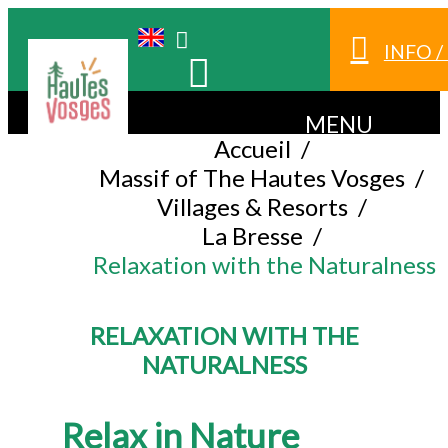
INFO 
MENU
Accueil
/
Massif of The Hautes Vosges
/
Villages & Resorts
/
La Bresse
/
Relaxation with the Naturalness
RELAXATION WITH THE
NATURALNESS
Relax in Nature