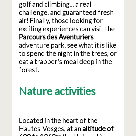
golf and climbing... a real
challenge, and guaranteed fresh
air! Finally, those looking for
exciting experiences can visit the
Parcours des Aventuriers
adventure park, see what it is like
to spend the night in the trees, or
eat a trapper's meal deep in the
forest.
Nature activities
Located in the heart of the
Hautes-Vosges, at an
altitude of