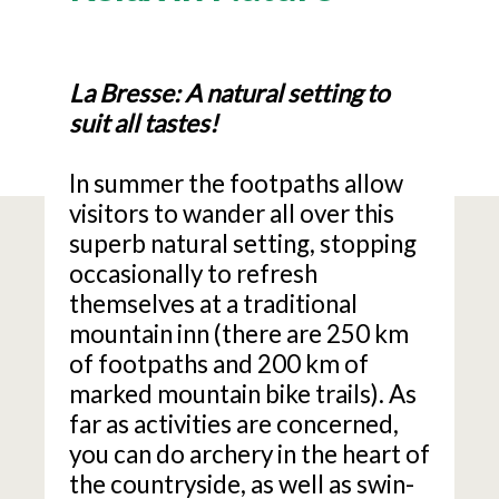
La Bresse: A natural setting to
suit all tastes!
In summer the footpaths allow
visitors to wander all over this
superb natural setting, stopping
occasionally to refresh
themselves at a traditional
mountain inn (there are 250 km
of footpaths and 200 km of
marked mountain bike trails). As
far as activities are concerned,
you can do archery in the heart of
the countryside, as well as swin-