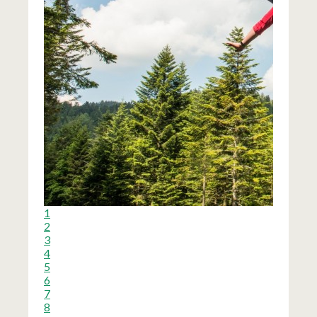
1
2
3
4
5
6
7
8