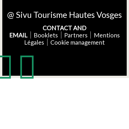
@ Sivu Tourisme Hautes Vosges
CONTACT AND
EMAIL
Booklets
Partners
Mentions
Légales
Cookie management