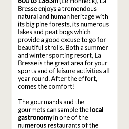
600 to 1363m
(Le Hohneck), La
Bresse enjoys a tremendous
natural and human heritage with
its big pine forests, its numerous
lakes and peat bogs which
provide a good excuse to go for
beautiful strolls. Both a summer
and winter sporting resort, La
Bresse is the great area for your
sports and of leisure activities all
year round. After the effort,
comes the comfort!
The gourmands and the
gourmets can sample the
local
gastronomy
in one of the
numerous restaurants of the