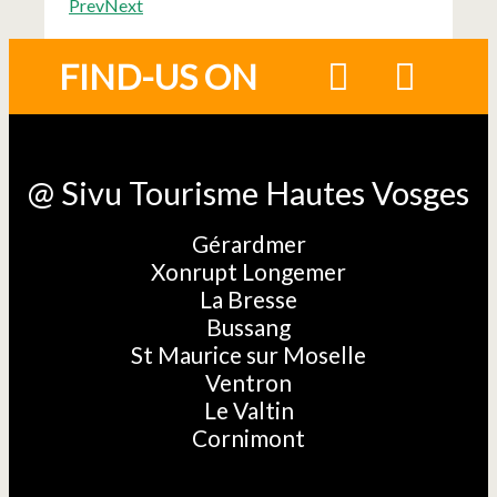
Prev
Next
FIND-US ON
@ Sivu Tourisme Hautes Vosges
Gérardmer
Xonrupt Longemer
La Bresse
Bussang
St Maurice sur Moselle
Ventron
Le Valtin
Cornimont