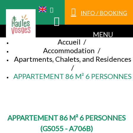
INFO / BOOKING
MENU
Accueil
/
Accommodation
/
Apartments, Chalets, and Residences
/
APPARTEMENT 86 M² 6 PERSONNES
APPARTEMENT 86 M² 6 PERSONNES
(
GS055 - A706B
)