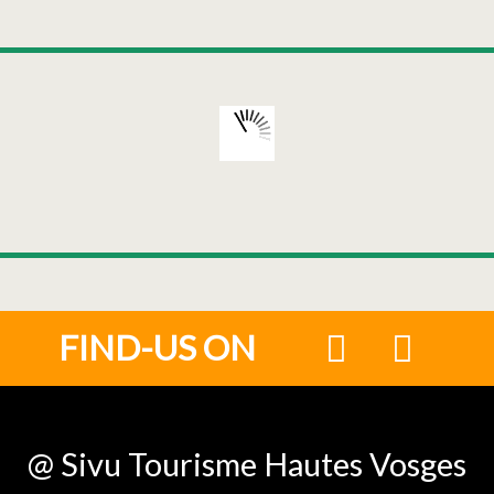
FIND-US ON
@ Sivu Tourisme Hautes Vosges