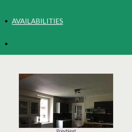
AVAILABILITIES
BOOKING
Prev
Next