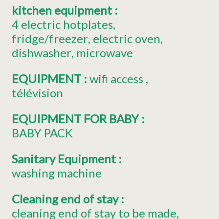
kitchen equipment
:
4
electric hotplates
fridge/freezer
electric oven
dishwasher
microwave
EQUIPMENT
:
wifi access
télévision
EQUIPMENT FOR BABY
:
BABY PACK
Sanitary Equipment
:
washing machine
Cleaning end of stay
:
cleaning end of stay to be made