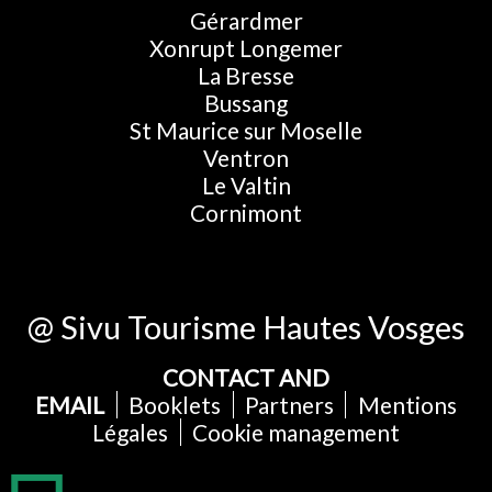
Gérardmer
Xonrupt Longemer
La Bresse
Bussang
St Maurice sur Moselle
Ventron
Le Valtin
Cornimont
@ Sivu Tourisme Hautes Vosges
CONTACT AND
EMAIL
Booklets
Partners
Mentions
Légales
Cookie management