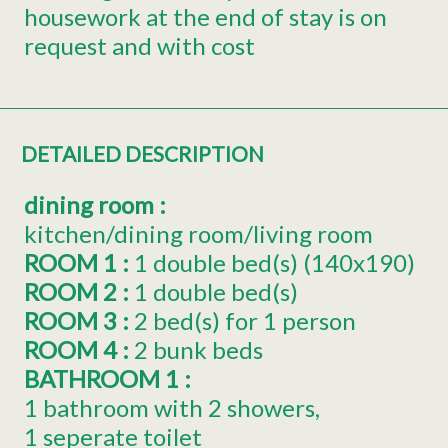
housework at the end of stay is on
request and with cost
DETAILED DESCRIPTION
dining room
:
kitchen/dining room/living room
ROOM 1
:
1
double bed(s) (140x190)
ROOM 2
:
1
double bed(s)
ROOM 3
:
2
bed(s) for 1 person
ROOM 4
:
2 bunk beds
BATHROOM 1
:
1 bathroom with 2 showers
1 seperate toilet