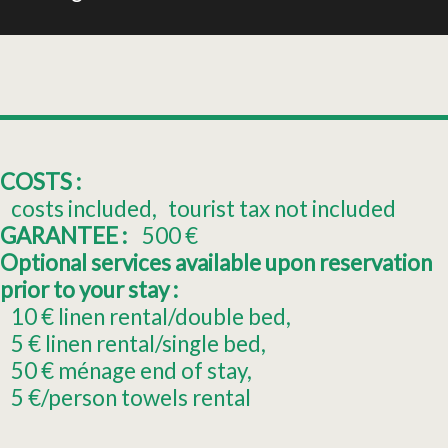
COSTS :
costs included
tourist tax not included
GARANTEE :
500
€
Optional services available upon reservation
prior to your stay :
10
€ linen rental/double bed
5
€ linen rental/single bed
50
€ ménage end of stay
5
€/person towels rental