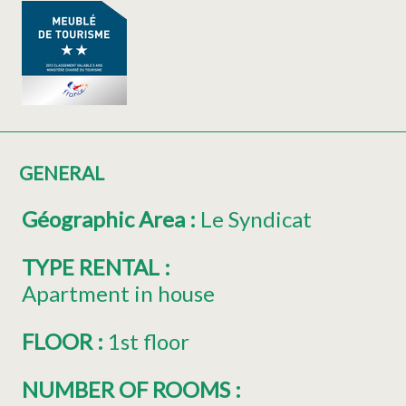
GENERAL
Géographic Area
:
Le Syndicat
TYPE RENTAL
:
Apartment in house
FLOOR
:
1st floor
NUMBER OF ROOMS
: