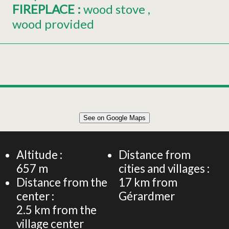
FIREPLACE
:
wood stove
wood provided
Leaflet
|
©
OpenStreetMap
See on Google Maps
+
APPARTEMENT 86 M² 6 PERSONNES
−
Altitude :
Distance from
657
m
cities and villages :
Distance from the
17
km from
center :
Gérardmer
2.5
km from the
village center