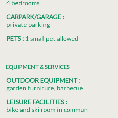
4 bedrooms
CARPARK/GARAGE
:
private parking
PETS
:
1 small pet allowed
EQUIPMENT & SERVICES
OUTDOOR EQUIPMENT
:
garden furniture
barbecue
LEISURE FACILITIES
:
bike and ski room in commun