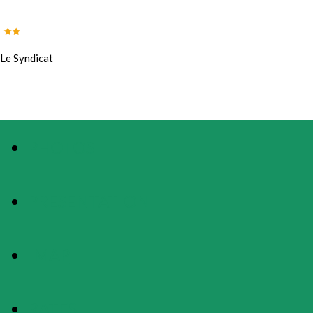
Le Syndicat
PHOTOS
PRESENTATION
MAP
RATES