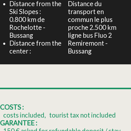
Distance from the
Distance du
Ski Slopes :
transport en
0.800
km de
commun le plus
Rochelotte -
proche
2.500 km
Bussang
ligne bus Fluo 2
Distance from the
Remiremont -
center :
Bussang
COSTS :
costs included
tourist tax not included
GARANTEE :
150
€ asked for refundable deposit / stay