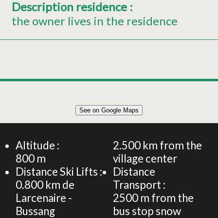
Description residence
:
the owner lives in the residence
Leaflet
|
©
OpenStreetMap
See on Google Maps
+
Apartment for 4 persons
−
Altitude :
2.500
km from the
800
m
village center
Distance Ski Lifts :
Distance
0.800
km de
Transport :
Larcenaire -
2500
m from the
Bussang
bus stop snow