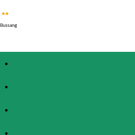
Bussang
PHOTOS
PRESENTATION
MAP
RATES