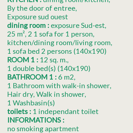
By the door of entree
Exposure
sud ouest
dining room
:
exposure
Sud-est
25
m²
2
1 sofa for 1 person
kitchen/dining room/living room
1 sofa bed 2 persons (140x190)
ROOM 1
:
12
sq. m.
1
double bed(s) (140x190)
BATHROOM 1
:
6
m2
1 Bathroom with walk-in shower
Hair dry
Walk in shower
1
Washbasin(s)
toilets
:
1
independant toilet
INFORMATIONS
:
no smoking apartment