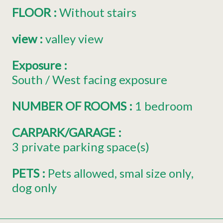
FLOOR
:
Without stairs
view
:
valley view
Exposure
:
South / West facing exposure
NUMBER OF ROOMS
:
1 bedroom
CARPARK/GARAGE
:
3
private parking space(s)
PETS
:
Pets allowed
smal size only
dog only