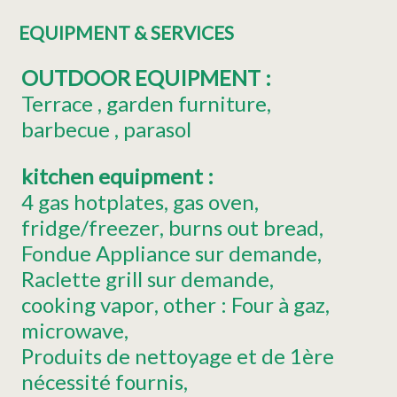
EQUIPMENT & SERVICES
OUTDOOR EQUIPMENT
:
Terrace
garden furniture
barbecue
parasol
kitchen equipment
:
4
gas hotplates
gas oven
fridge/freezer
burns out bread
Fondue Appliance
sur demande
Raclette grill
sur demande
cooking vapor
other :
Four à gaz
microwave
Produits de nettoyage et de 1ère
nécessité fournis