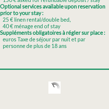
Optional services available upon reservation
prior to your stay :
25
€ linen rental/double bed
40
€ ménage end of stay
Suppléments obligatoires à régler sur place :
euros Taxe de séjour par nuit et par
personne de plus de 18 ans