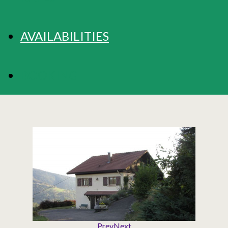
AVAILABILITIES
BOOKING
Prev
Next