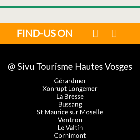
FIND-US ON
@ Sivu Tourisme Hautes Vosges
Gérardmer
Xonrupt Longemer
La Bresse
Bussang
St Maurice sur Moselle
Ventron
Le Valtin
Cornimont