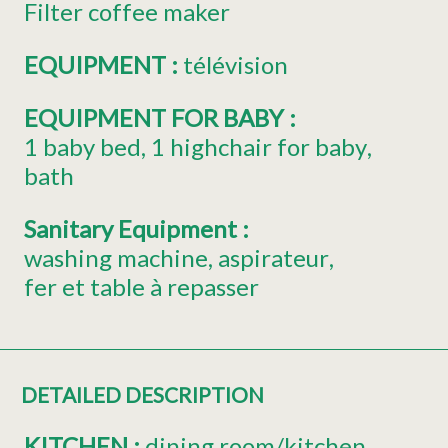
Filter coffee maker
EQUIPMENT
:
télévision
EQUIPMENT FOR BABY
:
1
baby bed
1
highchair for baby
bath
Sanitary Equipment
:
washing machine
aspirateur
fer et table à repasser
DETAILED DESCRIPTION
KITCHEN
:
dining room/kitchen