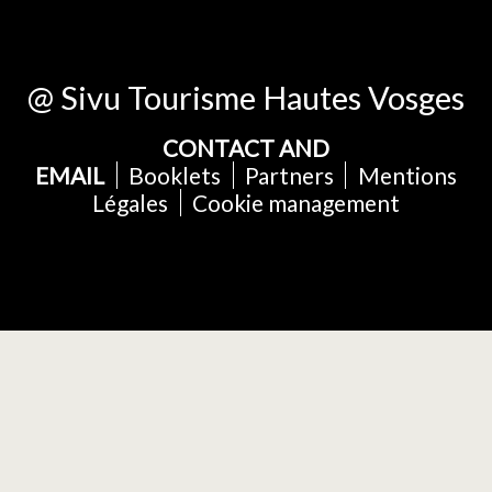
@ Sivu Tourisme Hautes Vosges
CONTACT AND
EMAIL
Booklets
Partners
Mentions
Légales
Cookie management