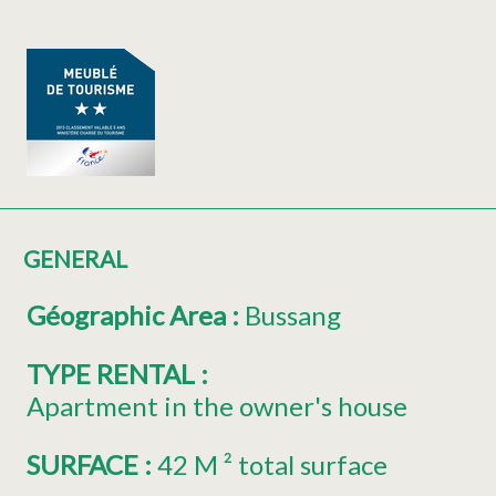
GENERAL
Géographic Area
:
Bussang
TYPE RENTAL
:
Apartment in the owner's house
SURFACE
:
42
M ² total surface