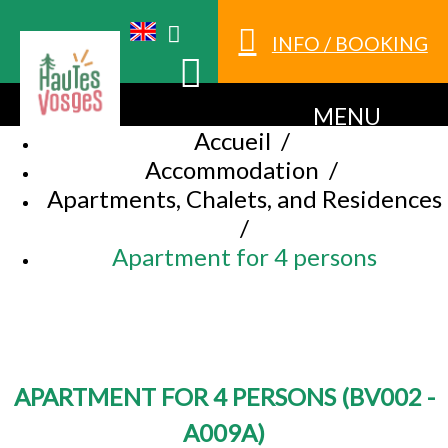
INFO / BOOKING
MENU
Accueil
/
Accommodation
/
Apartments, Chalets, and Residences
/
Apartment for 4 persons
APARTMENT FOR 4 PERSONS
(
BV002 -
A009A
)