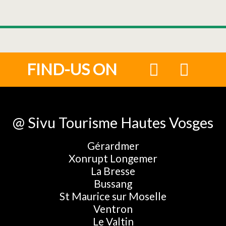
FIND-US ON
@ Sivu Tourisme Hautes Vosges
Gérardmer
Xonrupt Longemer
La Bresse
Bussang
St Maurice sur Moselle
Ventron
Le Valtin