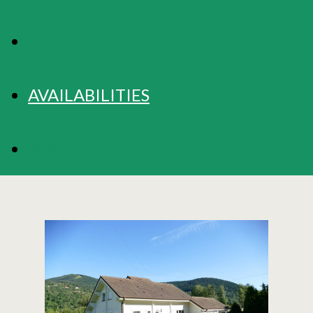
RATES
AVAILABILITIES
BOOKING