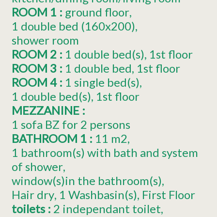
ROOM 1
:
ground floor
1
double bed (160x200)
shower room
ROOM 2
:
1
double bed(s)
1st floor
ROOM 3
:
1
double bed
1st floor
ROOM 4
:
1
single bed(s)
1
double bed(s)
1st floor
MEZZANINE
:
1 sofa BZ for 2 persons
BATHROOM 1
:
11
m2
1 bathroom(s) with bath and system
of shower
window(s)in the bathroom(s)
Hair dry
1
Washbasin(s)
First Floor
toilets
:
2
independant toilet