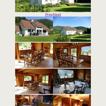
Prev
Next