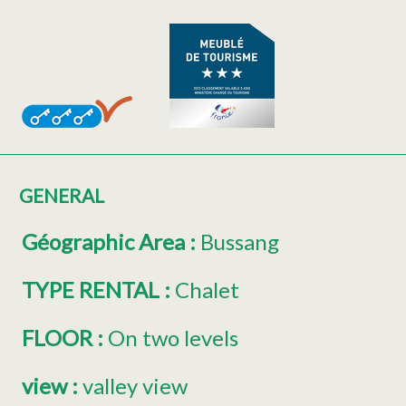
GENERAL
Géographic Area
:
Bussang
TYPE RENTAL
:
Chalet
FLOOR
:
On two levels
view
:
valley view