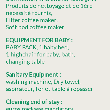
Produits de nettoyage et de 1ère
nécessité fournis
Filter coffee maker
Soft pod coffee maker
EQUIPMENT FOR BABY
:
BABY PACK
1
baby bed
1
highchair for baby
bath
changing table
Sanitary Equipment
:
washing machine
Dry towel
aspirateur
fer et table à repasser
Cleaning end of stay
:
euros package mandatory