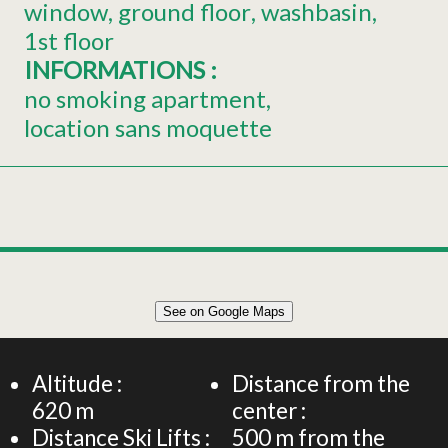
window
ground floor
washbasin
1st floor
INFORMATIONS
:
no smoking apartment
location sans moquette
Leaflet
|
©
OpenStreetMap
See on Google Maps
+
Chalet for 8 persons - Chalet sous le Théâtre
−
Altitude :
Distance from the
620
m
center :
Distance Ski Lifts :
500
m from the