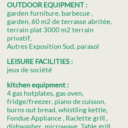
OUTDOOR EQUIPMENT
:
garden furniture
barbecue
garden
60
m2 de terrasse abritée
terrain plat 3000
m2 terrain
privatif
Autres
Exposition Sud
parasol
LEISURE FACILITIES
:
jeux de société
kitchen equipment
:
4
gas hotplates
gas oven
fridge/freezer
piano de cuisson
burns out bread
whistling kettle
Fondue Appliance
Raclette grill
dishwasher
microwave
Table grill