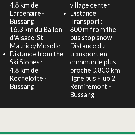
4.8
km de
village center
Larcenaire -
Distance
Bussang
Transport :
16.3
km du Ballon
800
m from the
d'Alsace-St
bus stop snow
Maurice/Moselle
Distance du
Distance from the
transport en
Ski Slopes :
commun le plus
4.8
km de
proche
0.800 km
Rochelotte -
ligne bus Fluo 2
Bussang
Remiremont -
Bussang