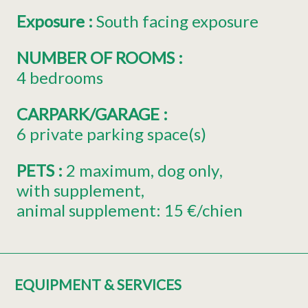
Exposure
:
South facing exposure
NUMBER OF ROOMS
:
4 bedrooms
CARPARK/GARAGE
:
6
private parking space(s)
PETS
:
2
maximum
dog only
with supplement
animal supplement:
15 €/chien
EQUIPMENT & SERVICES