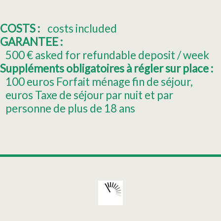
COSTS :
costs included
GARANTEE :
500
€ asked for refundable deposit / week
Suppléments obligatoires à régler sur place :
100
euros Forfait ménage fin de séjour
euros Taxe de séjour par nuit et par
personne de plus de 18 ans