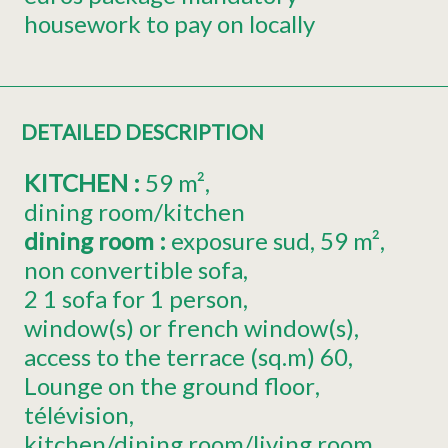
housework to pay on locally
DETAILED DESCRIPTION
KITCHEN
:
59
m²
dining room/kitchen
dining room
:
exposure
sud
59
m²
non convertible sofa
2
1 sofa for 1 person
window(s) or french window(s)
access to the terrace (sq.m)
60
Lounge on the ground floor
télévision
kitchen/dining room/living room