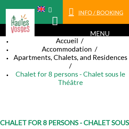
INFO / BOOKING
MENU
Accueil
/
Accommodation
/
Apartments, Chalets, and Residences
/
Chalet for 8 persons - Chalet sous le
Théâtre
CHALET FOR 8 PERSONS - CHALET SOUS