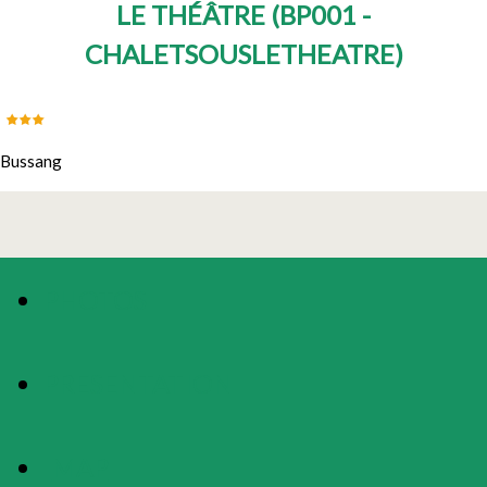
LE THÉÂTRE
(
BP001 -
CHALETSOUSLETHEATRE
)
Bussang
PHOTOS
PRESENTATION
MAP