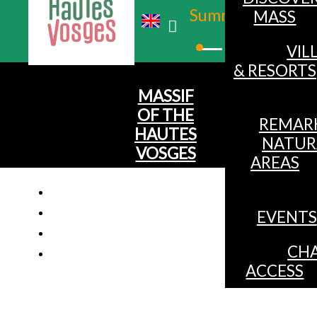
Summer
MASS
Winter
VIL
& RESORTS
MASSIF
OF THE
REMAR
HAUTES
NATUR
VOSGES
AREAS
EVENTS
CHA
ACCESS