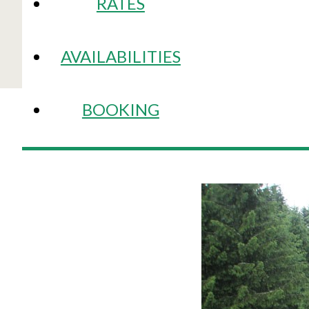
RATES
AVAILABILITIES
BOOKING