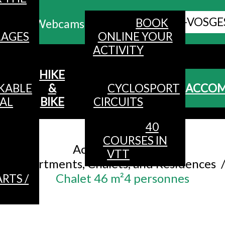
ALL HAUTES-VOSGE
BOOK
Webcams
LAGES
ONLINE YOUR
ACTIVITY
MENU
HIKE
KABLE
&
CYCLOSPORT
ACCO
AL
BIKE
CIRCUITS
40
Accueil
/
COURSES IN
Accommodation
/
VTT
Apartments, Chalets, and Residences
Chalet 46 m²4 personnes
RTS /