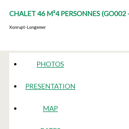
CHALET 46 M²4 PERSONNES
(
GO002 
Xonrupt-Longemer
PHOTOS
PRESENTATION
MAP