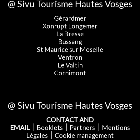
@ Sivu Tourisme Hautes Vosges
Gérardmer
Xonrupt Longemer
La Bresse
Bussang
St Maurice sur Moselle
Ventron
Le Valtin
Cornimont
@ Sivu Tourisme Hautes Vosges
CONTACT AND
EMAIL
Booklets
Partners
Mentions
Légales
Cookie management