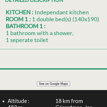
KITCHEN
:
Independant kitchen
ROOM 1
:
1
double bed(s) (140x190)
BATHROOM 1
:
1 bathroom with a shower
1 seperate toilet
Leaflet
|
©
OpenStreetMap
See on Google Maps
+
35m² APARTMENT 2 PERSONS
−
Altitude :
18
km from