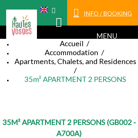
INFO / BOOKING
MENU
Accueil
/
Accommodation
/
Apartments, Chalets, and Residences
/
35m² APARTMENT 2 PERSONS
35M² APARTMENT 2 PERSONS
(
GB002 -
A700A
)