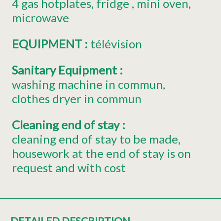
4
gas hotplates
fridge
mini oven
microwave
EQUIPMENT
:
télévision
Sanitary Equipment
:
washing machine in commun
clothes dryer in commun
Cleaning end of stay
:
cleaning end of stay to be made
housework at the end of stay is on
request and with cost
DETAILED DESCRIPTION