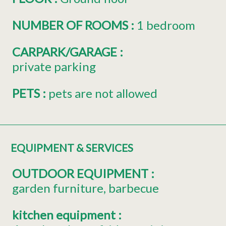
NUMBER OF ROOMS
:
1 bedroom
CARPARK/GARAGE
:
private parking
PETS
:
pets are not allowed
EQUIPMENT & SERVICES
OUTDOOR EQUIPMENT
:
garden furniture
barbecue
kitchen equipment
: