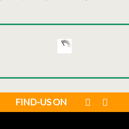
FIND-US ON