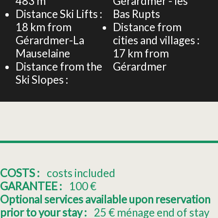
483
m
Gérardmer - les
Distance Ski Lifts :
Bas Rupts
18
km from
Distance from
Gérardmer-La
cities and villages :
Mauselaine
17
km from
Distance from the
Gérardmer
Ski Slopes :
COSTS :
costs included
GARANTEE :
100
€
Optional services available upon reservation
prior to your stay :
25
€ ménage end of stay