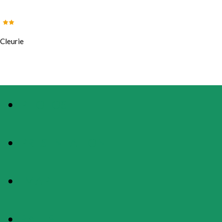
Cleurie
PHOTOS
PRESENTATION
MAP
RATES