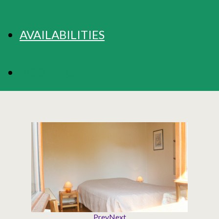
AVAILABILITIES
BOOKING
Prev
Next