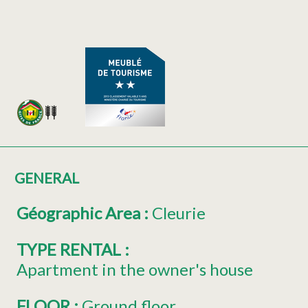
GENERAL
Géographic Area
:
Cleurie
TYPE RENTAL
:
Apartment in the owner's house
FLOOR
:
Ground floor