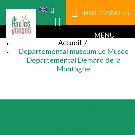
INFO / BOOKING
MENU
Accueil
/
Departemental museum Le Musée
Départemental Demard de la
Montagne
DEPARTEMENTAL MUSEUM LE MUSÉE
DÉPARTEMENTAL DEMARD DE LA
MONTAGNE