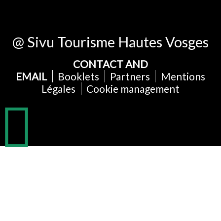
@ Sivu Tourisme Hautes Vosges
CONTACT AND
EMAIL
Booklets
Partners
Mentions
Légales
Cookie management