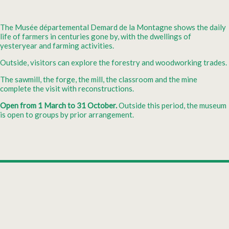
The Musée départemental Demard de la Montagne shows the daily
life of farmers in centuries gone by, with the dwellings of
yesteryear and farming activities.
Outside, visitors can explore the forestry and woodworking trades.
The sawmill, the forge, the mill, the classroom and the mine
complete the visit with reconstructions.
Open from 1 March to 31 October.
Outside this period, the museum
is open to groups by prior arrangement.
Leaflet
|
©
OpenStreetMap
+
Departemental museum Le Musée Départemental
Demard de la Montagne
−