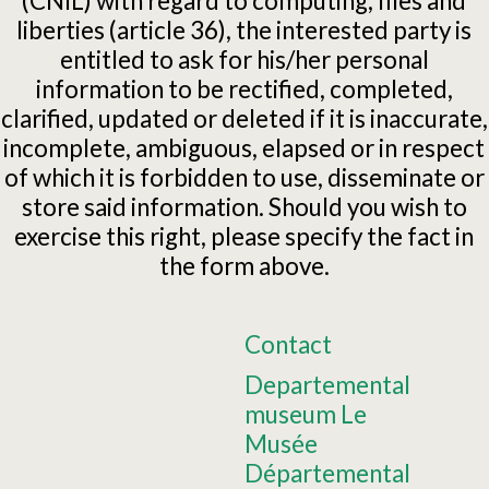
(CNIL) with regard to computing, files and
liberties (article 36), the interested party is
entitled to ask for his/her personal
information to be rectified, completed,
clarified, updated or deleted if it is inaccurate,
incomplete, ambiguous, elapsed or in respect
of which it is forbidden to use, disseminate or
store said information. Should you wish to
exercise this right, please specify the fact in
the form above.
Contact
Departemental
museum Le
Musée
Départemental