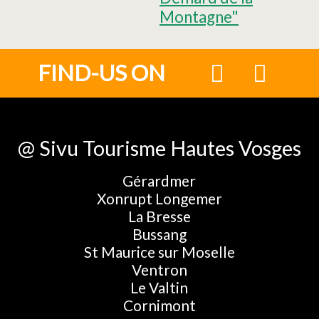
Montagne"
FIND-US ON
@ Sivu Tourisme Hautes Vosges
Gérardmer
Xonrupt Longemer
La Bresse
Bussang
St Maurice sur Moselle
Ventron
Le Valtin
Cornimont