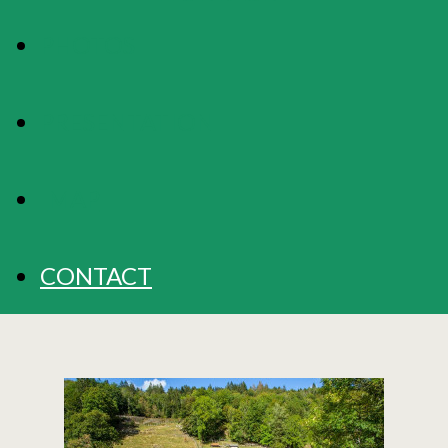
PHOTOS
PRESENTATION
MAP
CONTACT