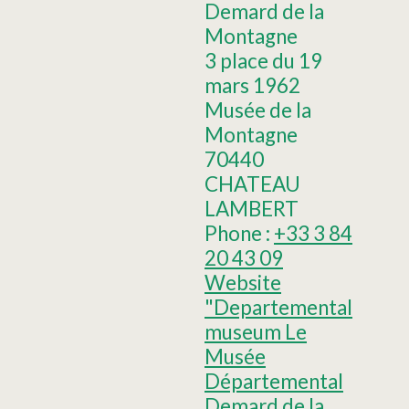
Demard de la
Montagne
3 place du 19
mars 1962
Musée de la
Montagne
70440
CHATEAU
LAMBERT
Phone :
+33 3 84
20 43 09
Website
"Departemental
museum Le
Musée
Départemental
Demard de la