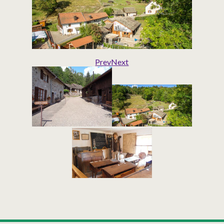
Prev
Next