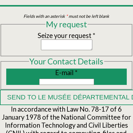
Fields with an asterisk
*
must not be left blank
My request
Seize your request
*
Your Contact Details
E-mail
*
In accordance with Law No. 78-17 of 6
January 1978 of the National Committee for
Information Technology and Civil Liberties