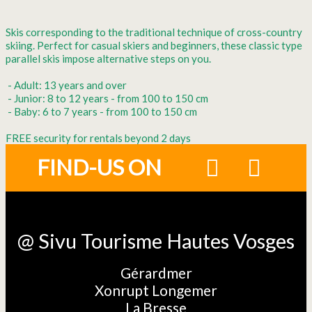
Skis corresponding to the traditional technique of cross-country
skiing. Perfect for casual skiers and beginners, these classic type
parallel skis impose alternative steps on you.
- Adult: 13 years and over
- Junior: 8 to 12 years - from 100 to 150 cm
- Baby: 6 to 7 years - from 100 to 150 cm
FREE security for rentals beyond 2 days
FIND-US ON
@ Sivu Tourisme Hautes Vosges
Gérardmer
Xonrupt Longemer
La Bresse