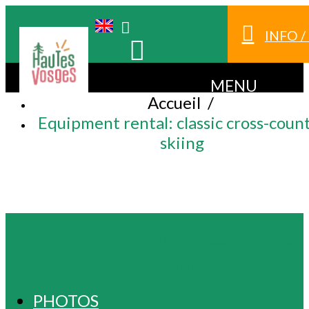
INFO 
MENU
Accueil
/
Equipment rental: classic cross-coun
skiing
EQUIPMENT RENTAL: CLASSIC CROSS-
COUNTRY SKIING
PHOTOS