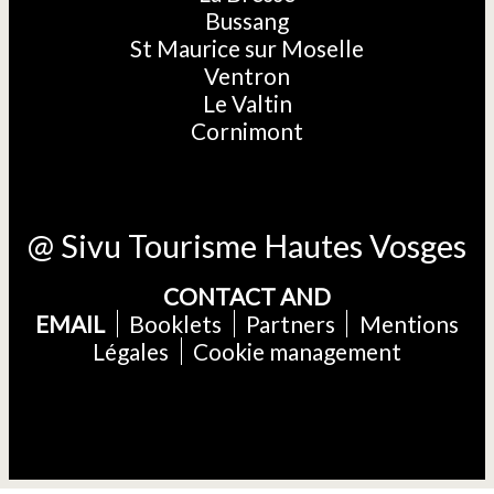
Bussang
St Maurice sur Moselle
Ventron
Le Valtin
Cornimont
@ Sivu Tourisme Hautes Vosges
CONTACT AND
EMAIL
Booklets
Partners
Mentions
Légales
Cookie management