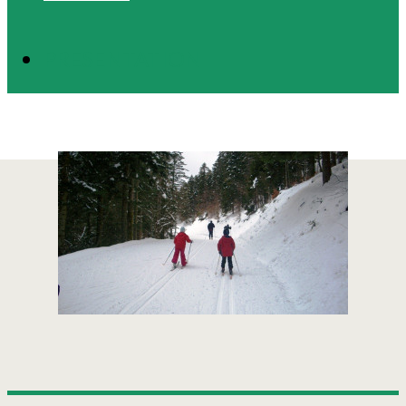
PRESENTATION