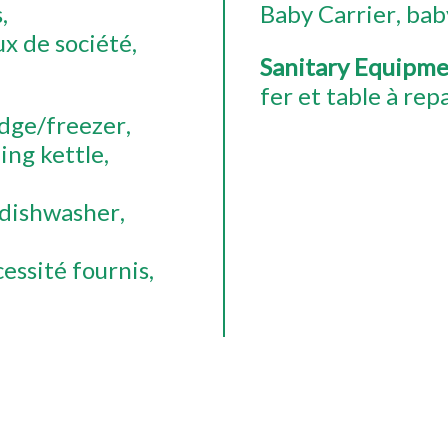
s
Baby Carrier
bab
ux de société
Sanitary Equipm
fer et table à rep
idge/freezer
ing kettle
dishwasher
essité fournis