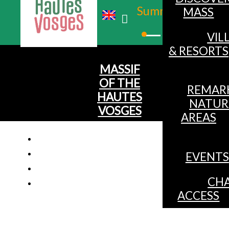
Summer
MASS
Winter
VIL
& RESORTS
MASSIF
OF THE
REMAR
HAUTES
NATUR
VOSGES
AREAS
EVENTS
CHA
ACCESS