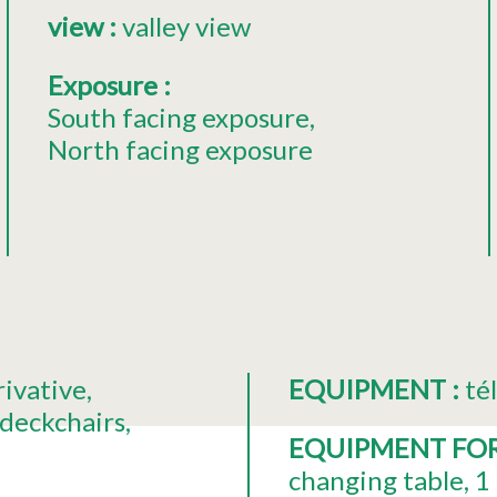
view
:
valley view
Exposure
:
South facing exposure
North facing exposure
rivative
EQUIPMENT
:
té
deckchairs
EQUIPMENT FO
changing table
1