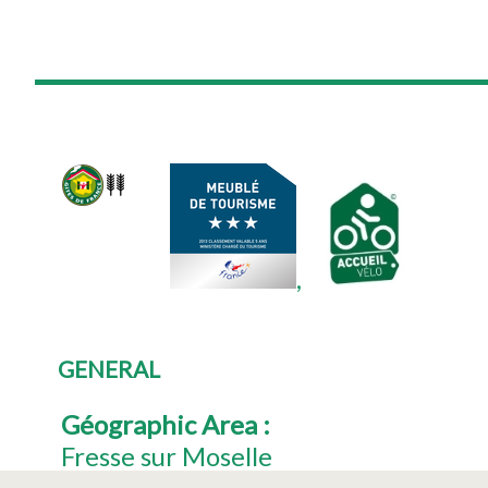
GENERAL
Géographic Area
:
Fresse sur Moselle