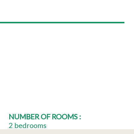
NUMBER OF ROOMS
:
2 bedrooms