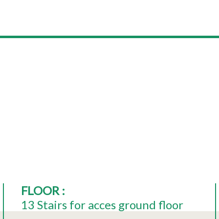
FLOOR
:
13
Stairs for acces ground floor