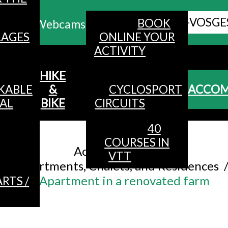
ALL HAUTES-VOSGE
BOOK
Webcams
LAGES
ONLINE YOUR
ACTIVITY
MENU
HIKE
KABLE
&
CYCLOSPORT
ACCO
AL
BIKE
CIRCUITS
40
Accueil
/
COURSES IN
Accommodation
/
VTT
Apartments, Chalets, and Residences
Apartment in a renovated farm
RTS /