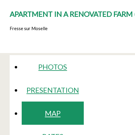
APARTMENT IN A RENOVATED FARM
Fresse sur Moselle
PHOTOS
PRESENTATION
MAP