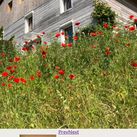
Prev
Next