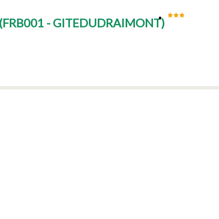
(
FRB001 - GITEDUDRAIMONT
)