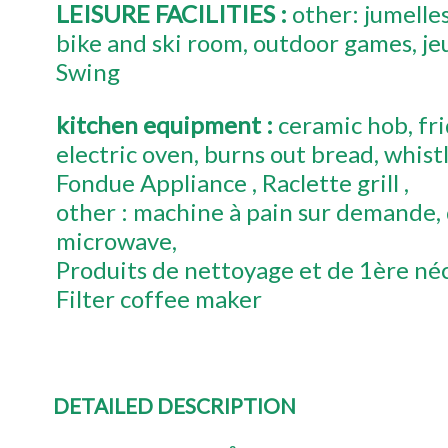
LEISURE FACILITIES
:
other:
jumelle
bike and ski room
outdoor games
je
Swing
kitchen equipment
:
ceramic hob
fr
electric oven
burns out bread
whistl
Fondue Appliance
Raclette grill
other :
machine à pain sur demande
microwave
Produits de nettoyage et de 1ère néc
Filter coffee maker
DETAILED DESCRIPTION