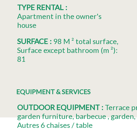
TYPE RENTAL
:
Apartment in the owner's
house
SURFACE
:
98
M ² total surface
Surface except bathroom (m ²):
81
EQUIPMENT & SERVICES
OUTDOOR EQUIPMENT
:
Terrace
p
garden furniture
barbecue
garden
Autres
6 chaises / table