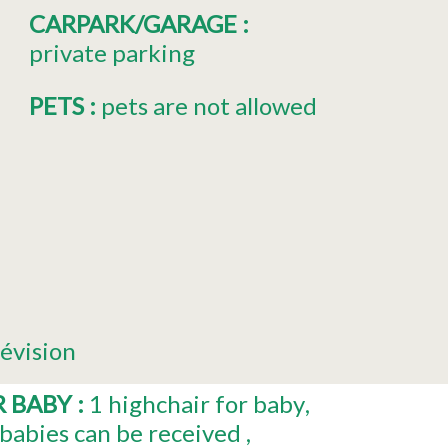
CARPARK/GARAGE
:
private parking
PETS
:
pets are not allowed
lévision
R BABY
:
1
highchair for baby
babies can be received