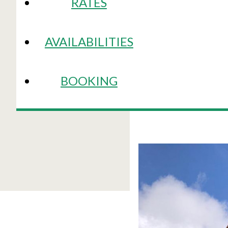
RATES
AVAILABILITIES
BOOKING