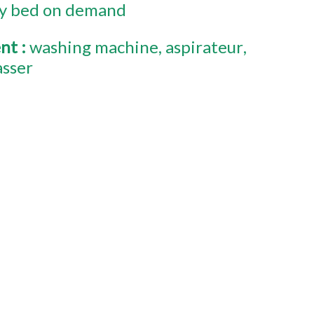
y bed on demand
ent
:
washing machine
aspirateur
asser