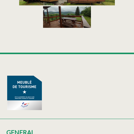
GENERAL