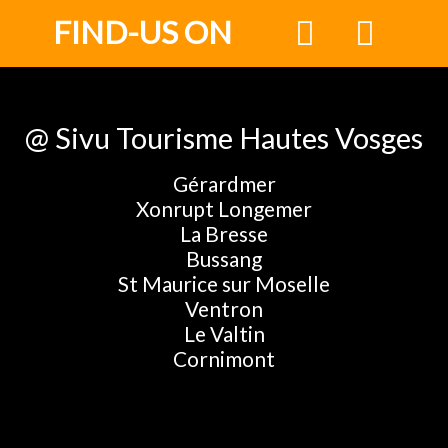
FIND-US ON
@ Sivu Tourisme Hautes Vosges
Gérardmer
Xonrupt Longemer
La Bresse
Bussang
St Maurice sur Moselle
Ventron
Le Valtin
Cornimont