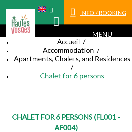
INFO / BOOKING
MENU
Accueil
/
Accommodation
/
Apartments, Chalets, and Residences
/
Chalet for 6 persons
CHALET FOR 6 PERSONS
(
FL001 -
AF004
)