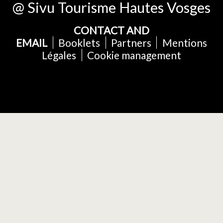
@ Sivu Tourisme Hautes Vosges
CONTACT AND
EMAIL
Booklets
Partners
Mentions
Légales
Cookie management