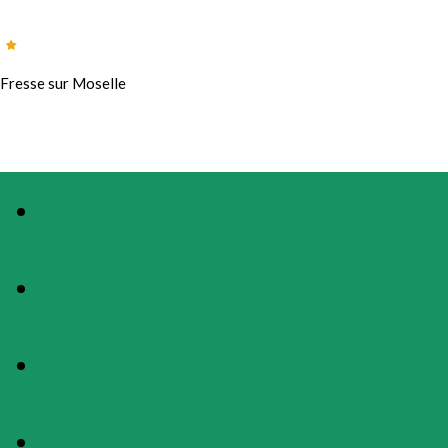
Fresse sur Moselle
PHOTOS
PRESENTATION
MAP
RATES