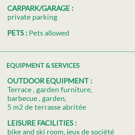
CARPARK/GARAGE
:
private parking
PETS
:
Pets allowed
EQUIPMENT & SERVICES
OUTDOOR EQUIPMENT
:
Terrace
garden furniture
barbecue
garden
5
m2 de terrasse abritée
LEISURE FACILITIES
:
bike and ski room
jeux de société