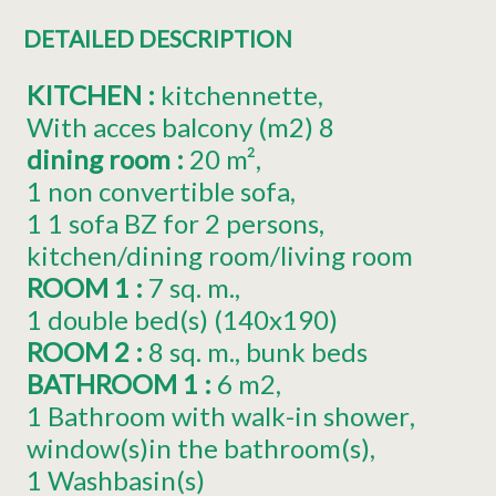
DETAILED DESCRIPTION
KITCHEN
:
kitchennette
With acces balcony (m2)
8
dining room
:
20
m²
1
non convertible sofa
1
1 sofa BZ for 2 persons
kitchen/dining room/living room
ROOM 1
:
7
sq. m.
1
double bed(s) (140x190)
ROOM 2
:
8
sq. m.
bunk beds
BATHROOM 1
:
6
m2
1 Bathroom with walk-in shower
window(s)in the bathroom(s)
1
Washbasin(s)