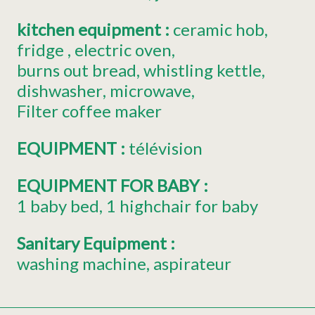
kitchen equipment
:
ceramic hob
fridge
electric oven
burns out bread
whistling kettle
dishwasher
microwave
Filter coffee maker
EQUIPMENT
:
télévision
EQUIPMENT FOR BABY
:
1
baby bed
1
highchair for baby
Sanitary Equipment
:
washing machine
aspirateur