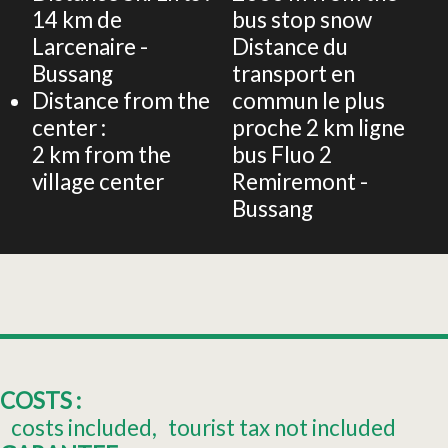
14
km de
bus stop snow
Larcenaire -
Distance du
Bussang
transport en
Distance from the
commun le plus
center :
proche
2 km ligne
2
km from the
bus Fluo 2
village center
Remiremont -
Bussang
COSTS :
costs included
tourist tax not included