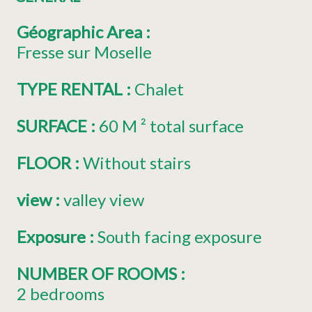
Géographic Area
:
Fresse sur Moselle
TYPE RENTAL
:
Chalet
SURFACE
:
60
M ² total surface
FLOOR
:
Without stairs
view
:
valley view
Exposure
:
South facing exposure
NUMBER OF ROOMS
:
2 bedrooms