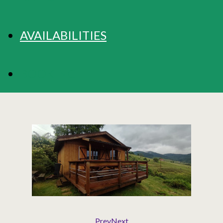
AVAILABILITIES
BOOKING
Prev
Next