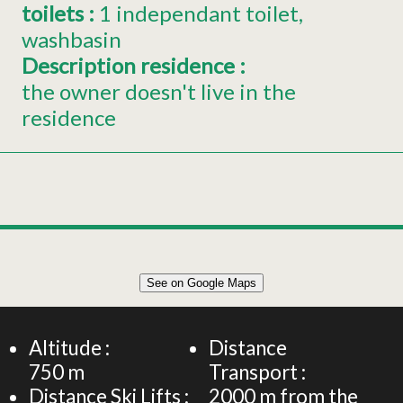
toilets
:
1
independant toilet
washbasin
Description residence
:
the owner doesn't live in the
residence
Leaflet
|
©
OpenStreetMap
See on Google Maps
+
Chalet for 6 persons
−
Altitude :
Distance
750
m
Transport :
Distance Ski Lifts :
2000
m from the