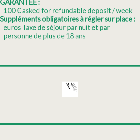
GARANTEE :
100
€ asked for refundable deposit / week
Suppléments obligatoires à régler sur place :
euros Taxe de séjour par nuit et par
personne de plus de 18 ans