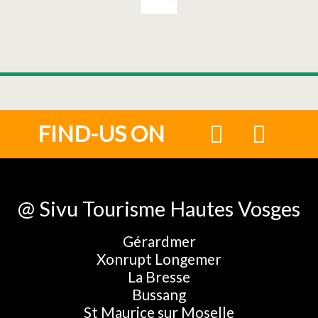
FIND-US ON
@ Sivu Tourisme Hautes Vosges
Gérardmer
Xonrupt Longemer
La Bresse
Bussang
St Maurice sur Moselle