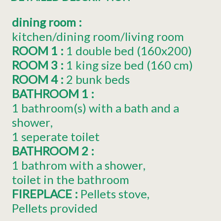
dining room
:
kitchen/dining room/living room
ROOM 1
:
1
double bed (160x200)
ROOM 3
:
1
king size bed (160 cm)
ROOM 4
:
2 bunk beds
BATHROOM 1
:
1 bathroom(s) with a bath and a
shower
1 seperate toilet
BATHROOM 2
:
1 bathrom with a shower
toilet in the bathroom
FIREPLACE
:
Pellets stove
Pellets provided