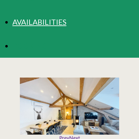
AVAILABILITIES
BOOKING
Prev
Next