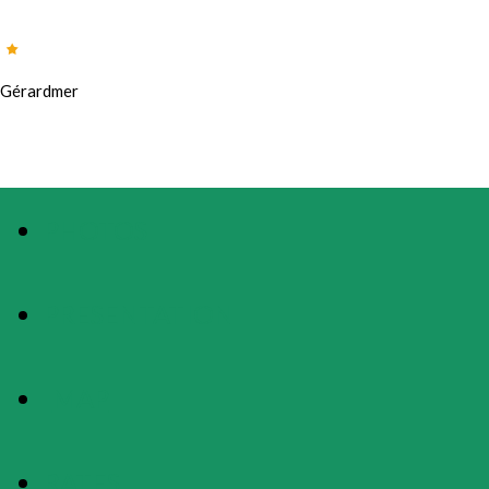
Gérardmer
PHOTOS
PRESENTATION
MAP
RATES