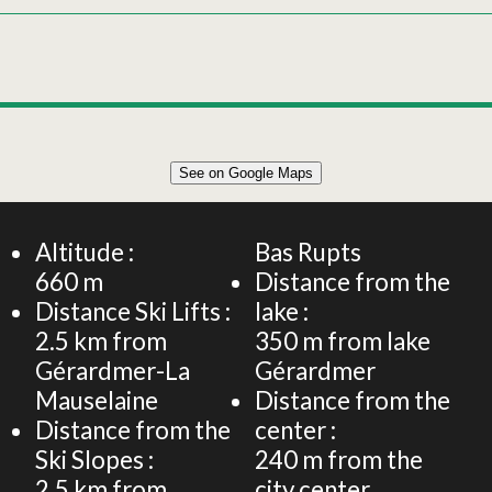
Leaflet
|
©
OpenStreetMap
See on Google Maps
+
120m² APARTMENT 8 PERSONS
−
Altitude :
Bas Rupts
660
m
Distance from the
Distance Ski Lifts :
lake :
2.5
km from
350
m from lake
Gérardmer-La
Gérardmer
Mauselaine
Distance from the
Distance from the
center :
Ski Slopes :
240
m from the
2.5
km from
city center