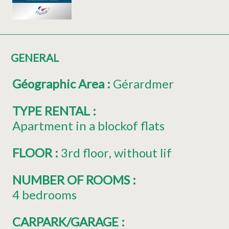
GENERAL
Géographic Area
:
Gérardmer
TYPE RENTAL
:
Apartment in a blockof flats
FLOOR
:
3rd floor
without lif
NUMBER OF ROOMS
:
4 bedrooms
CARPARK/GARAGE
: