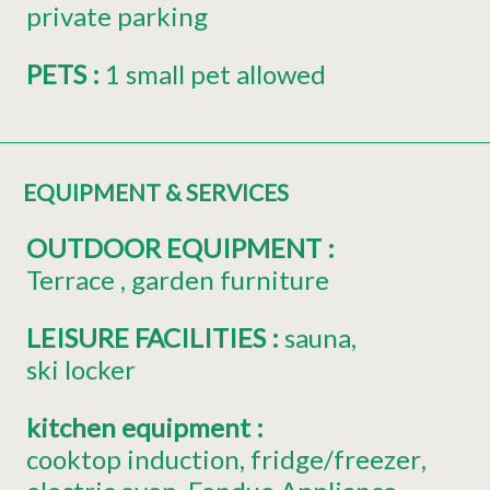
private parking
PETS
:
1 small pet allowed
EQUIPMENT & SERVICES
OUTDOOR EQUIPMENT
:
Terrace
garden furniture
LEISURE FACILITIES
:
sauna
ski locker
kitchen equipment
:
cooktop induction
fridge/freezer