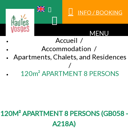
INFO / BOOKING
MENU
Accueil
/
Accommodation
/
Apartments, Chalets, and Residences
/
120m² APARTMENT 8 PERSONS
120M² APARTMENT 8 PERSONS
(
GB058 -
A218A
)