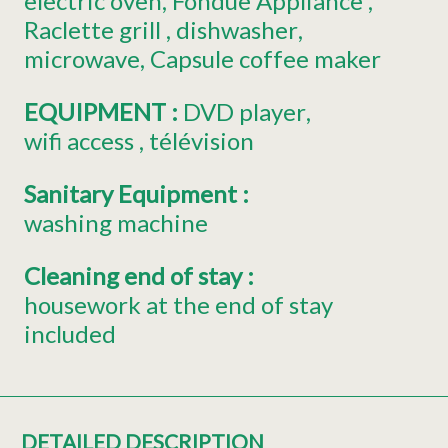
electric oven
Fondue Appliance
Raclette grill
dishwasher
microwave
Capsule coffee maker
EQUIPMENT
:
DVD player
wifi access
télévision
Sanitary Equipment
:
washing machine
Cleaning end of stay
:
housework at the end of stay
included
DETAILED DESCRIPTION