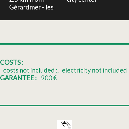
Gérardmer - les
COSTS :
costs not included :
electricity not included
GARANTEE :
900
€