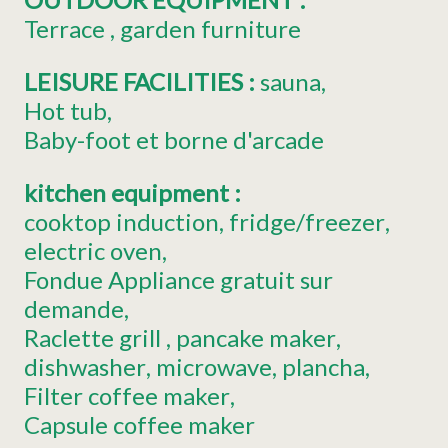
Terrace
garden furniture
LEISURE FACILITIES
:
sauna
Hot tub
Baby-foot
et borne d'arcade
kitchen equipment
:
cooktop induction
fridge/freezer
electric oven
Fondue Appliance
gratuit sur
demande
Raclette grill
pancake maker
dishwasher
microwave
plancha
Filter coffee maker
Capsule coffee maker