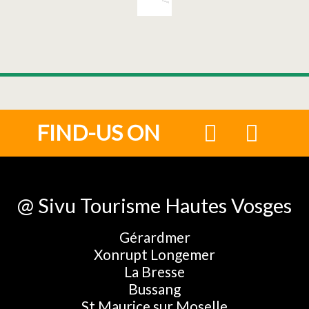
FIND-US ON
@ Sivu Tourisme Hautes Vosges
Gérardmer
Xonrupt Longemer
La Bresse
Bussang
St Maurice sur Moselle