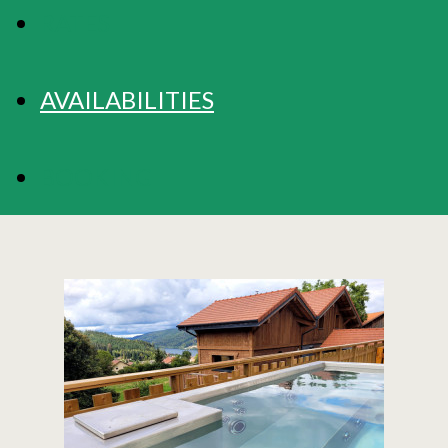
RATES
AVAILABILITIES
BOOKING