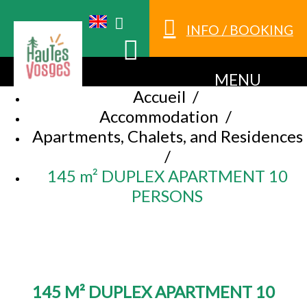
INFO / BOOKING
MENU
Accueil
/
Accommodation
/
Apartments, Chalets, and Residences
/
145 m² DUPLEX APARTMENT 10
PERSONS
145 M² DUPLEX APARTMENT 10