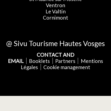
Ventron
Le Valtin
Cornimont
@ Sivu Tourisme Hautes Vosges
CONTACT AND
EMAIL
Booklets
Partners
Mentions
Légales
Cookie management