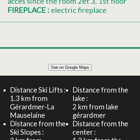
acces since the room
2et 3
1st floor
FIREPLACE
:
electric fireplace
Leaflet
|
©
OpenStreetMap
See on Google Maps
+
145 m² DUPLEX APARTMENT 10 PERSONS
−
Distance Ski Lifts :
Distance from the
1.3
km from
lake :
Gérardmer-La
2
km from lake
Mauselaine
gérardmer
Distance from the
Distance from the
Ski Slopes :
center :