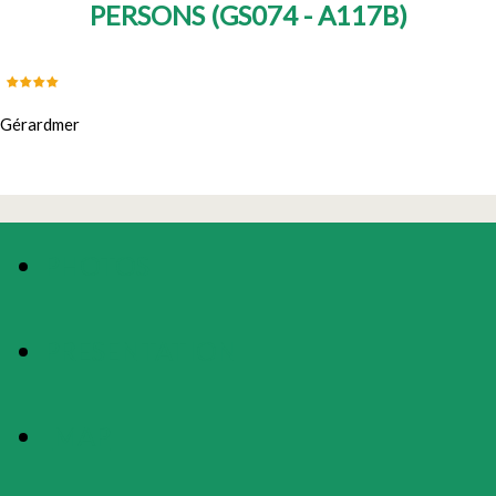
PERSONS
(
GS074 - A117B
)
Gérardmer
PHOTOS
PRESENTATION
MAP