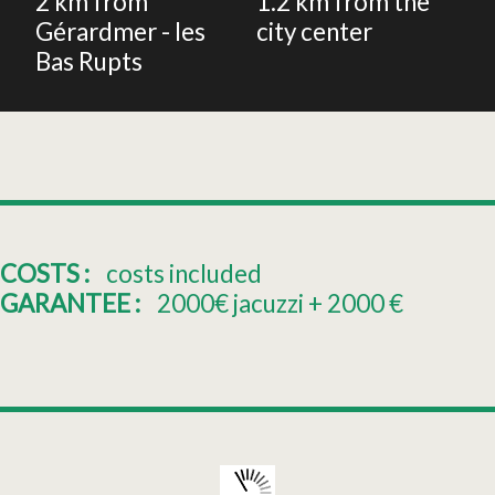
2
km from
1.2
km from the
Gérardmer - les
city center
Bas Rupts
COSTS :
costs included
GARANTEE :
2000€ jacuzzi + 2000
€