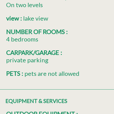
On two levels
view
:
lake view
NUMBER OF ROOMS
:
4 bedrooms
CARPARK/GARAGE
:
private parking
PETS
:
pets are not allowed
EQUIPMENT & SERVICES
OUTDOOR EQUIPMENT
: