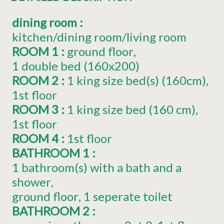
dining room
:
kitchen/dining room/living room
ROOM 1
:
ground floor
1
double bed (160x200)
ROOM 2
:
1
king size bed(s) (160cm)
1st floor
ROOM 3
:
1
king size bed (160 cm)
1st floor
ROOM 4
:
1st floor
BATHROOM 1
:
1 bathroom(s) with a bath and a
shower
ground floor
1 seperate toilet
BATHROOM 2
: