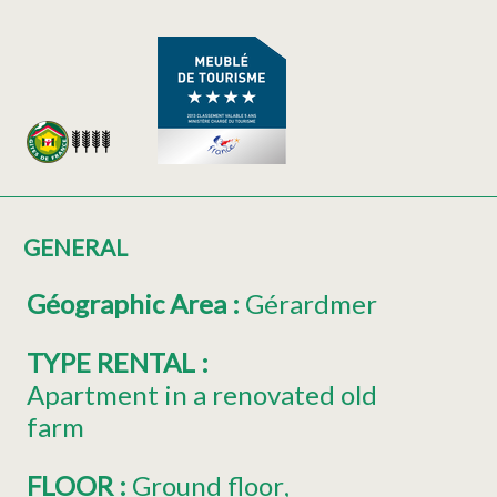
GENERAL
Géographic Area
:
Gérardmer
TYPE RENTAL
:
Apartment in a renovated old
farm
FLOOR
:
Ground floor