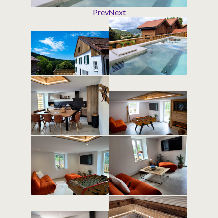
Prev
Next