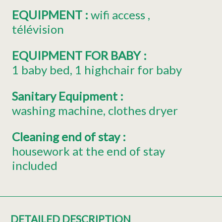
EQUIPMENT
:
wifi access
télévision
EQUIPMENT FOR BABY
:
1
baby bed
1
highchair for baby
Sanitary Equipment
:
washing machine
clothes dryer
Cleaning end of stay
:
housework at the end of stay
included
DETAILED DESCRIPTION