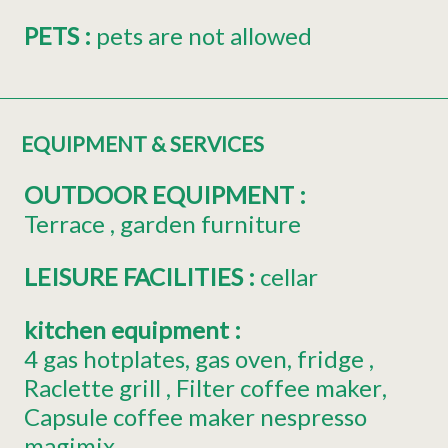
PETS
:
pets are not allowed
EQUIPMENT & SERVICES
OUTDOOR EQUIPMENT
:
Terrace
garden furniture
LEISURE FACILITIES
:
cellar
kitchen equipment
:
4
gas hotplates
gas oven
fridge
Raclette grill
Filter coffee maker
Capsule coffee maker
nespresso
magimix