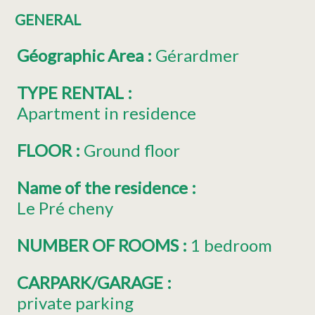
GENERAL
Géographic Area
:
Gérardmer
TYPE RENTAL
:
Apartment in residence
FLOOR
:
Ground floor
Name of the residence
:
Le Pré cheny
NUMBER OF ROOMS
:
1 bedroom
CARPARK/GARAGE
:
private parking