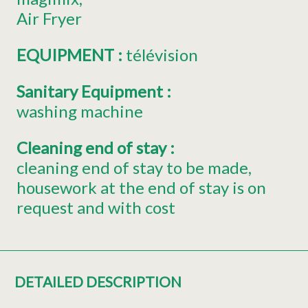
Air Fryer
EQUIPMENT
:
télévision
Sanitary Equipment
:
washing machine
Cleaning end of stay
:
cleaning end of stay to be made
housework at the end of stay is on
request and with cost
DETAILED DESCRIPTION