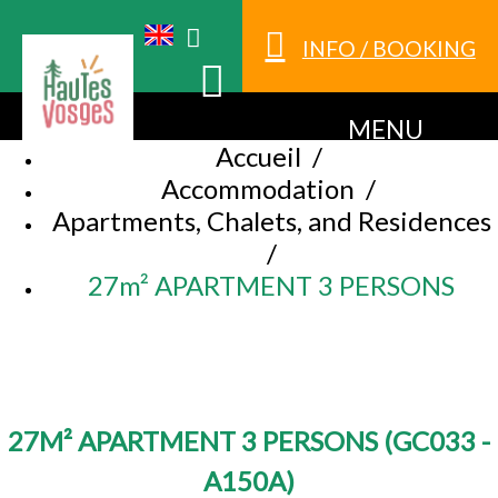
INFO / BOOKING
MENU
Accueil
/
Accommodation
/
Apartments, Chalets, and Residences
/
27m² APARTMENT 3 PERSONS
27M² APARTMENT 3 PERSONS
(
GC033 -
A150A
)