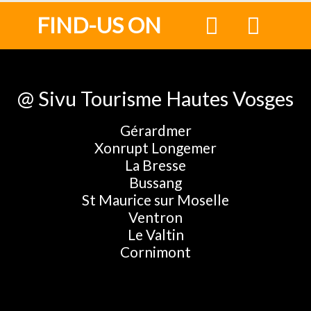
FIND-US ON
@ Sivu Tourisme Hautes Vosges
Gérardmer
Xonrupt Longemer
La Bresse
Bussang
St Maurice sur Moselle
Ventron
Le Valtin
Cornimont