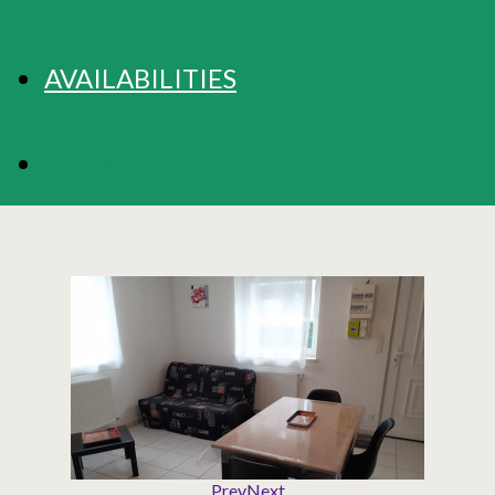
AVAILABILITIES
BOOKING
Prev
Next