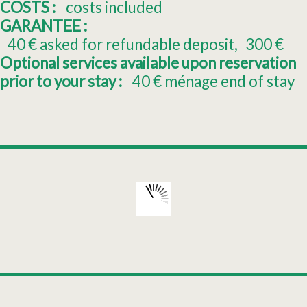
COSTS :
costs included
GARANTEE :
40
€ asked for refundable deposit
300
€
Optional services available upon reservation
prior to your stay :
40
€ ménage end of stay