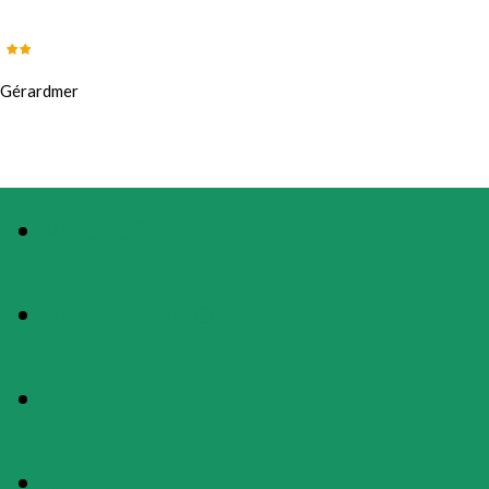
Gérardmer
PHOTOS
PRESENTATION
MAP
RATES