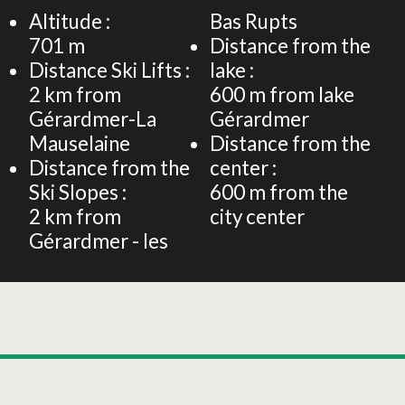
Altitude :
Bas Rupts
701
m
Distance from the
Distance Ski Lifts :
lake :
2
km from
600
m from lake
Gérardmer-La
Gérardmer
Mauselaine
Distance from the
Distance from the
center :
Ski Slopes :
600
m from the
2
km from
city center
Gérardmer - les