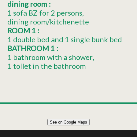
dining room
:
1 sofa BZ for 2 persons
dining room/kitchenette
ROOM 1
:
1 double bed and 1 single bunk bed
BATHROOM 1
:
1 bathroom with a shower
1 toilet in the bathroom
Leaflet
|
©
OpenStreetMap
See on Google Maps
+
27m² APARTMENT 3 PERSONS
−