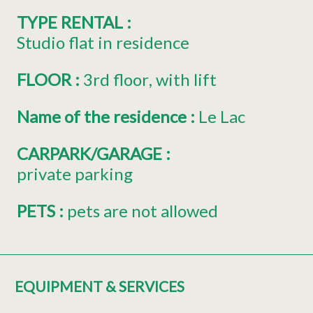
TYPE RENTAL
:
Studio flat in residence
FLOOR
:
3rd floor
with lift
Name of the residence
:
Le Lac
CARPARK/GARAGE
:
private parking
PETS
:
pets are not allowed
EQUIPMENT & SERVICES