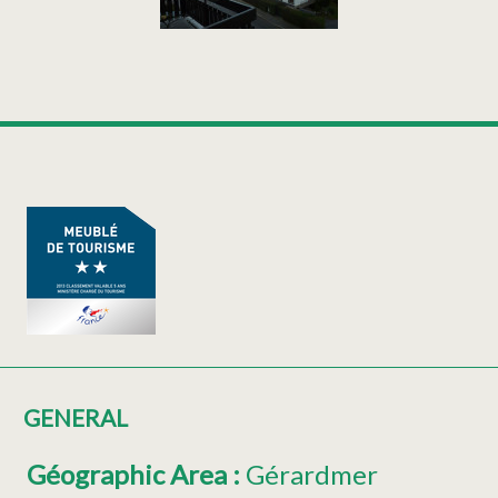
GENERAL
Géographic Area
:
Gérardmer