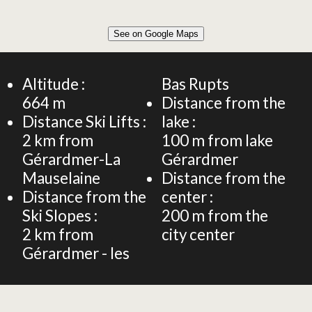
Leaflet
|
©
OpenStreetMap
See on Google Maps
+
28m² STUDIO FLAT 2 PERSONS
−
Altitude :
Bas Rupts
664
m
Distance from the
Distance Ski Lifts :
lake :
2
km from
100
m from lake
Gérardmer-La
Gérardmer
Mauselaine
Distance from the
Distance from the
center :
Ski Slopes :
200
m from the
2
km from
city center
Gérardmer - les