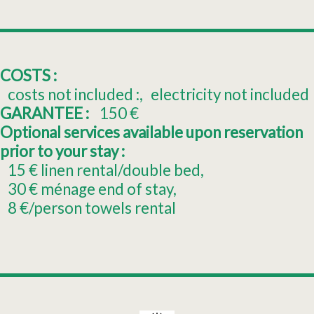
COSTS :
costs not included :
electricity not included
GARANTEE :
150
€
Optional services available upon reservation
prior to your stay :
15
€ linen rental/double bed
30
€ ménage end of stay
8
€/person towels rental