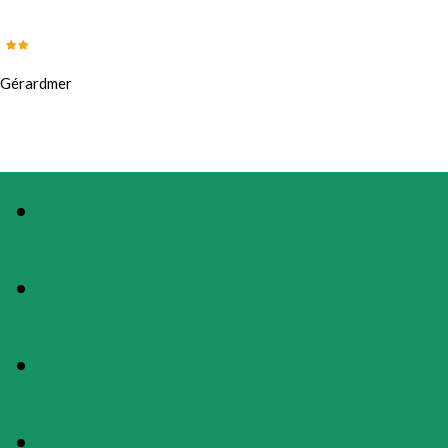
Gérardmer
PHOTOS
PRESENTATION
MAP
RATES