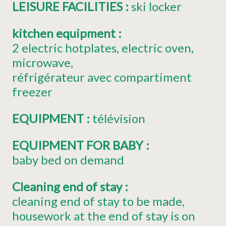
LEISURE FACILITIES
:
ski locker
kitchen equipment
:
2
electric hotplates
electric oven
microwave
réfrigérateur avec compartiment
freezer
EQUIPMENT
:
télévision
EQUIPMENT FOR BABY
:
baby bed on demand
Cleaning end of stay
:
cleaning end of stay to be made
housework at the end of stay is on