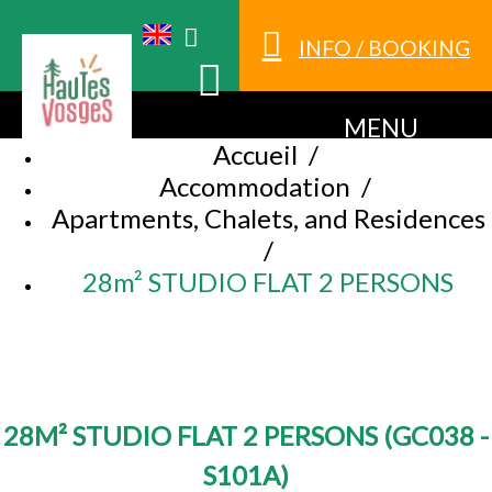
INFO / BOOKING
MENU
Accueil
/
Accommodation
/
Apartments, Chalets, and Residences
/
28m² STUDIO FLAT 2 PERSONS
28M² STUDIO FLAT 2 PERSONS
(
GC038 -
S101A
)