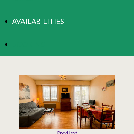
AVAILABILITIES
BOOKING
Prev
Next