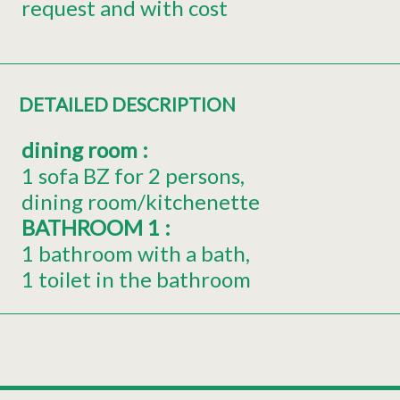
request and with cost
DETAILED DESCRIPTION
dining room
:
1 sofa BZ for 2 persons
dining room/kitchenette
BATHROOM 1
:
1 bathroom with a bath
1 toilet in the bathroom