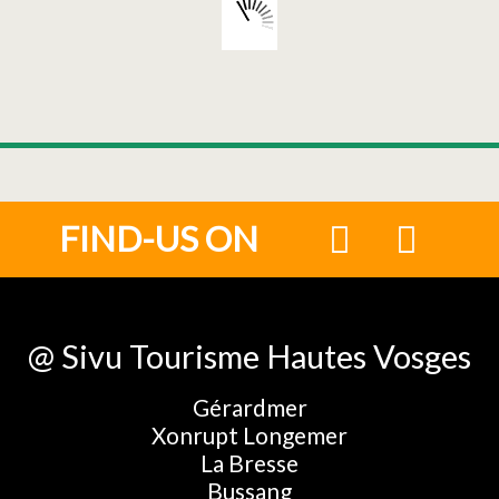
FIND-US ON
@ Sivu Tourisme Hautes Vosges
Gérardmer
Xonrupt Longemer
La Bresse
Bussang