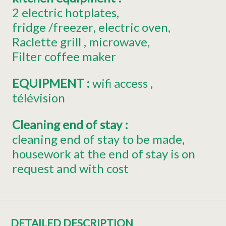
2
electric hotplates
fridge
/freezer
electric oven
Raclette grill
microwave
Filter coffee maker
EQUIPMENT
:
wifi access
télévision
Cleaning end of stay
:
cleaning end of stay to be made
housework at the end of stay is on
request and with cost
DETAILED DESCRIPTION