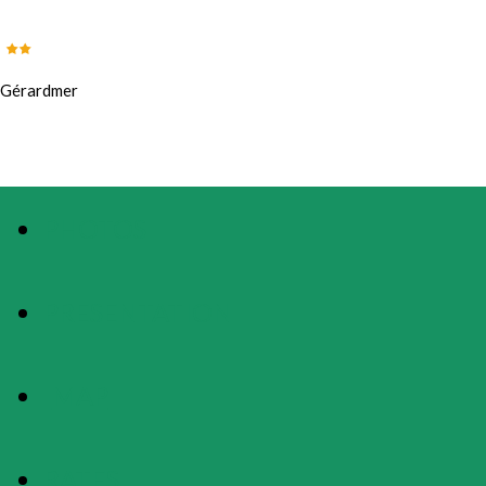
Gérardmer
PHOTOS
PRESENTATION
MAP
RATES