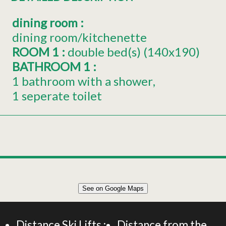
dining room
:
dining room/kitchenette
ROOM 1
:
double bed(s) (140x190)
BATHROOM 1
:
1 bathroom with a shower
1 seperate toilet
Leaflet
|
©
OpenStreetMap
See on Google Maps
+
37m² APARTMENT 2 PERSONS
−
Distance Ski Lifts :
Distance from the