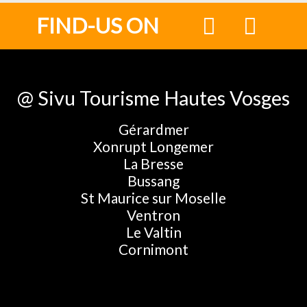
FIND-US ON
@ Sivu Tourisme Hautes Vosges
Gérardmer
Xonrupt Longemer
La Bresse
Bussang
St Maurice sur Moselle
Ventron
Le Valtin
Cornimont