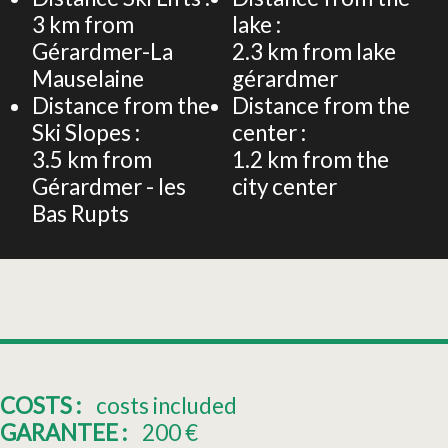
3
km from
lake :
Gérardmer-La
2.3
km from lake
Mauselaine
gérardmer
Distance from the
Distance from the
Ski Slopes :
center :
3.5
km from
1.2
km from the
Gérardmer - les
city center
Bas Rupts
COSTS :
costs included
GARANTEE :
200
€