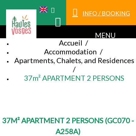
INFO / BOOKING
MENU
Accueil
/
Accommodation
/
Apartments, Chalets, and Residences
/
37m² APARTMENT 2 PERSONS
37M² APARTMENT 2 PERSONS
(
GC070 -
A258A
)