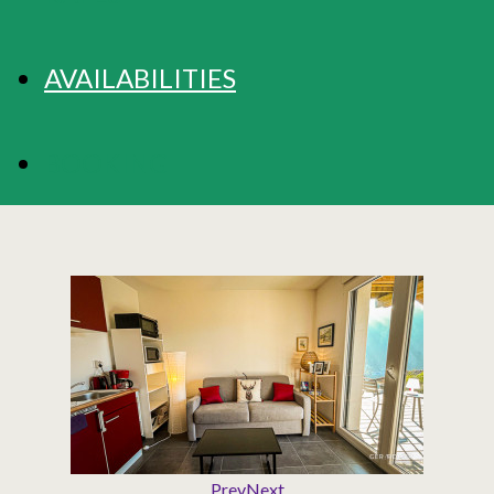
AVAILABILITIES
BOOKING
Prev
Next