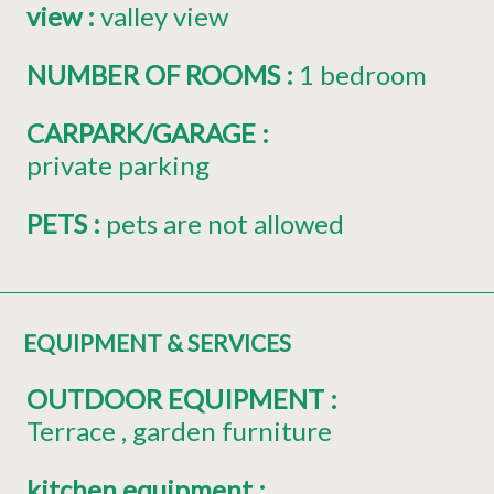
view
:
valley view
NUMBER OF ROOMS
:
1 bedroom
CARPARK/GARAGE
:
private parking
PETS
:
pets are not allowed
EQUIPMENT & SERVICES
OUTDOOR EQUIPMENT
:
Terrace
garden furniture
kitchen equipment
: