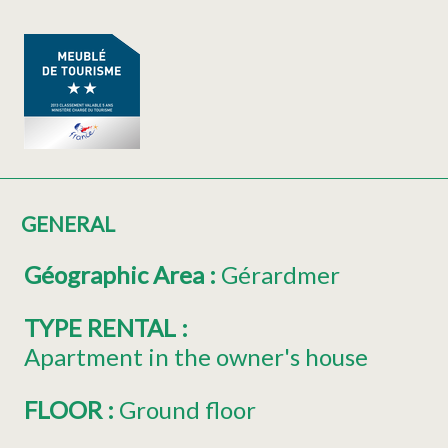
GENERAL
Géographic Area
:
Gérardmer
TYPE RENTAL
:
Apartment in the owner's house
FLOOR
:
Ground floor