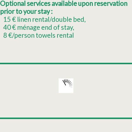
Optional services available upon reservation
prior to your stay :
15
€ linen rental/double bed
40
€ ménage end of stay
8
€/person towels rental