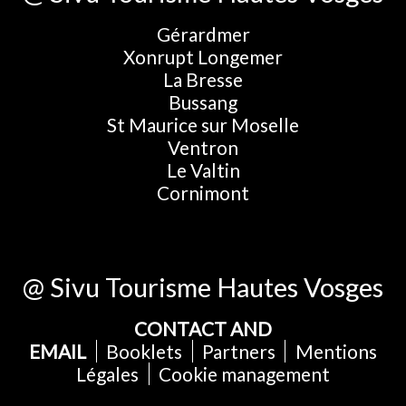
Gérardmer
Xonrupt Longemer
La Bresse
Bussang
St Maurice sur Moselle
Ventron
Le Valtin
Cornimont
@ Sivu Tourisme Hautes Vosges
CONTACT AND
EMAIL
Booklets
Partners
Mentions
Légales
Cookie management