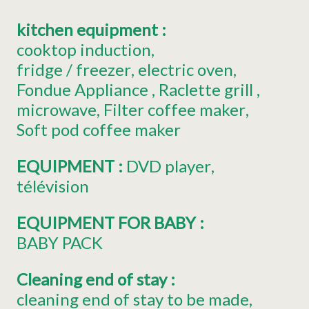
kitchen equipment
:
cooktop induction
fridge
/ freezer
electric oven
Fondue Appliance
Raclette grill
microwave
Filter coffee maker
Soft pod coffee maker
EQUIPMENT
:
DVD player
télévision
EQUIPMENT FOR BABY
:
BABY PACK
Cleaning end of stay
:
cleaning end of stay to be made