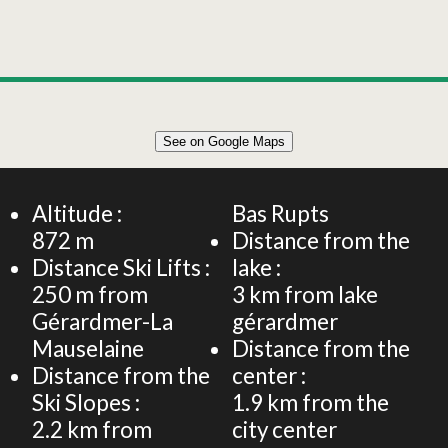
Leaflet
|
©
OpenStreetMap
See on Google Maps
+
38m² 4 PERSONS APARTMENT
−
Altitude :
Bas Rupts
872
m
Distance from the
Distance Ski Lifts :
lake :
250
m from
3
km from lake
Gérardmer-La
gérardmer
Mauselaine
Distance from the
Distance from the
center :
Ski Slopes :
1.9
km from the
2.2
km from
city center