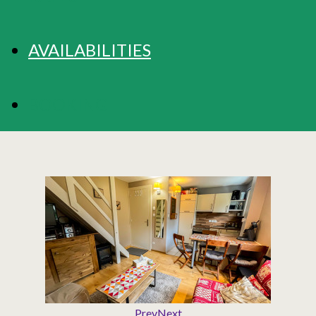
AVAILABILITIES
BOOKING
Prev
Next