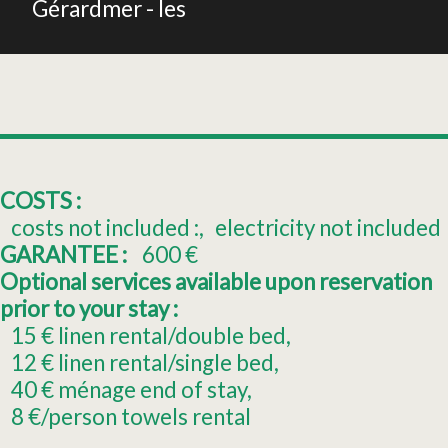
Gérardmer - les
COSTS :
costs not included :
electricity not included
GARANTEE :
600
€
Optional services available upon reservation
prior to your stay :
15
€ linen rental/double bed
12
€ linen rental/single bed
40
€ ménage end of stay
8
€/person towels rental