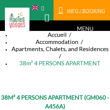
INFO / BOOKING
MENU
Accueil
/
Accommodation
/
Apartments, Chalets, and Residences
/
38m² 4 PERSONS APARTMENT
38M² 4 PERSONS APARTMENT
(
GM060 -
A456A
)