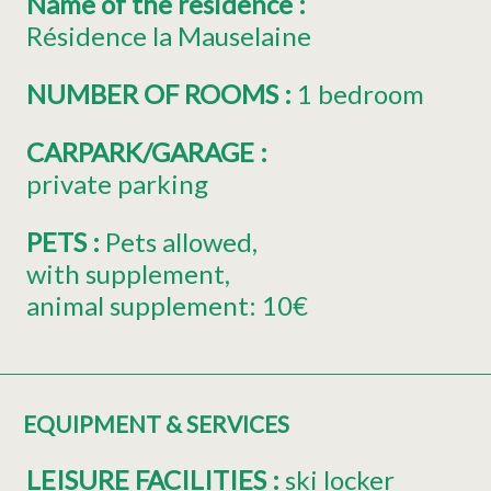
Name of the residence
:
Résidence la Mauselaine
NUMBER OF ROOMS
:
1 bedroom
CARPARK/GARAGE
:
private parking
PETS
:
Pets allowed
with supplement
animal supplement:
10€
EQUIPMENT & SERVICES
LEISURE FACILITIES
:
ski locker