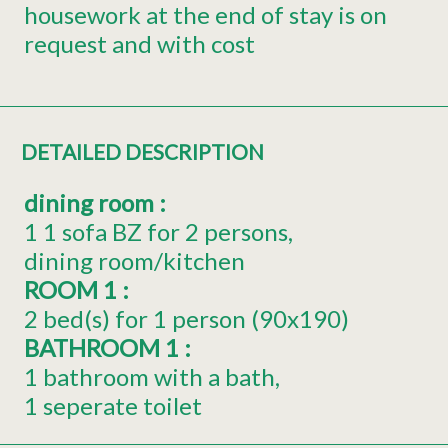
housework at the end of stay is on
request and with cost
DETAILED DESCRIPTION
dining room
:
1
1 sofa BZ for 2 persons
dining room/kitchen
ROOM 1
:
2
bed(s) for 1 person (90x190)
BATHROOM 1
:
1 bathroom with a bath
1 seperate toilet