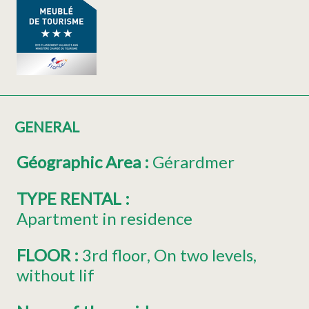
GENERAL
Géographic Area
:
Gérardmer
TYPE RENTAL
:
Apartment in residence
FLOOR
:
3rd floor
On two levels
without lif