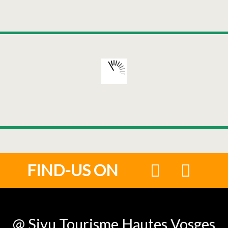
FIND-US ON
@ Sivu Tourisme Hautes Vosges