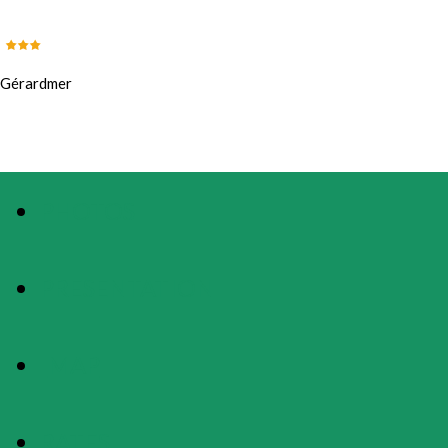
Gérardmer
PHOTOS
PRESENTATION
MAP
RATES