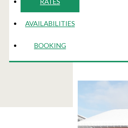
RATES
AVAILABILITIES
BOOKING