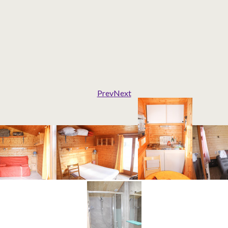
Prev
Next