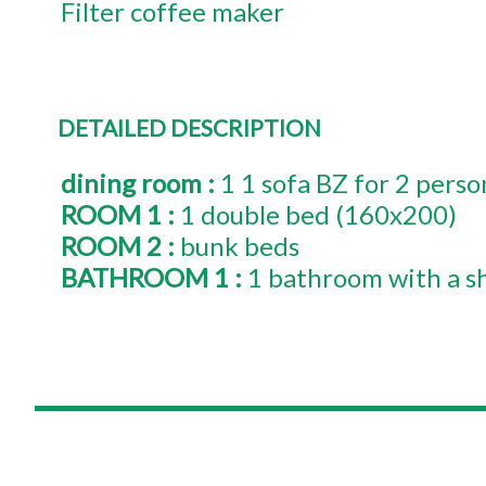
Filter coffee maker
DETAILED DESCRIPTION
dining room
:
1
1 sofa BZ for 2 perso
ROOM 1
:
1
double bed (160x200)
ROOM 2
:
bunk beds
BATHROOM 1
:
1 bathroom with a s