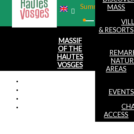
Summer
MASS
Winter
VIL
& RESORTS
MASSIF
OF THE
REMAR
HAUTES
NATUR
VOSGES
AREAS
EVENTS
CHA
ACCESS