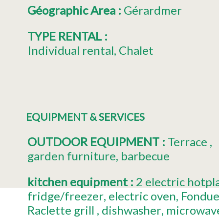
Géographic Area
:
Gérardmer
TYPE RENTAL
:
Individual rental
Chalet
EQUIPMENT & SERVICES
OUTDOOR EQUIPMENT
:
Terrace
garden furniture
barbecue
kitchen equipment
:
2
electric hotpl
fridge/freezer
electric oven
Fondue
Raclette grill
dishwasher
microwav