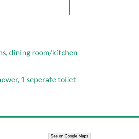
ns
dining room/kitchen
hower
1 seperate toilet
See on Google Maps