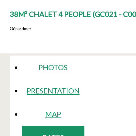
38M² CHALET 4 PEOPLE
(
GC021 - C0
Gérardmer
PHOTOS
PRESENTATION
MAP