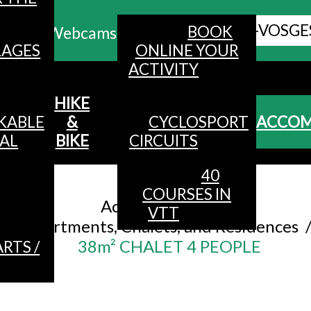
ALL HAUTES-VOSGE
BOOK
Webcams
LAGES
ONLINE YOUR
ACTIVITY
MENU
HIKE
KABLE
&
CYCLOSPORT
ACCO
AL
BIKE
CIRCUITS
40
Accueil
/
COURSES IN
Accommodation
/
VTT
Apartments, Chalets, and Residences
38m² CHALET 4 PEOPLE
RTS /