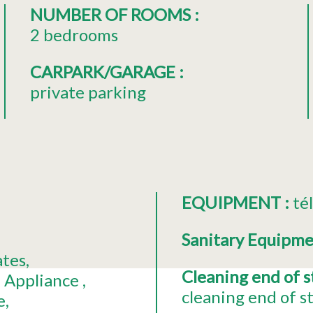
NUMBER OF ROOMS
:
2 bedrooms
CARPARK/GARAGE
:
private parking
EQUIPMENT
:
té
Sanitary Equipm
ates
Cleaning end of 
 Appliance
cleaning end of s
e