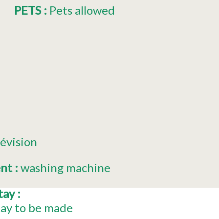
PETS
:
Pets allowed
lévision
ent
:
washing machine
stay
:
tay to be made