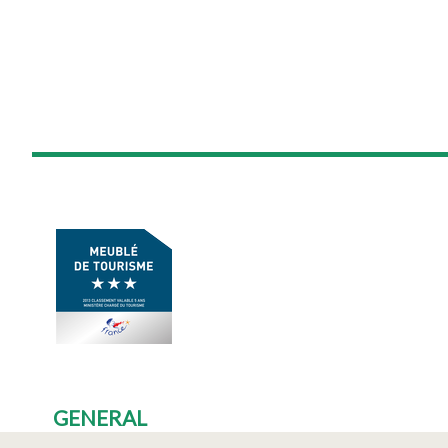
GENERAL