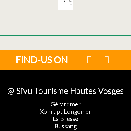
FIND-US ON
@ Sivu Tourisme Hautes Vosges
Gérardmer
Xonrupt Longemer
La Bresse
Bussang