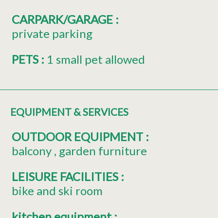
CARPARK/GARAGE
:
private parking
PETS
:
1 small pet allowed
EQUIPMENT & SERVICES
OUTDOOR EQUIPMENT
:
balcony
garden furniture
LEISURE FACILITIES
:
bike and ski room
kitchen equipment
: