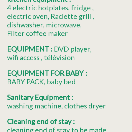
4
electric hotplates
fridge
electric oven
Raclette grill
dishwasher
microwave
Filter coffee maker
EQUIPMENT
:
DVD player
wifi access
télévision
EQUIPMENT FOR BABY
:
BABY PACK
baby bed
Sanitary Equipment
:
washing machine
clothes dryer
Cleaning end of stay
:
cleaning end of stay to be made