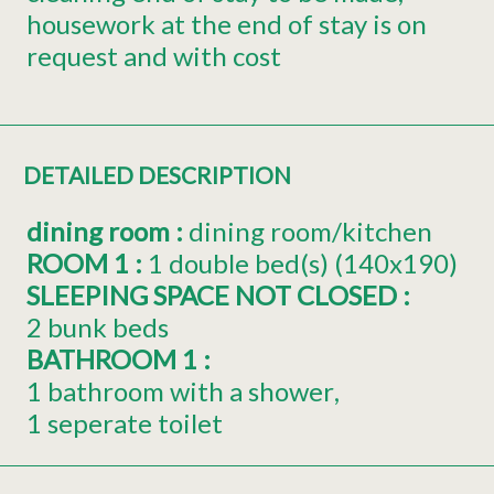
housework at the end of stay is on
request and with cost
DETAILED DESCRIPTION
dining room
:
dining room/kitchen
ROOM 1
:
1
double bed(s) (140x190)
SLEEPING SPACE NOT CLOSED
:
2 bunk beds
BATHROOM 1
:
1 bathroom with a shower
1 seperate toilet