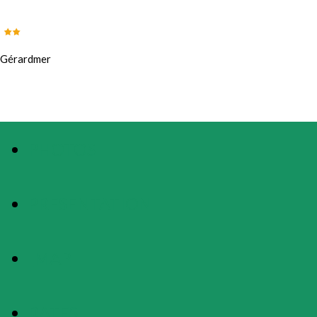
Gérardmer
PHOTOS
PRESENTATION
MAP
RATES