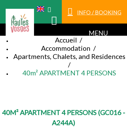
INFO / BOOKING
MENU
Accueil
/
Accommodation
/
Apartments, Chalets, and Residences
/
40m² APARTMENT 4 PERSONS
40M² APARTMENT 4 PERSONS
(
GC016 -
A244A
)