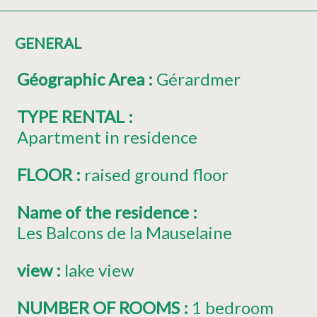
GENERAL
Géographic Area
:
Gérardmer
TYPE RENTAL
:
Apartment in residence
FLOOR
:
raised ground floor
Name of the residence
:
Les Balcons de la Mauselaine
view
:
lake view
NUMBER OF ROOMS
:
1 bedroom