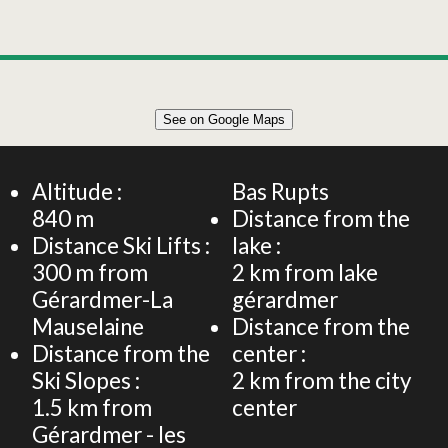
Leaflet
|
©
OpenStreetMap
See on Google Maps
+
40m² APARTMENT 4 PERSONS
−
Altitude :
Bas Rupts
840
m
Distance from the
Distance Ski Lifts :
lake :
300
m from
2
km from lake
Gérardmer-La
gérardmer
Mauselaine
Distance from the
Distance from the
center :
Ski Slopes :
2
km from the city
1.5
km from
center
Gérardmer - les