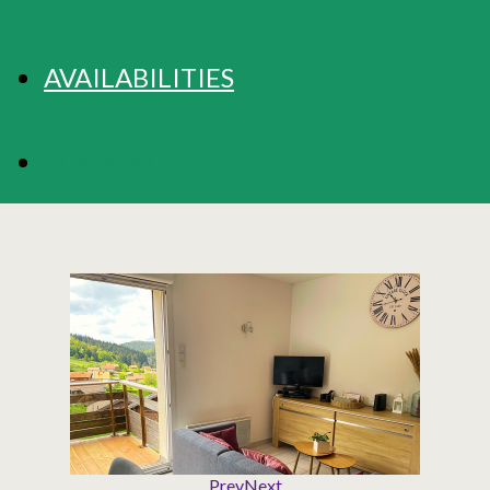
AVAILABILITIES
BOOKING
Prev
Next