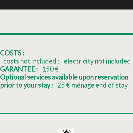
COSTS :
costs not included :
electricity not included
GARANTEE :
150
€
Optional services available upon reservation
prior to your stay :
25
€ ménage end of stay