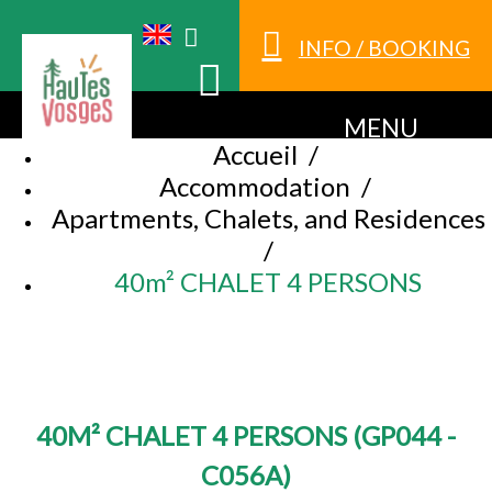
INFO / BOOKING
MENU
Accueil
/
Accommodation
/
Apartments, Chalets, and Residences
/
40m² CHALET 4 PERSONS
40M² CHALET 4 PERSONS
(
GP044 -
C056A
)