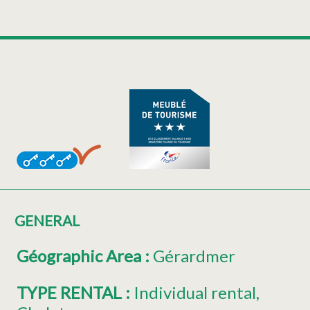
GENERAL
Géographic Area
:
Gérardmer
TYPE RENTAL
:
Individual rental