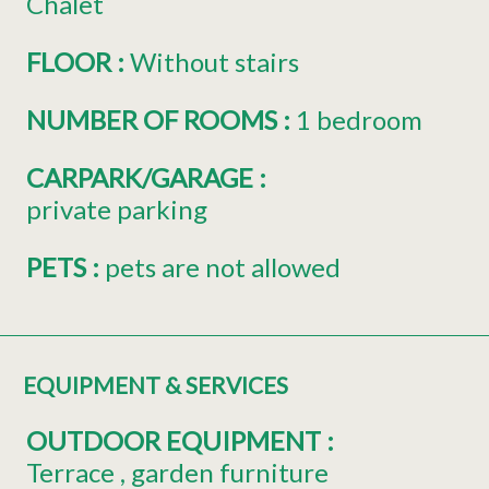
Chalet
FLOOR
:
Without stairs
NUMBER OF ROOMS
:
1 bedroom
CARPARK/GARAGE
:
private parking
PETS
:
pets are not allowed
EQUIPMENT & SERVICES
OUTDOOR EQUIPMENT
:
Terrace
garden furniture