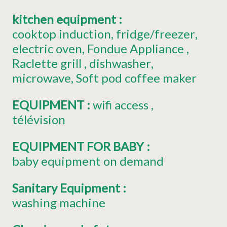
kitchen equipment
:
cooktop induction
fridge/freezer
electric oven
Fondue Appliance
Raclette grill
dishwasher
microwave
Soft pod coffee maker
EQUIPMENT
:
wifi access
télévision
EQUIPMENT FOR BABY
:
baby equipment on demand
Sanitary Equipment
:
washing machine