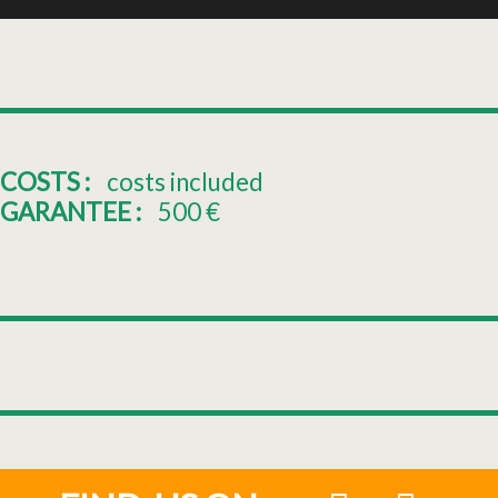
COSTS :
costs included
GARANTEE :
500
€