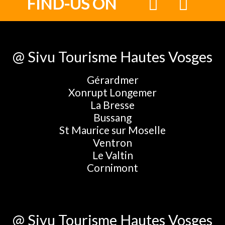
FIND-US ON
@ Sivu Tourisme Hautes Vosges
Gérardmer
Xonrupt Longemer
La Bresse
Bussang
St Maurice sur Moselle
Ventron
Le Valtin
Cornimont
@ Sivu Tourisme Hautes Vosges