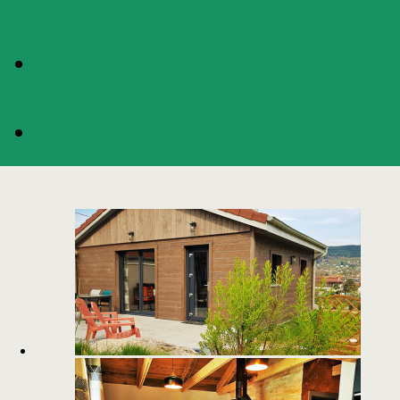
AVAILABILITIES
BOOKING