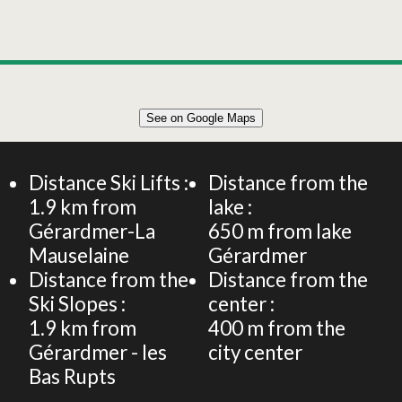
See on Google Maps
Distance Ski Lifts :
Distance from the
1.9
km from
lake :
Gérardmer-La
650
m from lake
Mauselaine
Gérardmer
Distance from the
Distance from the
Ski Slopes :
center :
1.9
km from
400
m from the
Gérardmer - les
city center
Bas Rupts