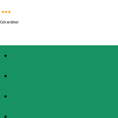
Gérardmer
PHOTOS
PRESENTATION
MAP
RATES