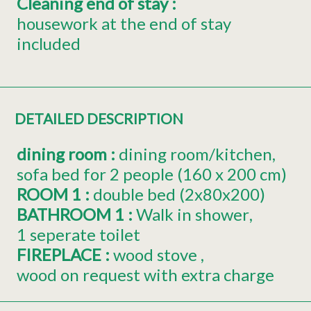
Cleaning end of stay
:
housework at the end of stay
included
DETAILED DESCRIPTION
dining room
:
dining room/kitchen
sofa bed for 2 people (160 x 200 cm)
ROOM 1
:
double bed (2x80x200)
BATHROOM 1
:
Walk in shower
1 seperate toilet
FIREPLACE
:
wood stove
wood on request with extra charge