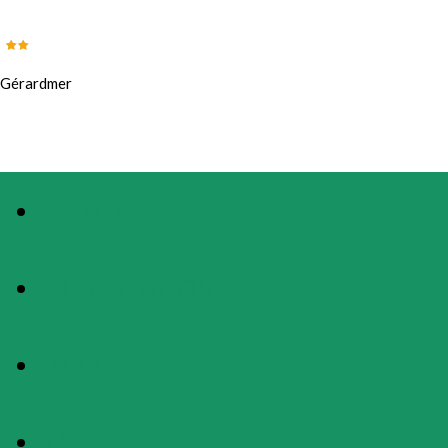
Gérardmer
PHOTOS
PRESENTATION
MAP
RATES