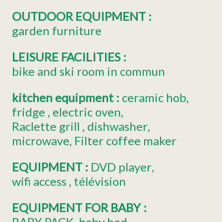
OUTDOOR EQUIPMENT
:
garden furniture
LEISURE FACILITIES
:
bike and ski room in commun
kitchen equipment
:
ceramic hob
fridge
electric oven
Raclette grill
dishwasher
microwave
Filter coffee maker
EQUIPMENT
:
DVD player
wifi access
télévision
EQUIPMENT FOR BABY
:
BABY PACK
baby bed