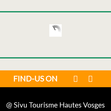
FIND-US ON
@ Sivu Tourisme Hautes Vosges