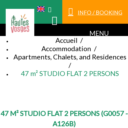
INFO / BOOKING
MENU
Accueil
/
Accommodation
/
Apartments, Chalets, and Residences
/
47 m² STUDIO FLAT 2 PERSONS
47 M² STUDIO FLAT 2 PERSONS
(
G0057 -
A126B
)