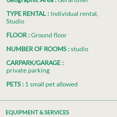
TYPE RENTAL
:
Individual rental
Studio
FLOOR
:
Ground floor
NUMBER OF ROOMS
:
studio
CARPARK/GARAGE
:
private parking
PETS
:
1 small pet allowed
EQUIPMENT & SERVICES