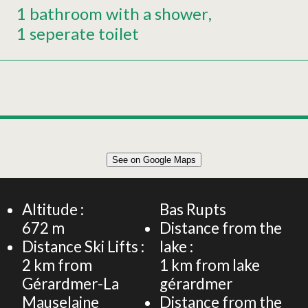
1 bathroom with a shower
1 seperate toilet
Leaflet
|
©
OpenStreetMap
See on Google Maps
+
47 m² STUDIO FLAT 2 PERSONS
−
Altitude :
Bas Rupts
672
m
Distance from the
Distance Ski Lifts :
lake :
2
km from
1
km from lake
Gérardmer-La
gérardmer
Mauselaine
Distance from the