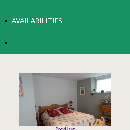
AVAILABILITIES
BOOKING
Prev
Next