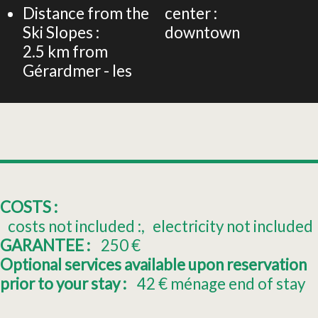
Distance from the
center :
Ski Slopes :
downtown
2.5
km from
Gérardmer - les
COSTS :
costs not included :
electricity not included
GARANTEE :
250
€
Optional services available upon reservation
prior to your stay :
42
€ ménage end of stay