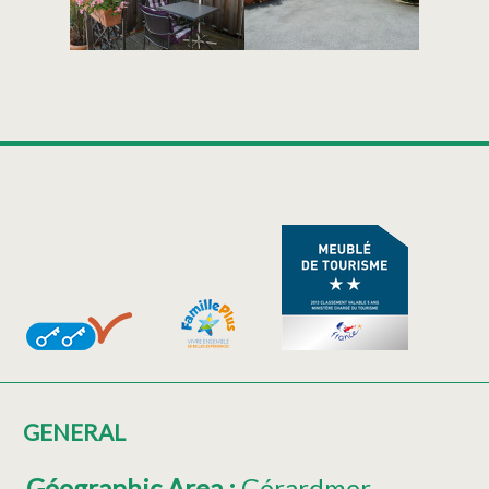
GENERAL
Géographic Area
:
Gérardmer