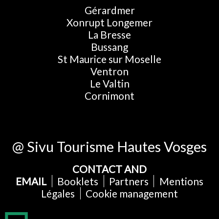
Gérardmer
Xonrupt Longemer
La Bresse
Bussang
St Maurice sur Moselle
Ventron
Le Valtin
Cornimont
@ Sivu Tourisme Hautes Vosges
CONTACT AND
EMAIL
Booklets
Partners
Mentions
Légales
Cookie management