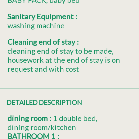
Sanitary Equipment
:
washing machine
Cleaning end of stay
:
cleaning end of stay to be made
housework at the end of stay is on
request and with cost
DETAILED DESCRIPTION
dining room
:
1 double bed
dining room/kitchen
BATHROOM 1
: