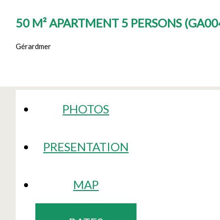
50 M² APARTMENT 5 PERSONS
(
GA004
Gérardmer
PHOTOS
PRESENTATION
MAP