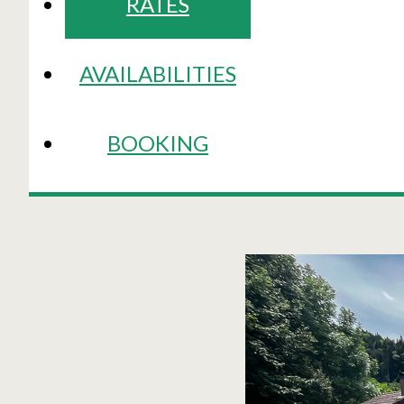
RATES
AVAILABILITIES
BOOKING