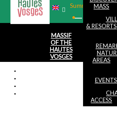
Summer
MASS
Winter
VIL
& RESORTS
MASSIF
OF THE
REMAR
HAUTES
NATUR
VOSGES
AREAS
EVENTS
CHA
ACCESS