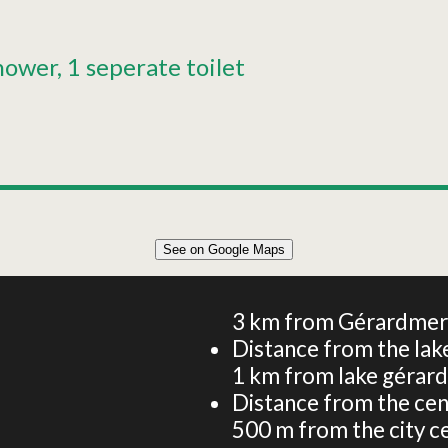
hower
1 seperate toilet
See on Google Maps
50 m² APARTMENT 5 PERSONS
3
km from Gérardmer -
Distance from the lake
1
km from lake gérar
Distance from the cen
500
m from the city c