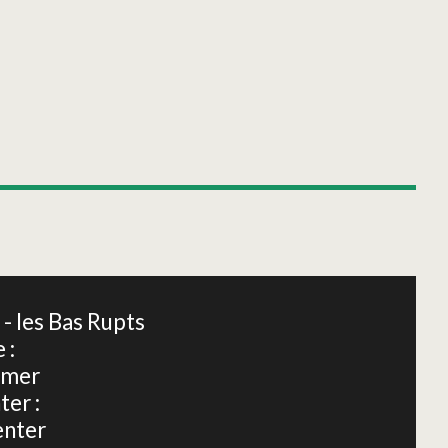
Leaflet
|
©
OpenStreetMap
 les Bas Rupts
 :
dmer
ter :
enter