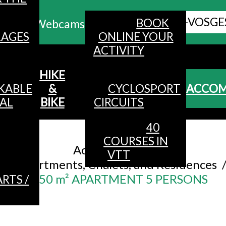
ALL HAUTES-VOSGE
BOOK
Webcams
LAGES
ONLINE YOUR
ACTIVITY
MENU
HIKE
KABLE
&
CYCLOSPORT
ACCO
AL
BIKE
CIRCUITS
40
Accueil
/
COURSES IN
Accommodation
/
VTT
Apartments, Chalets, and Residences
50 m² APARTMENT 5 PERSONS
RTS /