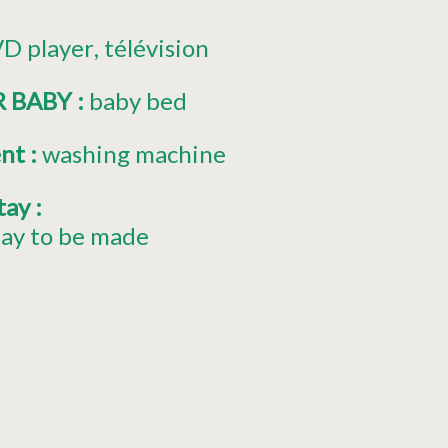
D player
télévision
R BABY
:
baby bed
ent
:
washing machine
stay
:
tay to be made