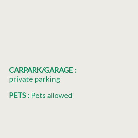
CARPARK/GARAGE
:
private parking
PETS
:
Pets allowed