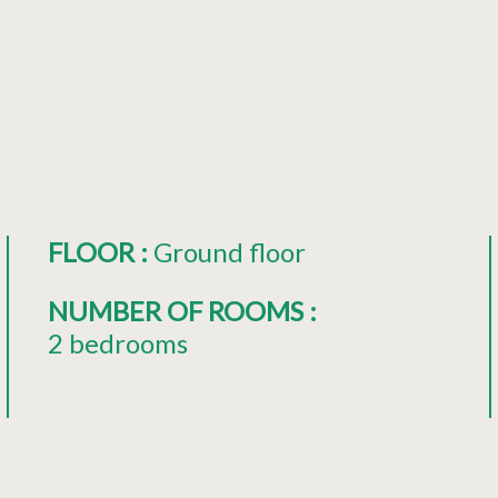
FLOOR
:
Ground floor
NUMBER OF ROOMS
:
2 bedrooms