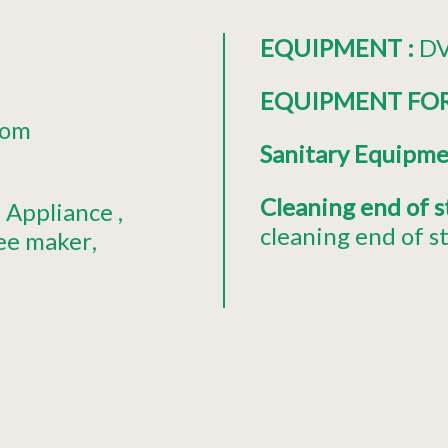
EQUIPMENT
:
DV
EQUIPMENT FO
oom
Sanitary Equipm
Cleaning end of 
 Appliance
cleaning end of s
fee maker