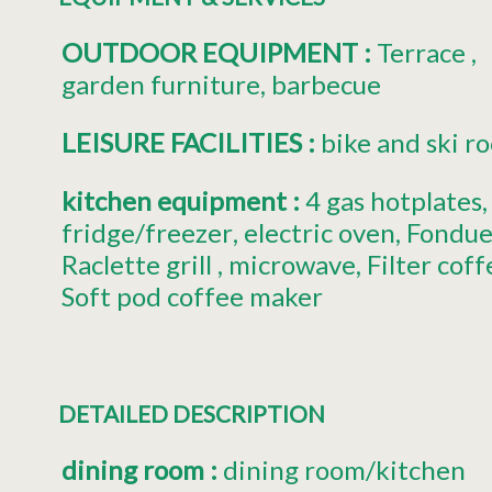
OUTDOOR EQUIPMENT
:
Terrace
garden furniture
barbecue
LEISURE FACILITIES
:
bike and ski r
kitchen equipment
:
4
gas hotplates
fridge/freezer
electric oven
Fondue
Raclette grill
microwave
Filter cof
Soft pod coffee maker
DETAILED DESCRIPTION
dining room
:
dining room/kitchen