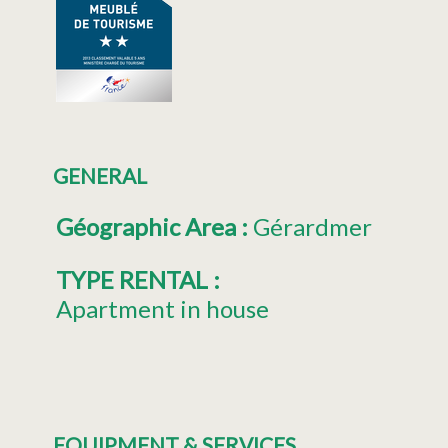
GENERAL
Géographic Area
:
Gérardmer
TYPE RENTAL
:
Apartment in house
EQUIPMENT & SERVICES