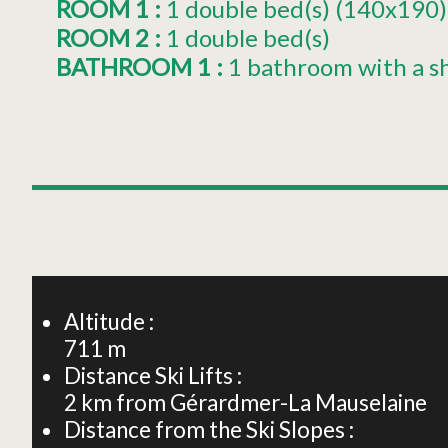
ROOM 1
:
1
double bed(s) (140x190)
ROOM 2
:
1
double bed(s)
BATHROOM 1
:
1 bathroom with a s
+
−
Altitude :
711
m
Distance Ski Lifts :
2
km from Gérardmer-La Mauselaine
Distance from the Ski Slopes :