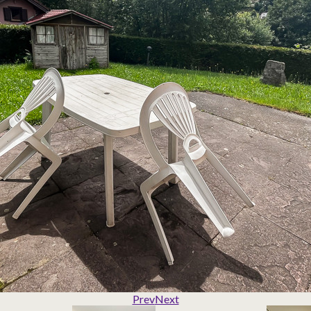
Prev
Next