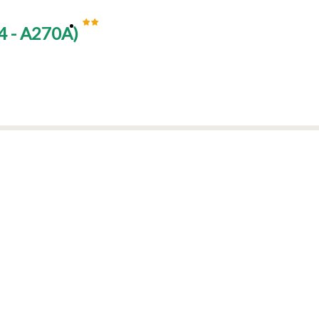
 - A270A
)