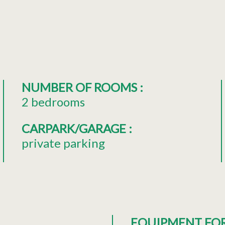
NUMBER OF ROOMS
:
2 bedrooms
CARPARK/GARAGE
:
private parking
EQUIPMENT FO