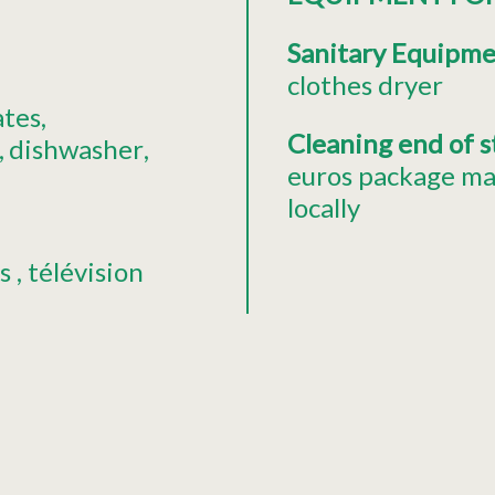
Sanitary Equipm
clothes dryer
ates
Cleaning end of 
dishwasher
euros package ma
locally
s
télévision