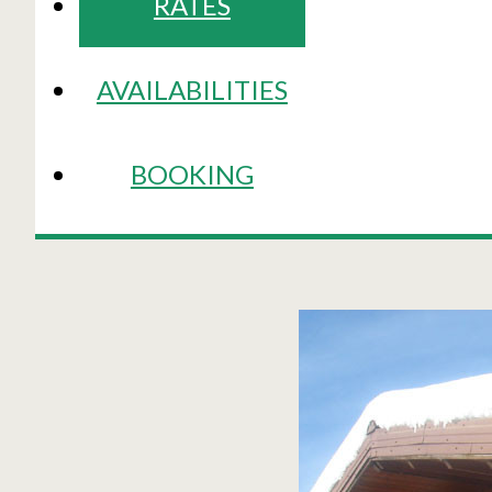
RATES
AVAILABILITIES
BOOKING