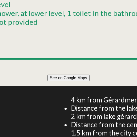
evel
hower
at lower level
1 toilet in the bathr
ot provided
See on Google Maps
60m² CHALET 4 PERSONS
4
km from Gérardmer -
Distance from the lake
2
km from lake gérar
Distance from the cen
1.5
km from the city c