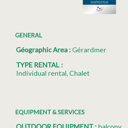
GENERAL
Géographic Area
:
Gérardmer
TYPE RENTAL
:
Individual rental
Chalet
EQUIPMENT & SERVICES
OUTDOOR EQUIPMENT
:
balcony