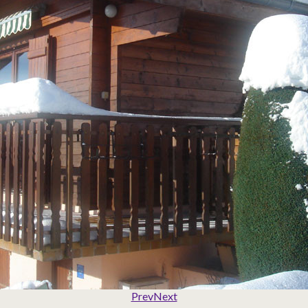
Prev
Next