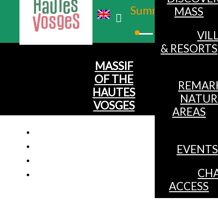
Summer
MASS
Winter
VIL
& RESORTS
MASSIF
OF THE
REMAR
HAUTES
NATUR
VOSGES
AREAS
EVENTS
CHA
ACCESS