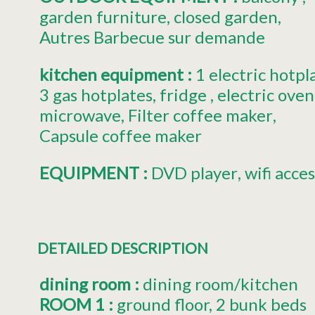
garden furniture
closed garden
Autres
Barbecue sur demande
kitchen equipment
:
1
electric hotpl
3
gas hotplates
fridge
electric oven
microwave
Filter coffee maker
Capsule coffee maker
EQUIPMENT
:
DVD player
wifi acces
DETAILED DESCRIPTION
dining room
:
dining room/kitchen
ROOM 1
:
ground floor
2 bunk beds