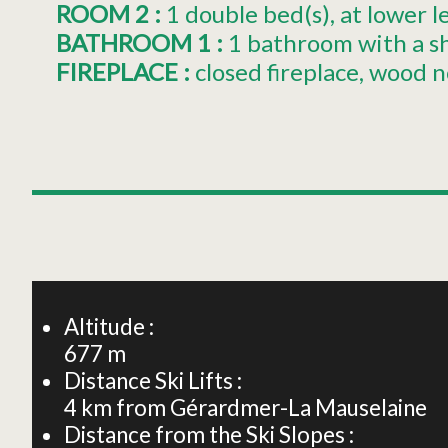
ROOM 2
:
1
double bed(s)
at lower l
BATHROOM 1
:
1 bathroom with a s
FIREPLACE
:
closed fireplace
wood n
+
−
Altitude :
677
m
Distance Ski Lifts :
4
km from Gérardmer-La Mauselaine
Distance from the Ski Slopes :