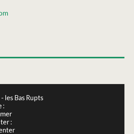
oom
Leaflet
|
©
OpenStreetMap
 les Bas Rupts
 :
dmer
ter :
enter