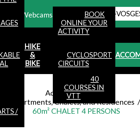
ALL HAUTES-VOSGE
BOOK
Webcams
LAGES
ONLINE YOUR
ACTIVITY
MENU
HIKE
KABLE
&
CYCLOSPORT
ACCO
AL
BIKE
CIRCUITS
40
Accueil
/
COURSES IN
Accommodation
/
VTT
Apartments, Chalets, and Residences
60m² CHALET 4 PERSONS
RTS /