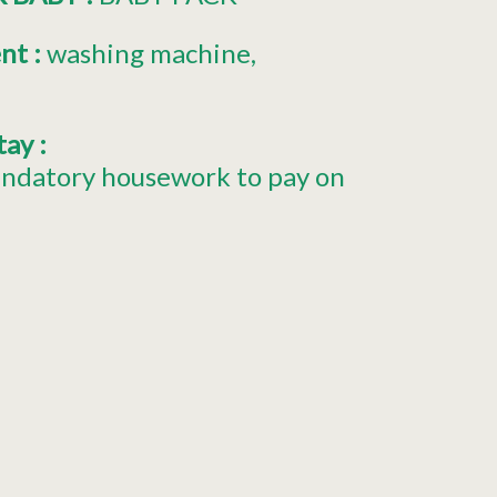
ent
:
washing machine
stay
:
ndatory housework to pay on