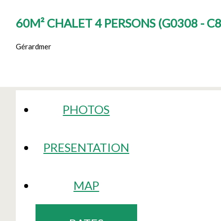
60M² CHALET 4 PERSONS
(
G0308 - C
Gérardmer
PHOTOS
PRESENTATION
MAP