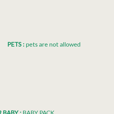
PETS
:
pets are not allowed
R BABY
:
BABY PACK