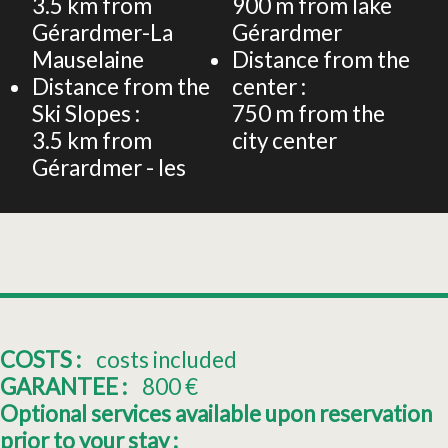
3.5
km from
900
m from lake
Gérardmer-La
Gérardmer
Mauselaine
Distance from the
Distance from the
center :
Ski Slopes :
750
m from the
3.5
km from
city center
Gérardmer - les
COSTS :
costs included
GARANTEE :
800
€
Optional services available upon reservation
prior to your stay :