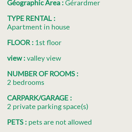
Géographic Area
:
Gérardmer
TYPE RENTAL
:
Apartment in house
FLOOR
:
1st floor
view
:
valley view
NUMBER OF ROOMS
:
2 bedrooms
CARPARK/GARAGE
:
2
private parking space(s)
PETS
:
pets are not allowed