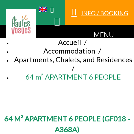
INFO / BOOKING
MENU
Accueil
/
Accommodation
/
Apartments, Chalets, and Residences
/
64 m² APARTMENT 6 PEOPLE
64 M² APARTMENT 6 PEOPLE
(
GF018 -
A368A
)