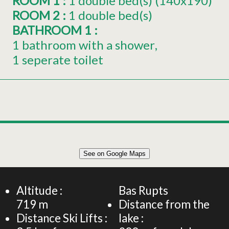
ROOM 1
:
1
double bed(s) (140x190)
ROOM 2
:
1
double bed(s)
BATHROOM 1
:
1 bathroom with a shower
1 seperate toilet
Leaflet
|
©
OpenStreetMap
See on Google Maps
+
64 m² APARTMENT 6 PEOPLE
−
Altitude :
Bas Rupts
719
m
Distance from the
Distance Ski Lifts :
lake :