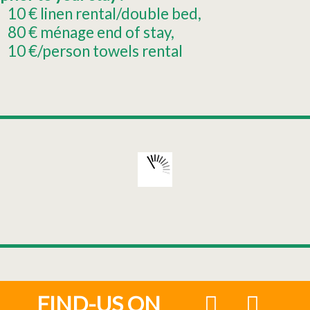
10
€ linen rental/double bed
80
€ ménage end of stay
10
€/person towels rental
FIND-US ON