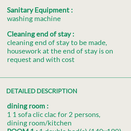
Sanitary Equipment
:
washing machine
Cleaning end of stay
:
cleaning end of stay to be made
housework at the end of stay is on
request and with cost
DETAILED DESCRIPTION
dining room
:
1
1 sofa clic clac for 2 persons
dining room/kitchen