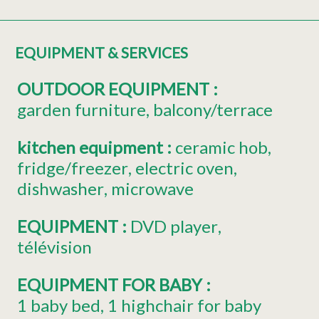
EQUIPMENT & SERVICES
OUTDOOR EQUIPMENT
:
garden furniture
balcony/terrace
kitchen equipment
:
ceramic hob
fridge/freezer
electric oven
dishwasher
microwave
EQUIPMENT
:
DVD player
télévision
EQUIPMENT FOR BABY
:
1
baby bed
1
highchair for baby