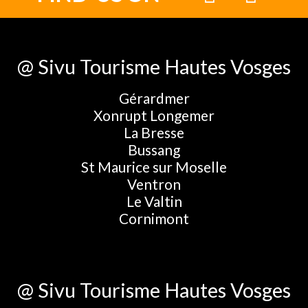
@ Sivu Tourisme Hautes Vosges
Gérardmer
Xonrupt Longemer
La Bresse
Bussang
St Maurice sur Moselle
Ventron
Le Valtin
Cornimont
@ Sivu Tourisme Hautes Vosges