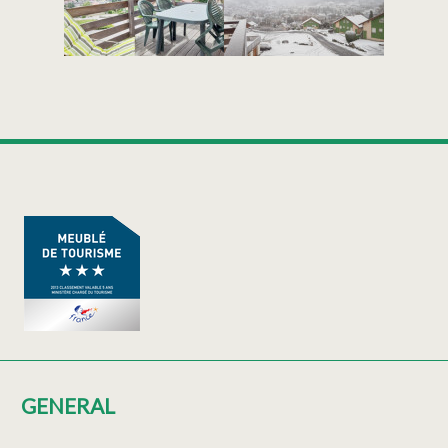
GENERAL