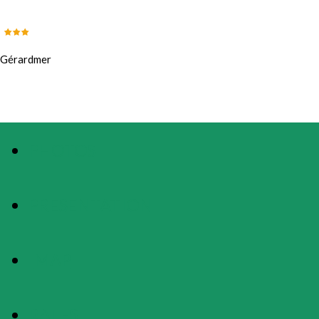
Gérardmer
PHOTOS
PRESENTATION
MAP
RATES