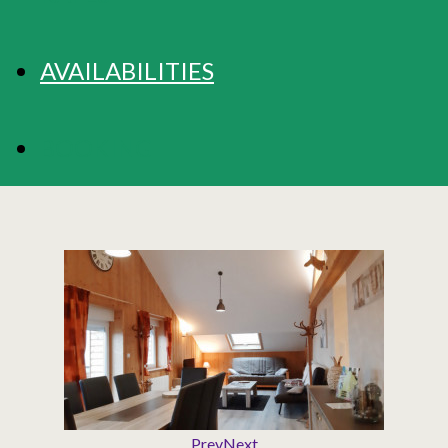
AVAILABILITIES
BOOKING
Prev
Next