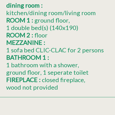
dining room
:
kitchen/dining room/living room
ROOM 1
:
ground floor
1
double bed(s) (140x190)
ROOM 2
:
floor
MEZZANINE
:
1 sofa bed CLIC-CLAC for 2 persons
BATHROOM 1
:
1 bathroom with a shower
ground floor
1 seperate toilet
FIREPLACE
:
closed fireplace
wood not provided