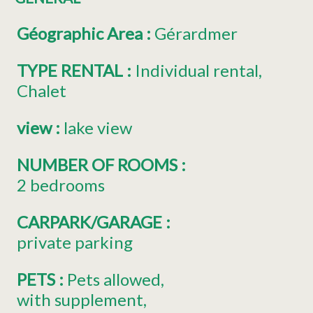
Géographic Area
:
Gérardmer
TYPE RENTAL
:
Individual rental
Chalet
view
:
lake view
NUMBER OF ROOMS
:
2 bedrooms
CARPARK/GARAGE
:
private parking
PETS
:
Pets allowed
with supplement