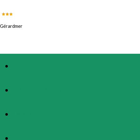
Gérardmer
PHOTOS
PRESENTATION
MAP
RATES