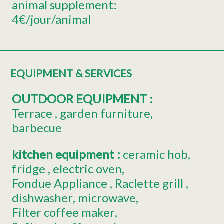
animal supplement:
4€/jour/animal
EQUIPMENT & SERVICES
OUTDOOR EQUIPMENT
:
Terrace
garden furniture
barbecue
kitchen equipment
:
ceramic hob
fridge
electric oven
Fondue Appliance
Raclette grill
dishwasher
microwave
Filter coffee maker