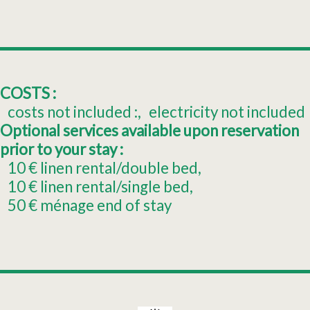
COSTS :
costs not included :
electricity not included
Optional services available upon reservation
prior to your stay :
10
€ linen rental/double bed
10
€ linen rental/single bed
50
€ ménage end of stay