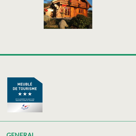
GENERAL