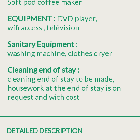
Soft pod coffee maker
EQUIPMENT
:
DVD player
wifi access
télévision
Sanitary Equipment
:
washing machine
clothes dryer
Cleaning end of stay
:
cleaning end of stay to be made
housework at the end of stay is on
request and with cost
DETAILED DESCRIPTION