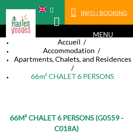
INFO / BOOKING
MENU
Accueil
/
Accommodation
/
Apartments, Chalets, and Residences
/
66m² CHALET 6 PERSONS
66M² CHALET 6 PERSONS
(
G0559 -
C018A
)