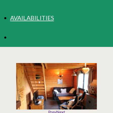
AVAILABILITIES
BOOKING
Prev
Next