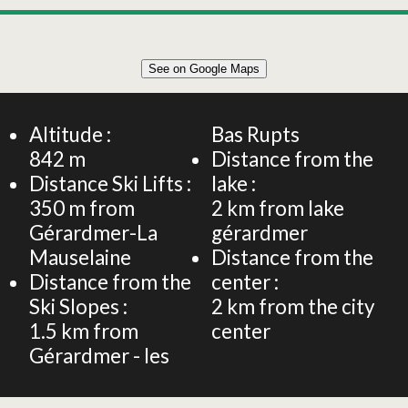
Leaflet
|
©
OpenStreetMap
See on Google Maps
+
66m² CHALET 6 PERSONS
−
Altitude :
Bas Rupts
842
m
Distance from the
Distance Ski Lifts :
lake :
350
m from
2
km from lake
Gérardmer-La
gérardmer
Mauselaine
Distance from the
Distance from the
center :
Ski Slopes :
2
km from the city
1.5
km from
center
Gérardmer - les