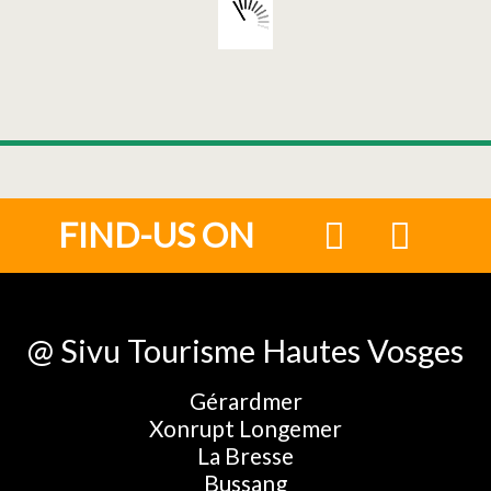
FIND-US ON
@ Sivu Tourisme Hautes Vosges
Gérardmer
Xonrupt Longemer
La Bresse
Bussang