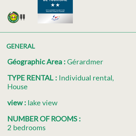
GENERAL
Géographic Area
:
Gérardmer
TYPE RENTAL
:
Individual rental
House
view
:
lake view
NUMBER OF ROOMS
:
2 bedrooms