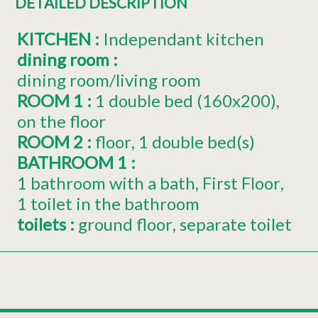
DETAILED DESCRIPTION
KITCHEN
:
Independant kitchen
dining room
:
dining room/living room
ROOM 1
:
1
double bed (160x200)
on the floor
ROOM 2
:
floor
1
double bed(s)
BATHROOM 1
:
1 bathroom with a bath
First Floor
1 toilet in the bathroom
toilets
:
ground floor
separate toilet