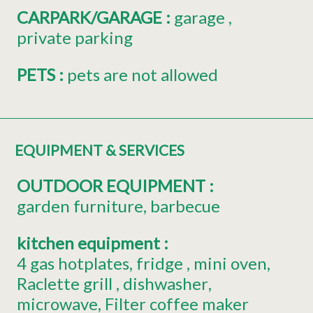
CARPARK/GARAGE
:
garage
private parking
PETS
:
pets are not allowed
EQUIPMENT & SERVICES
OUTDOOR EQUIPMENT
:
garden furniture
barbecue
kitchen equipment
:
4
gas hotplates
fridge
mini oven
Raclette grill
dishwasher
microwave
Filter coffee maker