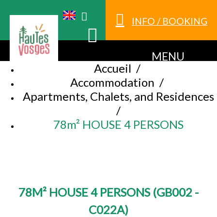
INFO / BOOKING
MENU
Accueil
/
Accommodation
/
Apartments, Chalets, and Residences
/
78m² HOUSE 4 PERSONS
78M² HOUSE 4 PERSONS
(
GB002 -
C022A
)