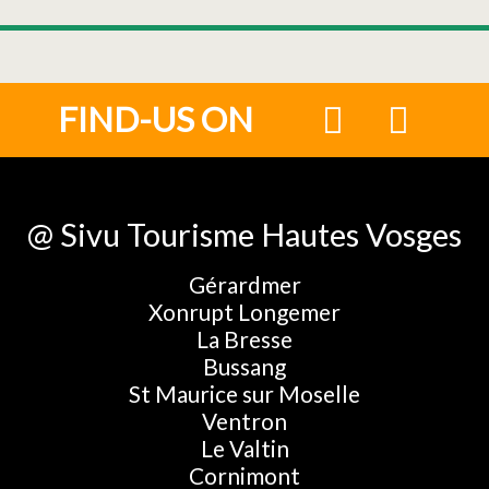
FIND-US ON
@ Sivu Tourisme Hautes Vosges
Gérardmer
Xonrupt Longemer
La Bresse
Bussang
St Maurice sur Moselle
Ventron
Le Valtin
Cornimont