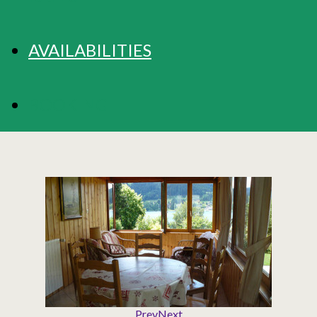
AVAILABILITIES
BOOKING
Prev
Next