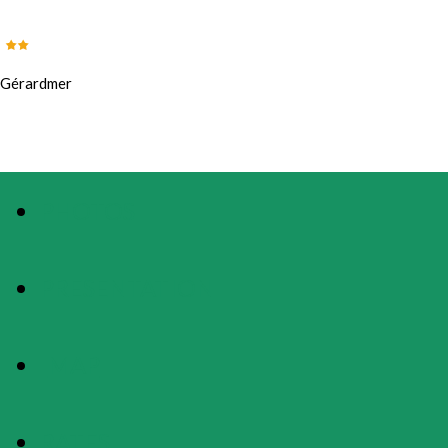
Gérardmer
PHOTOS
PRESENTATION
MAP
RATES