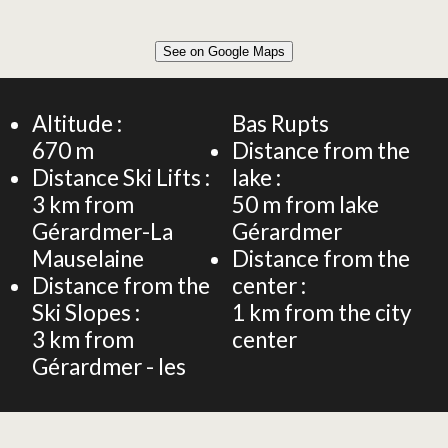
Leaflet
|
©
OpenStreetMap
See on Google Maps
+
78m² HOUSE 4 PERSONS
−
Altitude :
Bas Rupts
670
m
Distance from the
Distance Ski Lifts :
lake :
3
km from
50
m from lake
Gérardmer-La
Gérardmer
Mauselaine
Distance from the
Distance from the
center :
Ski Slopes :
1
km from the city
3
km from
center
Gérardmer - les