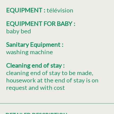
EQUIPMENT
:
télévision
EQUIPMENT FOR BABY
:
baby bed
Sanitary Equipment
:
washing machine
Cleaning end of stay
:
cleaning end of stay to be made
housework at the end of stay is on
request and with cost