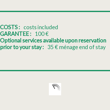
COSTS :
costs included
GARANTEE :
100
€
Optional services available upon reservation
prior to your stay :
35
€ ménage end of stay