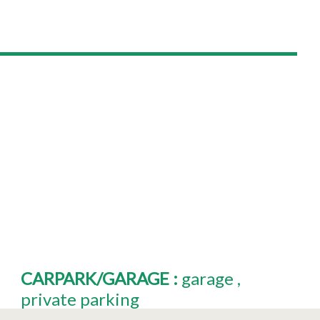
CARPARK/GARAGE
:
garage
private parking