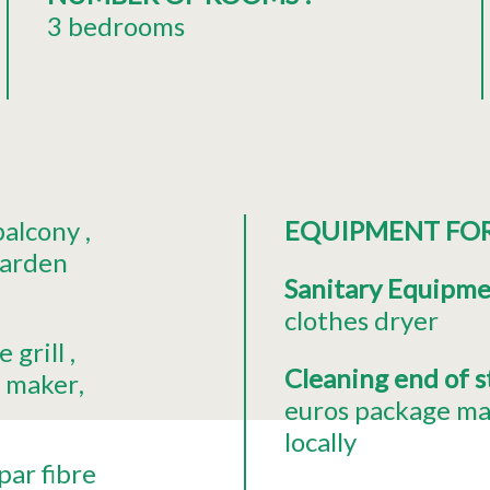
3 bedrooms
balcony
EQUIPMENT FO
garden
Sanitary Equipm
clothes dryer
 grill
Cleaning end of 
e maker
euros package ma
locally
par fibre