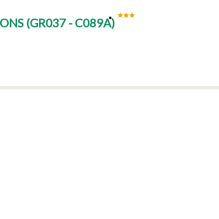
SONS
(
GR037 - C089A
)