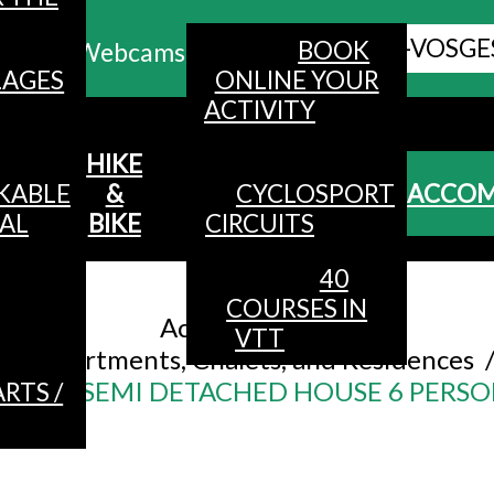
ALL HAUTES-VOSGE
BOOK
Webcams
LAGES
ONLINE YOUR
ACTIVITY
MENU
HIKE
KABLE
&
CYCLOSPORT
ACCO
AL
BIKE
CIRCUITS
40
Accueil
/
COURSES IN
Accommodation
/
VTT
Apartments, Chalets, and Residences
80m² SEMI DETACHED HOUSE 6 PERSO
RTS /