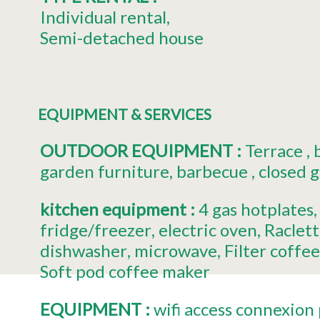
Individual rental
Semi-detached house
EQUIPMENT & SERVICES
OUTDOOR EQUIPMENT
:
Terrace
garden furniture
barbecue
closed 
kitchen equipment
:
4
gas hotplates
fridge/freezer
electric oven
Raclette
dishwasher
microwave
Filter coffe
Soft pod coffee maker
EQUIPMENT
:
wifi access
connexion 