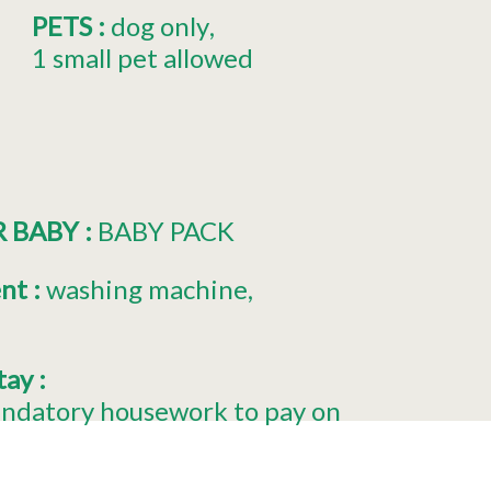
PETS
:
dog only
1 small pet allowed
R BABY
:
BABY PACK
ent
:
washing machine
stay
:
ndatory housework to pay on