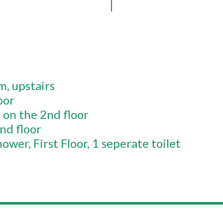
om
upstairs
oor
on the 2nd floor
nd floor
hower
First Floor
1 seperate toilet