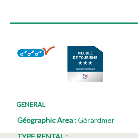
GENERAL
Géographic Area
:
Gérardmer
TYPE RENTAL
: