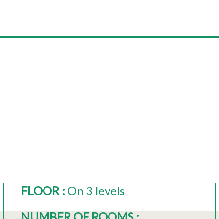
FLOOR
:
On 3 levels
NUMBER OF ROOMS
: