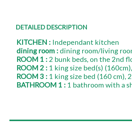
DETAILED DESCRIPTION
KITCHEN
:
Independant kitchen
dining room
:
dining room/living ro
ROOM 1
:
2 bunk beds
on the 2nd fl
ROOM 2
:
1
king size bed(s) (160cm)
ROOM 3
:
1
king size bed (160 cm)
2
BATHROOM 1
:
1 bathroom with a s