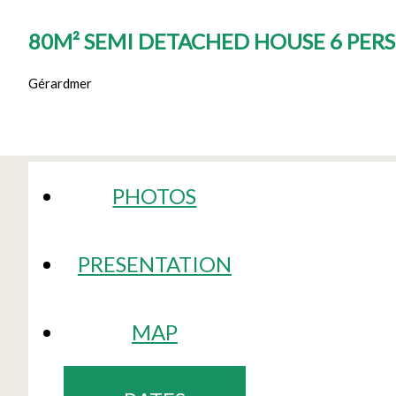
80M² SEMI DETACHED HOUSE 6 PER
Gérardmer
PHOTOS
PRESENTATION
MAP