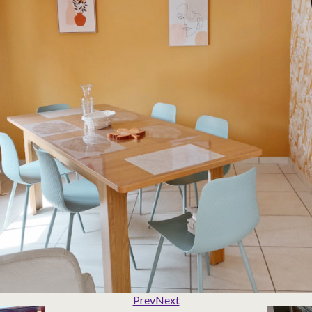
Prev
Next