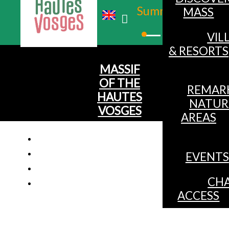
Summer
MASS
Winter
VIL
& RESORTS
MASSIF
OF THE
REMAR
HAUTES
NATUR
VOSGES
AREAS
EVENTS
CHA
ACCESS