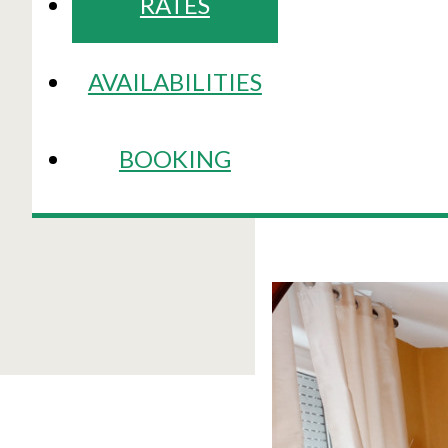
RATES
AVAILABILITIES
BOOKING