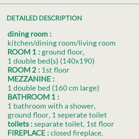
DETAILED DESCRIPTION
dining room
:
kitchen/dining room/living room
ROOM 1
:
ground floor
1
double bed(s) (140x190)
ROOM 2
:
1st floor
MEZZANINE
:
1 double bed (160 cm large)
BATHROOM 1
:
1 bathroom with a shower
ground floor
1 seperate toilet
toilets
:
separate toilet
1st floor
FIREPLACE
:
closed fireplace