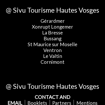
@ Sivu Tourisme Hautes Vosges
Gérardmer
Xonrupt Longemer
La Bresse
Bussang
St Maurice sur Moselle
Ventron
Le Valtin
Cornimont
@ Sivu Tourisme Hautes Vosges
CONTACT AND
EMAIL
Booklets
Partners
Mentions