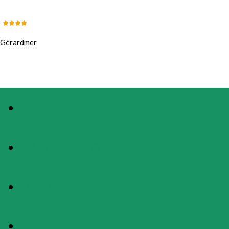
Gérardmer
PHOTOS
PRESENTATION
MAP
RATES