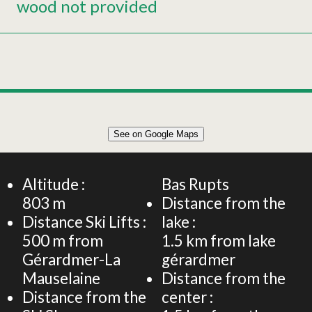
wood not provided
Leaflet
|
©
OpenStreetMap
See on Google Maps
+
90m² CHALET 6 PERSONS
−
Altitude :
Bas Rupts
803
m
Distance from the
Distance Ski Lifts :
lake :
500
m from
1.5
km from lake
Gérardmer-La
gérardmer
Mauselaine
Distance from the
Distance from the
center :