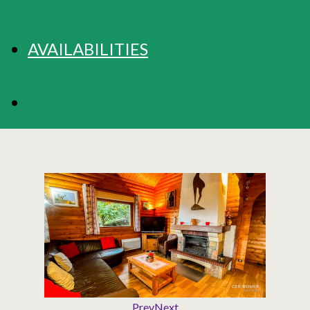
AVAILABILITIES
BOOKING
Prev
Next