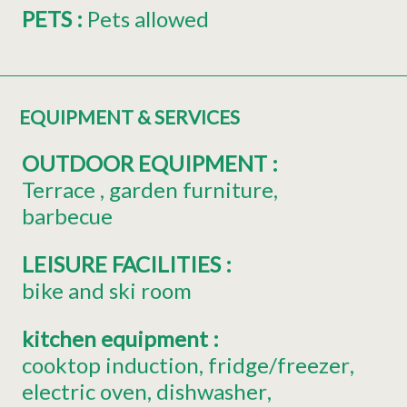
PETS
:
Pets allowed
EQUIPMENT & SERVICES
OUTDOOR EQUIPMENT
:
Terrace
garden furniture
barbecue
LEISURE FACILITIES
:
bike and ski room
kitchen equipment
:
cooktop induction
fridge/freezer
electric oven
dishwasher