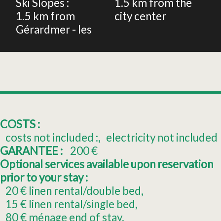
Ski Slopes :
1.5
km from the
1.5
km from
city center
Gérardmer - les
COSTS :
costs not included :
electricity not included
GARANTEE :
200
€
Optional services available upon reservation
prior to your stay :
20
€ linen rental/double bed
15
€ linen rental/single bed
80
€ ménage end of stay