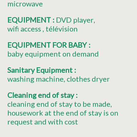
microwave
EQUIPMENT
:
DVD player
wifi access
télévision
EQUIPMENT FOR BABY
:
baby equipment on demand
Sanitary Equipment
:
washing machine
clothes dryer
Cleaning end of stay
:
cleaning end of stay to be made
housework at the end of stay is on
request and with cost