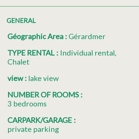
GENERAL
Géographic Area
:
Gérardmer
TYPE RENTAL
:
Individual rental
Chalet
view
:
lake view
NUMBER OF ROOMS
:
3 bedrooms
CARPARK/GARAGE
:
private parking