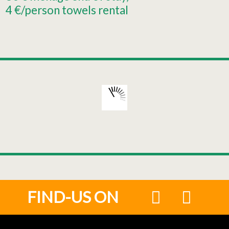
4
€/person towels rental
FIND-US ON