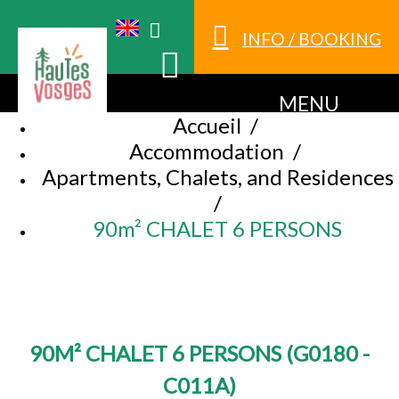
INFO / BOOKING
MENU
Accueil
/
Accommodation
/
Apartments, Chalets, and Residences
/
90m² CHALET 6 PERSONS
90M² CHALET 6 PERSONS
(
G0180 -
C011A
)