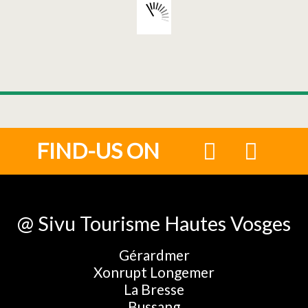
FIND-US ON
@ Sivu Tourisme Hautes Vosges
Gérardmer
Xonrupt Longemer
La Bresse
Bussang