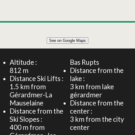
Leaflet
|
©
OpenStreetMap
See on Google Maps
+
95m² CHALET 6 PERSONS
−
Altitude :
Bas Rupts
812
m
Distance from the
Distance Ski Lifts :
lake :
1.5
km from
3
km from lake
Gérardmer-La
gérardmer
Mauselaine
Distance from the
Distance from the
center :
Ski Slopes :
3
km from the city
400
m from
center