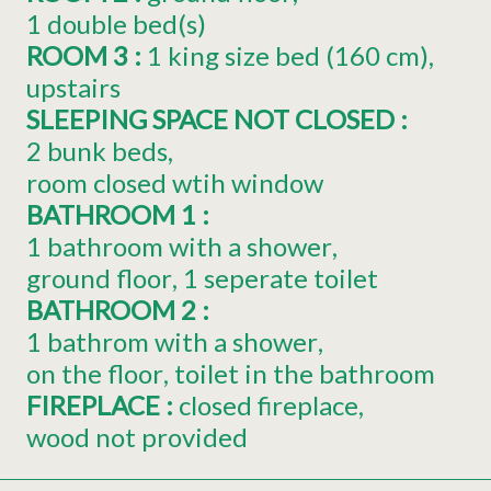
1
double bed(s)
ROOM 3
:
1
king size bed (160 cm)
upstairs
SLEEPING SPACE NOT CLOSED
:
2 bunk beds
room closed wtih window
BATHROOM 1
:
1 bathroom with a shower
ground floor
1 seperate toilet
BATHROOM 2
:
1 bathrom with a shower
on the floor
toilet in the bathroom
FIREPLACE
:
closed fireplace
wood not provided