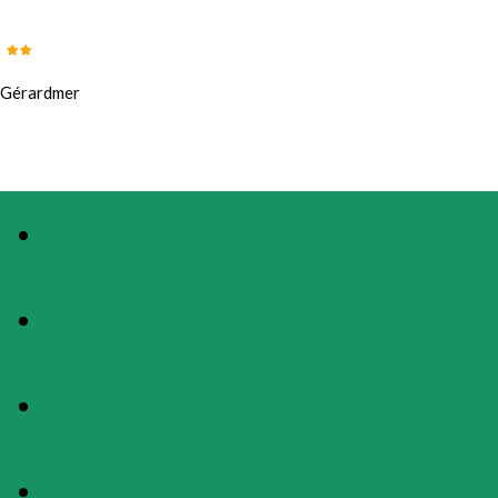
Gérardmer
PHOTOS
PRESENTATION
MAP
RATES