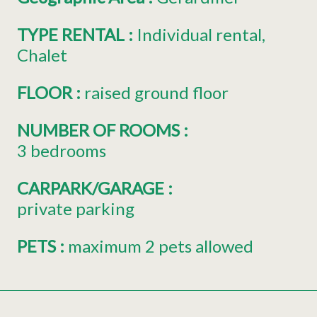
TYPE RENTAL
:
Individual rental
Chalet
FLOOR
:
raised ground floor
NUMBER OF ROOMS
:
3 bedrooms
CARPARK/GARAGE
:
private parking
PETS
:
maximum 2 pets allowed