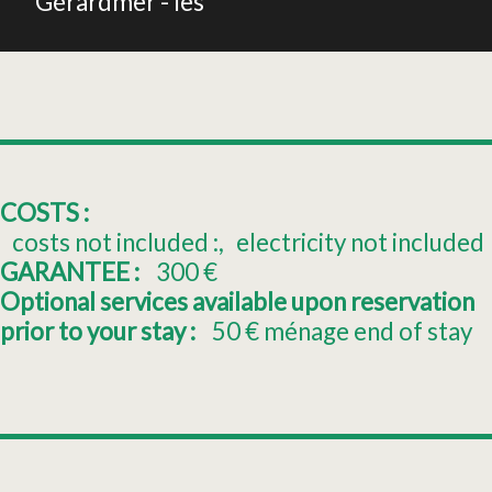
Gérardmer - les
COSTS :
costs not included :
electricity not included
GARANTEE :
300
€
Optional services available upon reservation
prior to your stay :
50
€ ménage end of stay