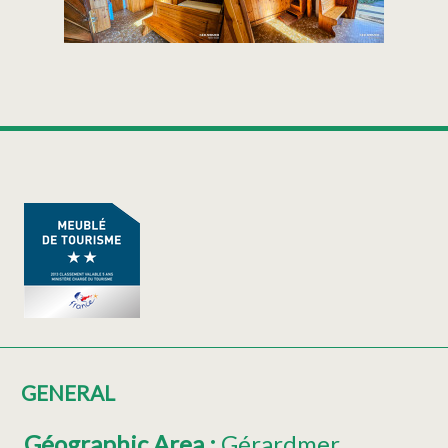
GENERAL
Géographic Area
:
Gérardmer