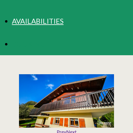
AVAILABILITIES
BOOKING
Prev
Next