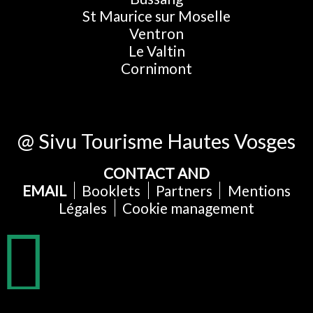
St Maurice sur Moselle
Ventron
Le Valtin
Cornimont
@ Sivu Tourisme Hautes Vosges
CONTACT AND
EMAIL
Booklets
Partners
Mentions
Légales
Cookie management