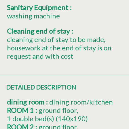
Sanitary Equipment
:
washing machine
Cleaning end of stay
:
cleaning end of stay to be made
housework at the end of stay is on
request and with cost
DETAILED DESCRIPTION
dining room
:
dining room/kitchen
ROOM 1
:
ground floor
1
double bed(s) (140x190)
ROOM 2
:
ground floor