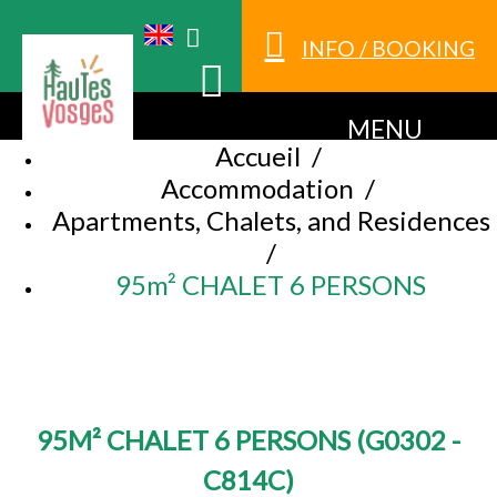
INFO / BOOKING
MENU
Accueil
/
Accommodation
/
Apartments, Chalets, and Residences
/
95m² CHALET 6 PERSONS
95M² CHALET 6 PERSONS
(
G0302 -
C814C
)