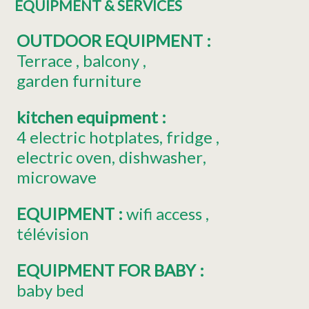
EQUIPMENT & SERVICES
OUTDOOR EQUIPMENT
:
Terrace
balcony
garden furniture
kitchen equipment
:
4
electric hotplates
fridge
electric oven
dishwasher
microwave
EQUIPMENT
:
wifi access
télévision
EQUIPMENT FOR BABY
:
baby bed