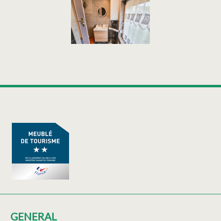
GENERAL