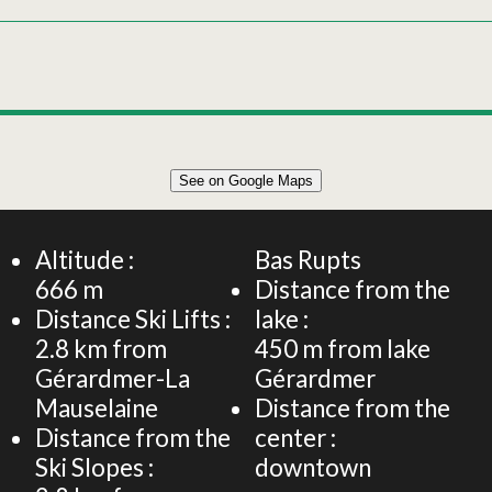
Leaflet
|
©
OpenStreetMap
See on Google Maps
+
APARTMENT 4 PERSONS 40m²
−
Altitude :
Bas Rupts
666
m
Distance from the
Distance Ski Lifts :
lake :
2.8
km from
450
m from lake
Gérardmer-La
Gérardmer
Mauselaine
Distance from the
Distance from the
center :
Ski Slopes :
downtown