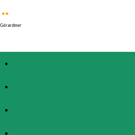
Gérardmer
PHOTOS
PRESENTATION
MAP
RATES