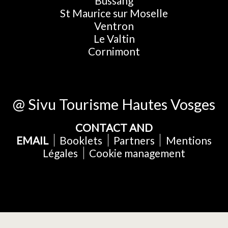
Bussang
St Maurice sur Moselle
Ventron
Le Valtin
Cornimont
@ Sivu Tourisme Hautes Vosges
CONTACT AND
EMAIL
Booklets
Partners
Mentions
Légales
Cookie management