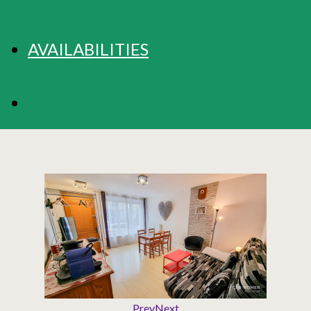
AVAILABILITIES
BOOKING
Prev
Next