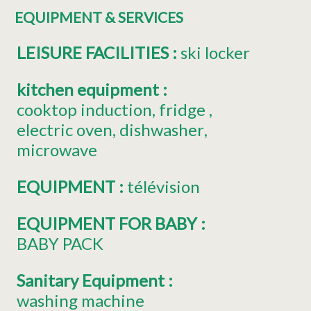
EQUIPMENT & SERVICES
LEISURE FACILITIES
:
ski locker
kitchen equipment
:
cooktop induction
fridge
electric oven
dishwasher
microwave
EQUIPMENT
:
télévision
EQUIPMENT FOR BABY
:
BABY PACK
Sanitary Equipment
:
washing machine