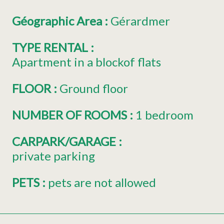
Géographic Area
:
Gérardmer
TYPE RENTAL
:
Apartment in a blockof flats
FLOOR
:
Ground floor
NUMBER OF ROOMS
:
1 bedroom
CARPARK/GARAGE
:
private parking
PETS
:
pets are not allowed