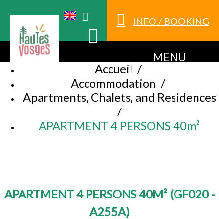
INFO / BOOKING
MENU
Accueil
/
Accommodation
/
Apartments, Chalets, and Residences
/
APARTMENT 4 PERSONS 40m²
APARTMENT 4 PERSONS 40M²
(
GF020 -
A255A
)