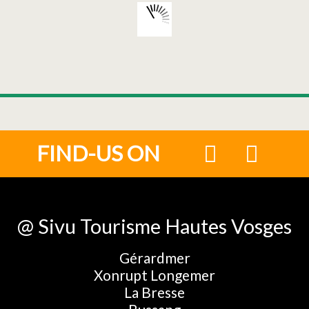
FIND-US ON
@ Sivu Tourisme Hautes Vosges
Gérardmer
Xonrupt Longemer
La Bresse