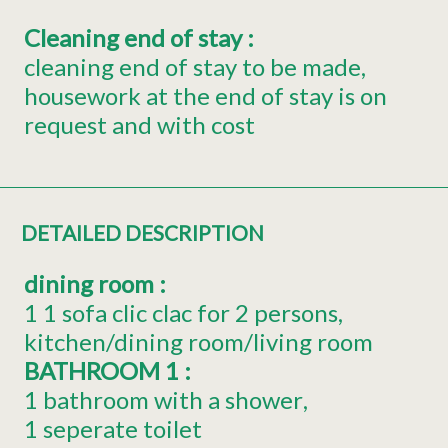
Cleaning end of stay
:
cleaning end of stay to be made
housework at the end of stay is on
request and with cost
DETAILED DESCRIPTION
dining room
:
1
1 sofa clic clac for 2 persons
kitchen/dining room/living room
BATHROOM 1
:
1 bathroom with a shower
1 seperate toilet