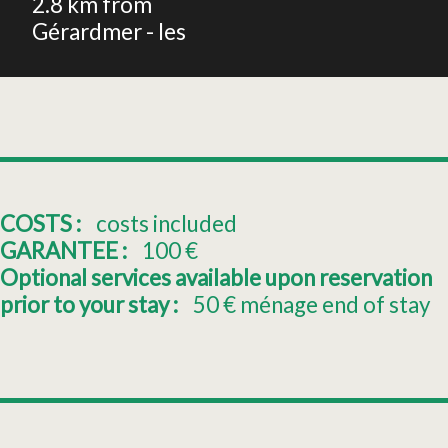
2.8
km from
Gérardmer - les
COSTS :
costs included
GARANTEE :
100
€
Optional services available upon reservation
prior to your stay :
50
€ ménage end of stay