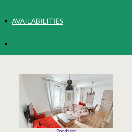
AVAILABILITIES
BOOKING
Prev
Next