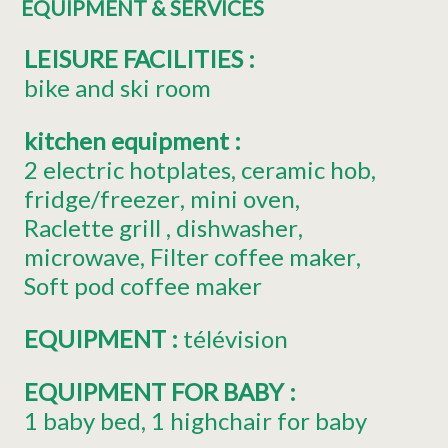
EQUIPMENT & SERVICES
LEISURE FACILITIES
:
bike and ski room
kitchen equipment
:
2
electric hotplates
ceramic hob
fridge/freezer
mini oven
Raclette grill
dishwasher
microwave
Filter coffee maker
Soft pod coffee maker
EQUIPMENT
:
télévision
EQUIPMENT FOR BABY
:
1
baby bed
1
highchair for baby