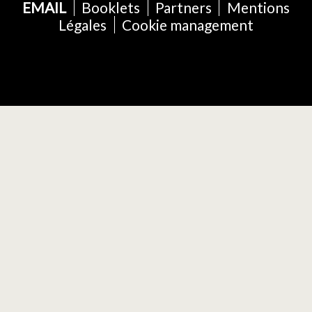
EMAIL
Booklets
Partners
Mentions
Légales
Cookie management