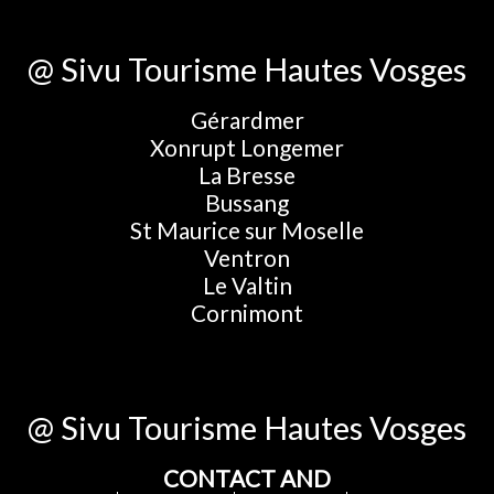
@ Sivu Tourisme Hautes Vosges
Gérardmer
Xonrupt Longemer
La Bresse
Bussang
St Maurice sur Moselle
Ventron
Le Valtin
Cornimont
@ Sivu Tourisme Hautes Vosges
CONTACT AND