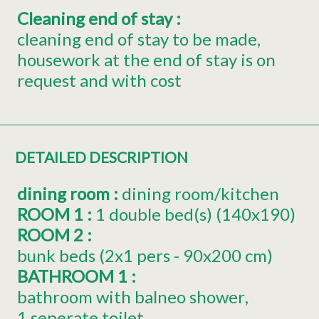
Cleaning end of stay
:
cleaning end of stay to be made
housework at the end of stay is on
request and with cost
DETAILED DESCRIPTION
dining room
:
dining room/kitchen
ROOM 1
:
1
double bed(s) (140x190)
ROOM 2
:
bunk beds (2x1 pers - 90x200 cm)
BATHROOM 1
:
bathroom with balneo shower
1 seperate toilet