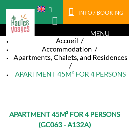
INFO / BOOKING
MENU
Accueil
/
Accommodation
/
Apartments, Chalets, and Residences
/
APARTMENT 45M² FOR 4 PERSONS
APARTMENT 45M² FOR 4 PERSONS
(
GC063 - A132A
)