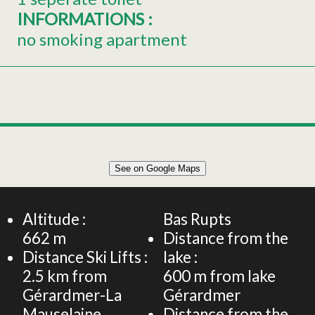
INFORMATIONS
:
no smoking apartment
Leaflet
|
©
OpenStreetMap
See on Google Maps
+
APARTMENT 45M² FOR 4 PERSONS
−
Altitude :
Bas Rupts
662
m
Distance from the
Distance Ski Lifts :
lake :
2.5
km from
600
m from lake
Gérardmer-La
Gérardmer
Mauselaine
Distance from the