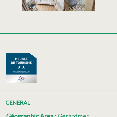
GENERAL
Géographic Area
:
Gérardmer