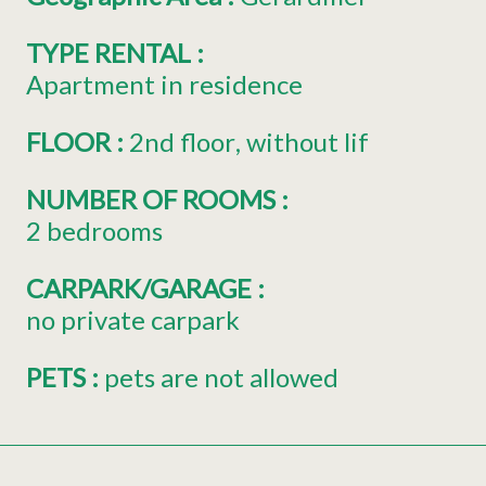
TYPE RENTAL
:
Apartment in residence
FLOOR
:
2nd floor
without lif
NUMBER OF ROOMS
:
2 bedrooms
CARPARK/GARAGE
:
no private carpark
PETS
:
pets are not allowed