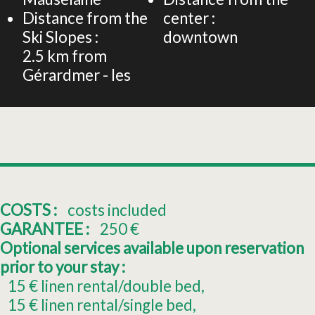
Distance from the
center :
Ski Slopes :
downtown
2.5
km from
Gérardmer - les
COSTS :
costs included
GARANTEE :
250
€
Optional services available upon reservation
prior to your stay :
15
€ linen rental/double bed
15
€ linen rental/single bed