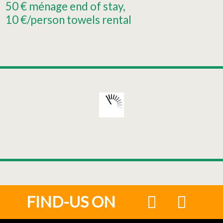
50
€ ménage end of stay
10
€/person towels rental
FIND-US ON