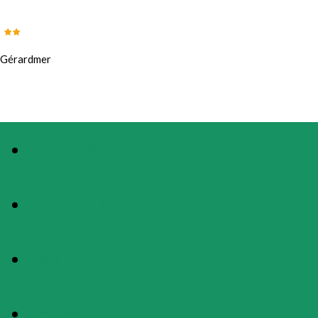
Gérardmer
PHOTOS
PRESENTATION
MAP
RATES