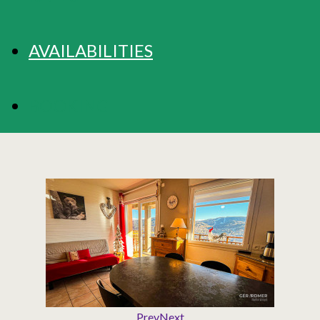
AVAILABILITIES
BOOKING
Prev
Next