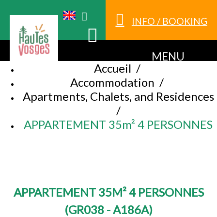
INFO / BOOKING
MENU
Accueil
/
Accommodation
/
Apartments, Chalets, and Residences
/
APPARTEMENT 35m² 4 PERSONNES
APPARTEMENT 35M² 4 PERSONNES
(
GR038 - A186A
)