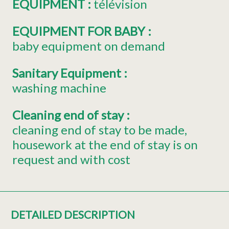
EQUIPMENT
:
télévision
EQUIPMENT FOR BABY
:
baby equipment on demand
Sanitary Equipment
:
washing machine
Cleaning end of stay
:
cleaning end of stay to be made
housework at the end of stay is on
request and with cost
DETAILED DESCRIPTION