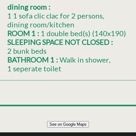
dining room
:
1
1 sofa clic clac for 2 persons
dining room/kitchen
ROOM 1
:
1
double bed(s) (140x190)
SLEEPING SPACE NOT CLOSED
:
2 bunk beds
BATHROOM 1
:
Walk in shower
1 seperate toilet
Leaflet
|
©
OpenStreetMap
See on Google Maps
+
APPARTEMENT 35m² 4 PERSONNES