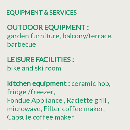
EQUIPMENT & SERVICES
OUTDOOR EQUIPMENT
:
garden furniture
balcony/terrace
barbecue
LEISURE FACILITIES
:
bike and ski room
kitchen equipment
:
ceramic hob
fridge
/freezer
Fondue Appliance
Raclette grill
microwave
Filter coffee maker
Capsule coffee maker