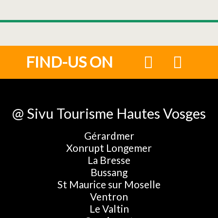
FIND-US ON
@ Sivu Tourisme Hautes Vosges
Gérardmer
Xonrupt Longemer
La Bresse
Bussang
St Maurice sur Moselle
Ventron
Le Valtin