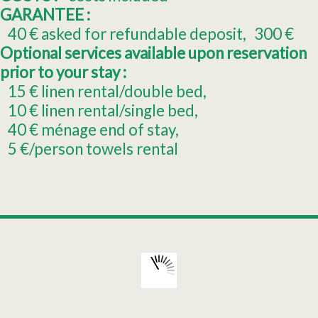
GARANTEE :
40
€ asked for refundable deposit
300
€
Optional services available upon reservation
prior to your stay :
15
€ linen rental/double bed
10
€ linen rental/single bed
40
€ ménage end of stay
5
€/person towels rental