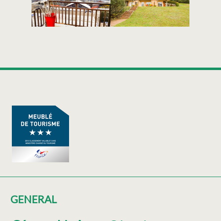
GENERAL