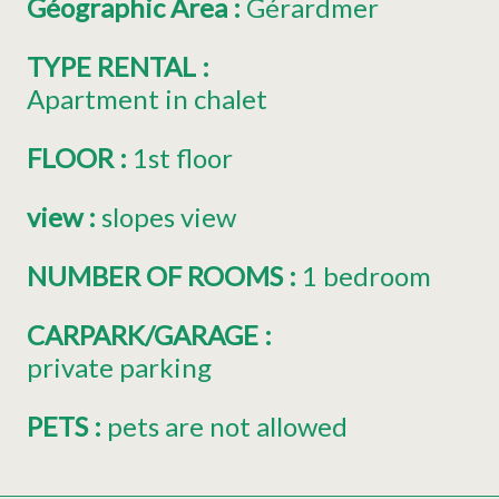
Géographic Area
:
Gérardmer
TYPE RENTAL
:
Apartment in chalet
FLOOR
:
1st floor
view
:
slopes view
NUMBER OF ROOMS
:
1 bedroom
CARPARK/GARAGE
:
private parking
PETS
:
pets are not allowed