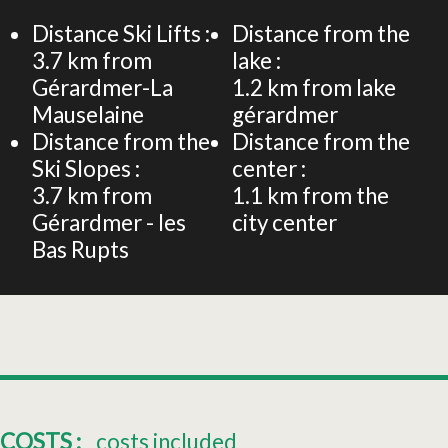
−
Distance Ski Lifts :
Distance from the
3.7
km from
lake :
Gérardmer-La
1.2
km from lake
Mauselaine
gérardmer
Distance from the
Distance from the
Ski Slopes :
center :
3.7
km from
1.1
km from the
Gérardmer - les
city center
Bas Rupts
COSTS :
costs included