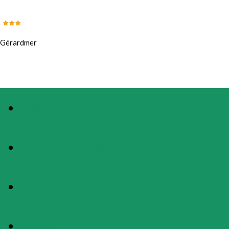
Gérardmer
PHOTOS
PRESENTATION
MAP
RATES