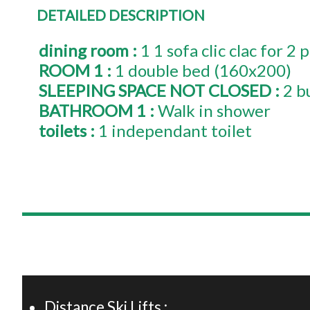
DETAILED DESCRIPTION
dining room
:
1
1 sofa clic clac for 2
ROOM 1
:
1
double bed (160x200)
SLEEPING SPACE NOT CLOSED
:
2 b
BATHROOM 1
:
Walk in shower
toilets
:
1
independant toilet
+
−
Distance Ski Lifts :