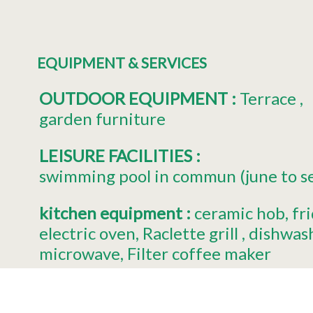
EQUIPMENT & SERVICES
OUTDOOR EQUIPMENT
:
Terrace
garden furniture
LEISURE FACILITIES
:
swimming pool in commun (june to 
kitchen equipment
:
ceramic hob
fr
electric oven
Raclette grill
dishwas
microwave
Filter coffee maker