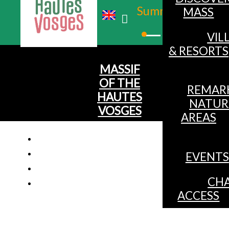
Summer
MASS
Winter
VIL
& RESORTS
MASSIF
OF THE
REMAR
HAUTES
NATUR
VOSGES
AREAS
EVENTS
CHA
ACCESS