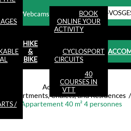
ALL HAUTES-VOSGE
BOOK
Webcams
LAGES
ONLINE YOUR
ACTIVITY
MENU
HIKE
KABLE
&
CYCLOSPORT
ACCO
AL
BIKE
CIRCUITS
40
Accueil
/
COURSES IN
Accommodation
/
VTT
Apartments, Chalets, and Residences
Appartement 40 m² 4 personnes
RTS /