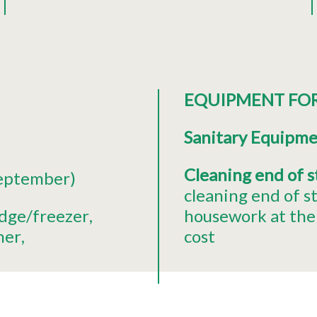
EQUIPMENT FO
Sanitary Equipm
Cleaning end of 
september)
cleaning end of s
idge/freezer
housework at the 
her
cost