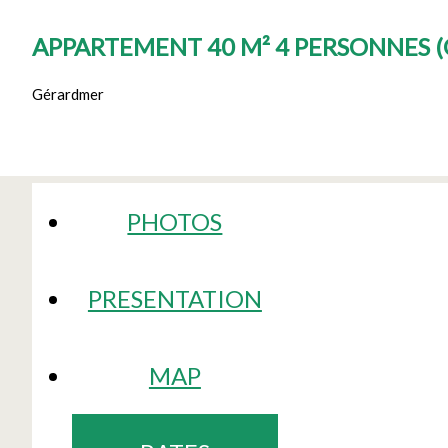
APPARTEMENT 40 M² 4 PERSONNES
(
Gérardmer
PHOTOS
PRESENTATION
MAP