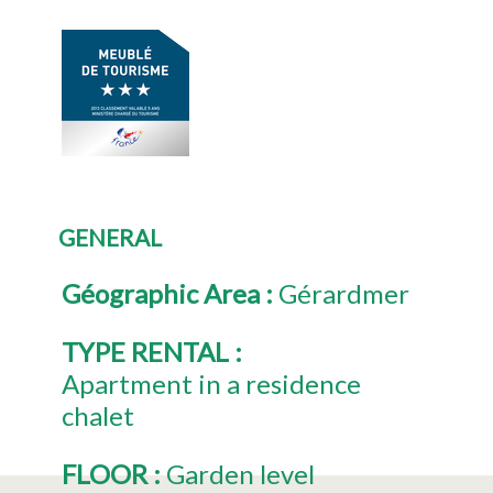
GENERAL
Géographic Area
:
Gérardmer
TYPE RENTAL
:
Apartment in a residence
chalet
FLOOR
:
Garden level