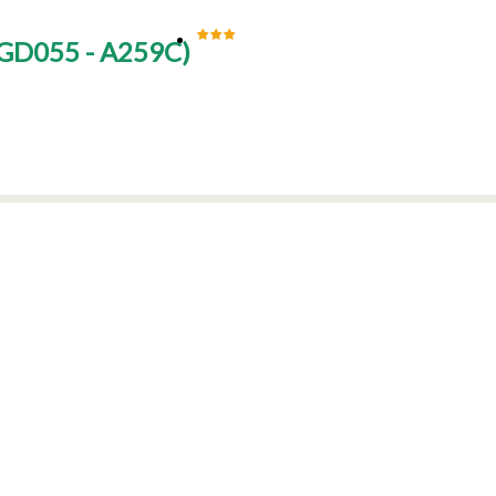
GD055 - A259C
)