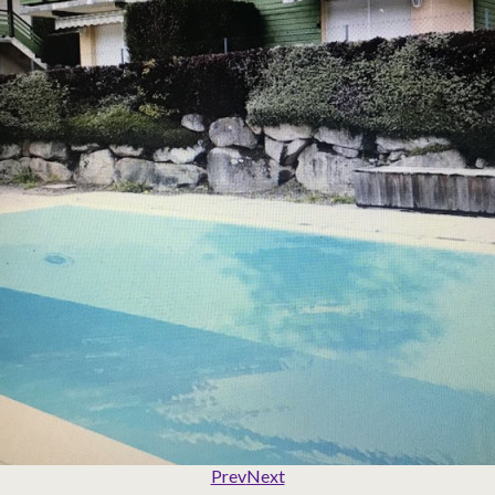
Prev
Next