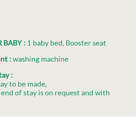
R BABY
:
1
baby bed
Booster seat
ent
:
washing machine
stay
:
tay to be made
end of stay is on request and with