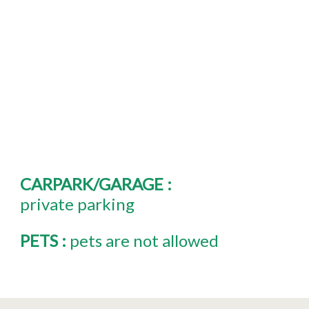
CARPARK/GARAGE
:
private parking
PETS
:
pets are not allowed