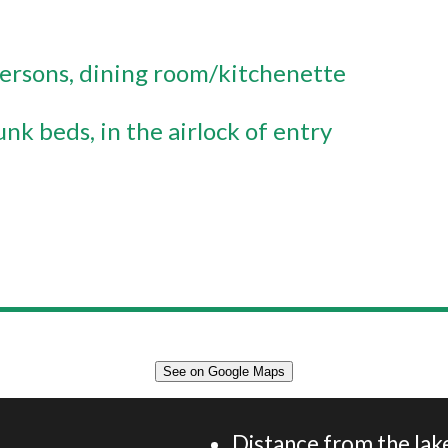
 persons
dining room/kitchenette
unk beds
in the airlock of entry
See on Google Maps
Appartement 40 m² 4 personnes
Distance from the lake