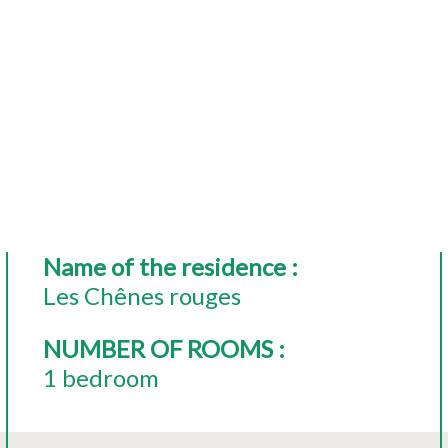
Name of the residence
:
Les Chênes rouges
NUMBER OF ROOMS
:
1 bedroom