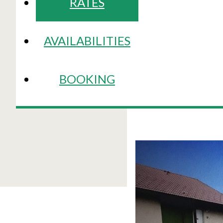
RATES
AVAILABILITIES
BOOKING