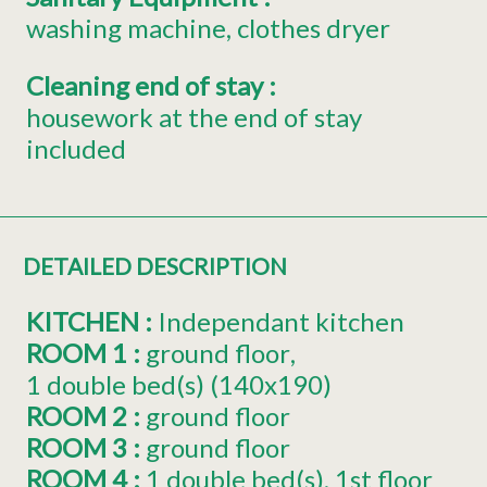
washing machine
clothes dryer
Cleaning end of stay
:
housework at the end of stay
included
DETAILED DESCRIPTION
KITCHEN
:
Independant kitchen
ROOM 1
:
ground floor
1
double bed(s) (140x190)
ROOM 2
:
ground floor
ROOM 3
:
ground floor
ROOM 4
:
1
double bed(s)
1st floor