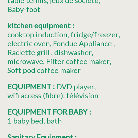
table tennis
jeux de société
Baby-foot
kitchen equipment
:
cooktop induction
fridge/freezer
electric oven
Fondue Appliance
Raclette grill
dishwasher
microwave
Filter coffee maker
Soft pod coffee maker
EQUIPMENT
:
DVD player
wifi access
(fibre)
télévision
EQUIPMENT FOR BABY
:
1
baby bed
bath
Sanitary Equipment
: