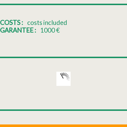
COSTS :
costs included
GARANTEE :
1000
€