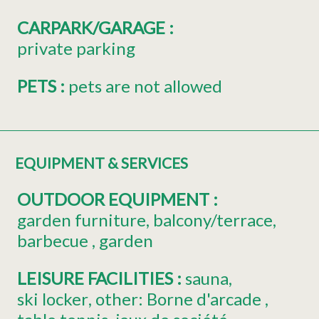
CARPARK/GARAGE
:
private parking
PETS
:
pets are not allowed
EQUIPMENT & SERVICES
OUTDOOR EQUIPMENT
:
garden furniture
balcony/terrace
barbecue
garden
LEISURE FACILITIES
:
sauna
ski locker
other:
Borne d'arcade