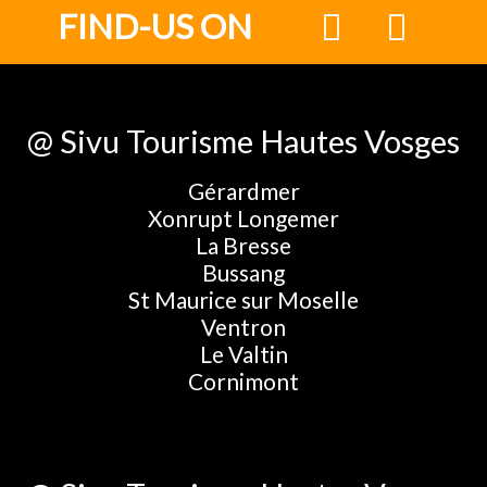
FIND-US ON
@ Sivu Tourisme Hautes Vosges
Gérardmer
Xonrupt Longemer
La Bresse
Bussang
St Maurice sur Moselle
Ventron
Le Valtin
Cornimont