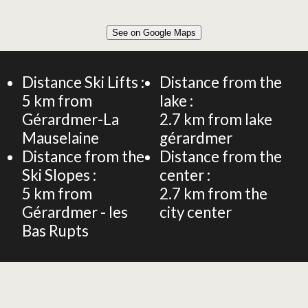
Leaflet
|
©
OpenStreetMap
See on Google Maps
+
CHALET 130m² 10 PERSONS
−
Distance Ski Lifts :
Distance from the
5
km from
lake :
Gérardmer-La
2.7
km from lake
Mauselaine
gérardmer
Distance from the
Distance from the
Ski Slopes :
center :
5
km from
2.7
km from the
Gérardmer - les
city center
Bas Rupts