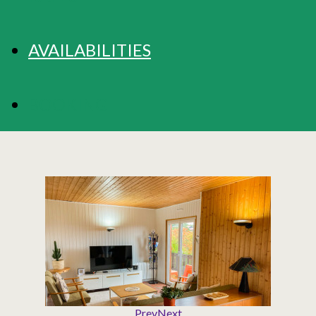
AVAILABILITIES
BOOKING
Prev
Next