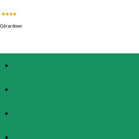
Gérardmer
PHOTOS
PRESENTATION
MAP
RATES