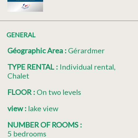
GENERAL
Géographic Area
:
Gérardmer
TYPE RENTAL
:
Individual rental
Chalet
FLOOR
:
On two levels
view
:
lake view
NUMBER OF ROOMS
:
5 bedrooms