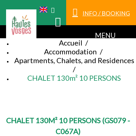
INFO / BOOKING
MENU
Accueil
/
Accommodation
/
Apartments, Chalets, and Residences
/
CHALET 130m² 10 PERSONS
CHALET 130M² 10 PERSONS
(
GS079 -
C067A
)