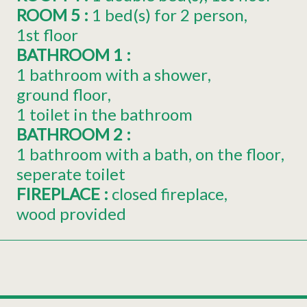
ROOM 5
:
1
bed(s) for 2 person
1st floor
BATHROOM 1
:
1 bathroom with a shower
ground floor
1 toilet in the bathroom
BATHROOM 2
:
1 bathroom with a bath
on the floor
seperate toilet
FIREPLACE
:
closed fireplace
wood provided