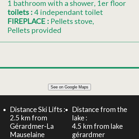
1 bathroom with a shower
1er
floor
toilets
:
4
independant toilet
FIREPLACE
:
Pellets stove
Pellets provided
Leaflet
|
©
OpenStreetMap
See on Google Maps
+
CHALET 210m² 15 PERSONS
−
Distance Ski Lifts :
Distance from the
2.5
km from
lake :
Gérardmer-La
4.5
km from lake
Mauselaine
gérardmer