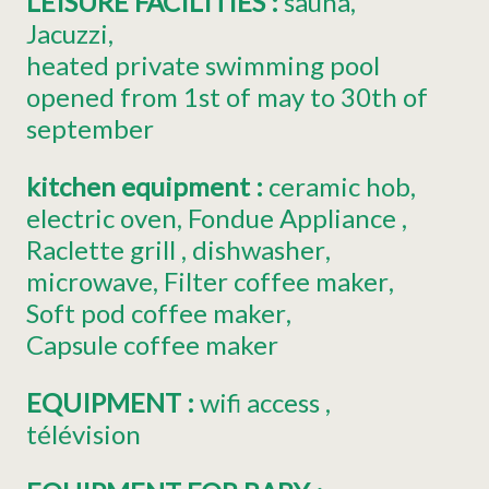
LEISURE FACILITIES
:
sauna
Jacuzzi
heated private swimming pool
opened from 1st of may to 30th of
september
kitchen equipment
:
ceramic hob
electric oven
Fondue Appliance
Raclette grill
dishwasher
microwave
Filter coffee maker
Soft pod coffee maker
Capsule coffee maker
EQUIPMENT
:
wifi access
télévision