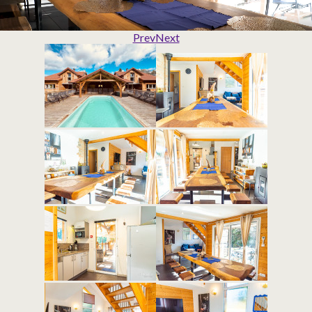
Prev
Next