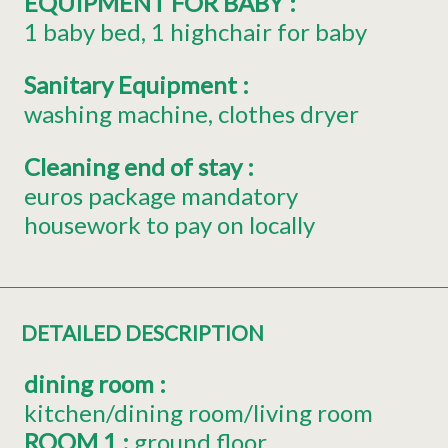
EQUIPMENT FOR BABY
:
1
baby bed
1
highchair for baby
Sanitary Equipment
:
washing machine
clothes dryer
Cleaning end of stay
:
euros package mandatory
housework to pay on locally
DETAILED DESCRIPTION
dining room
:
kitchen/dining room/living room
ROOM 1
:
ground floor