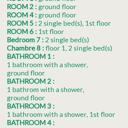
ROOM 2
:
ground floor
ROOM 4
:
ground floor
ROOM 5
:
2
single bed(s)
1st floor
ROOM 6
:
1st floor
Bedroom 7
:
2
single bed(s)
Chambre 8
:
floor
1
2
single bed(s)
BATHROOM 1
:
1 bathroom with a shower
ground floor
BATHROOM 2
:
1 bathrom with a shower
ground floor
BATHROOM 3
:
1 bathroom with a shower
1st floor
BATHROOM 4
: