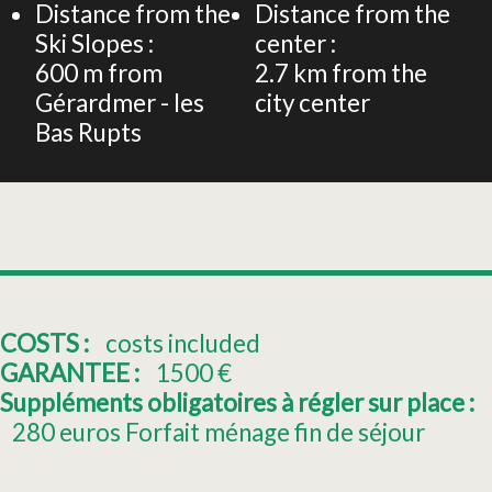
Distance from the
Distance from the
Ski Slopes :
center :
600
m from
2.7
km from the
Gérardmer - les
city center
Bas Rupts
COSTS :
costs included
GARANTEE :
1500
€
Suppléments obligatoires à régler sur place :
280
euros Forfait ménage fin de séjour