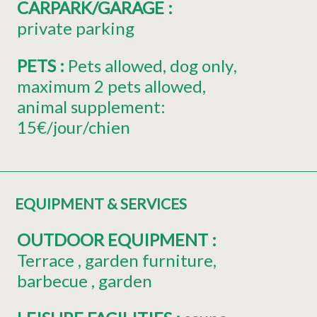
CARPARK/GARAGE
:
private parking
PETS
:
Pets allowed
dog only
maximum 2 pets allowed
animal supplement:
15€/jour/chien
EQUIPMENT & SERVICES
OUTDOOR EQUIPMENT
:
Terrace
garden furniture
barbecue
garden