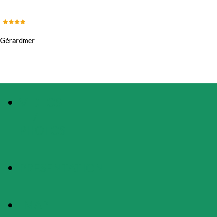
Gérardmer
VIDEOS
/
PHOTOS
PRESENTATION
MAP