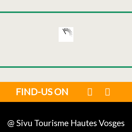
FIND-US ON
@ Sivu Tourisme Hautes Vosges