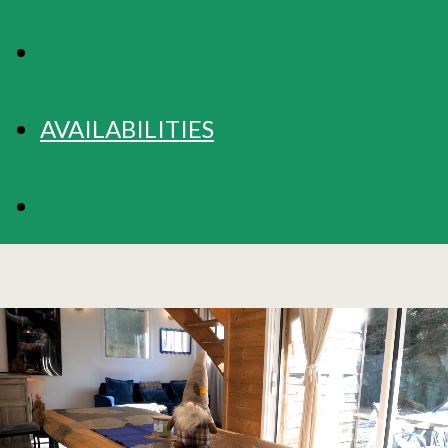
RATES
AVAILABILITIES
BOOKING