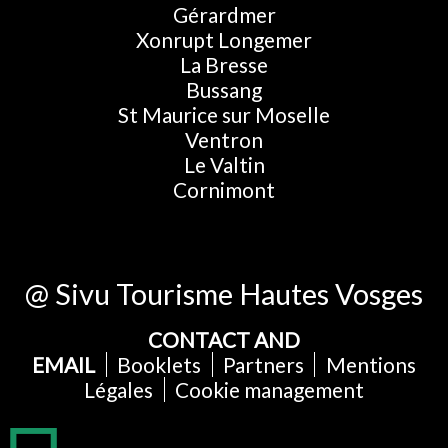
Gérardmer
Xonrupt Longemer
La Bresse
Bussang
St Maurice sur Moselle
Ventron
Le Valtin
Cornimont
@ Sivu Tourisme Hautes Vosges
CONTACT AND
EMAIL
Booklets
Partners
Mentions
Légales
Cookie management