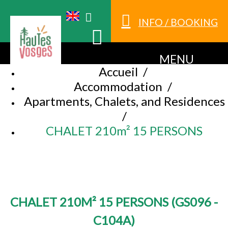
INFO / BOOKING
MENU
Accueil
/
Accommodation
/
Apartments, Chalets, and Residences
/
CHALET 210m² 15 PERSONS
CHALET 210M² 15 PERSONS
(
GS096 -
C104A
)