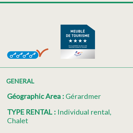
GENERAL
Géographic Area
:
Gérardmer
TYPE RENTAL
:
Individual rental
Chalet