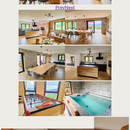
Prev
Next