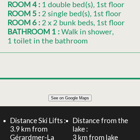
ROOM 4
:
1
double bed(s)
1st floor
ROOM 5
:
2
single bed(s)
1st floor
ROOM 6
:
2 x
2 bunk beds
1st floor
BATHROOM 1
:
Walk in shower
1 toilet in the bathroom
Leaflet
|
©
OpenStreetMap
See on Google Maps
+
FERME RENOVEE 240m² 12 PERSONNES
−
Distance Ski Lifts :
Distance from the
3.9
km from
lake :
Gérardmer-La
3
km from lake