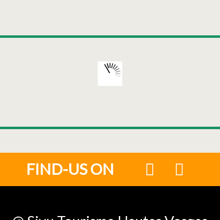
FIND-US ON