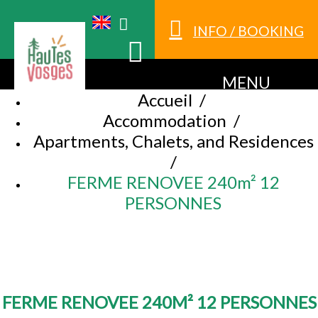
INFO / BOOKING
MENU
Accueil
/
Accommodation
/
Apartments, Chalets, and Residences
/
FERME RENOVEE 240m² 12
PERSONNES
FERME RENOVEE 240M² 12 PERSONNES