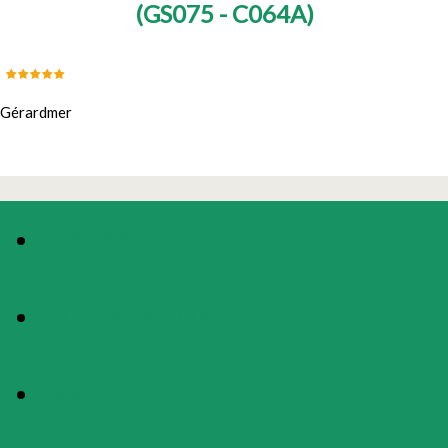
(
GS075 - C064A
)
Gérardmer
PHOTOS
PRESENTATION
MAP