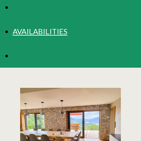
RATES
AVAILABILITIES
BOOKING