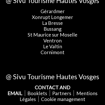
@ Sivu Tourisme Hautes Vosges
Gérardmer
Xonrupt Longemer
La Bresse
Bussang
St Maurice sur Moselle
Ventron
Le Valtin
Cornimont
@ Sivu Tourisme Hautes Vosges
CONTACT AND
EMAIL
Booklets
Partners
Mentions
Légales
Cookie management