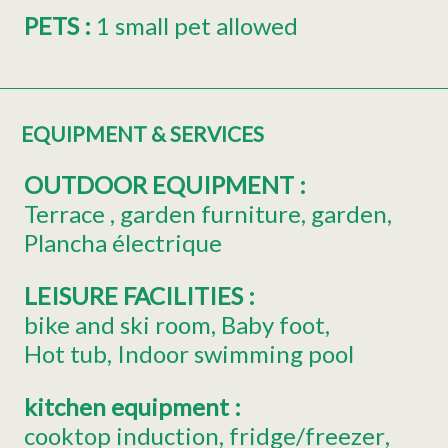
PETS
:
1 small pet allowed
EQUIPMENT & SERVICES
OUTDOOR EQUIPMENT
:
Terrace
garden furniture
garden
Plancha électrique
LEISURE FACILITIES
:
bike and ski room
Baby foot
Hot tub
Indoor swimming pool
kitchen equipment
:
cooktop induction
fridge/freezer