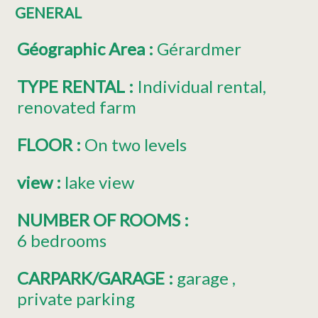
GENERAL
Géographic Area
:
Gérardmer
TYPE RENTAL
:
Individual rental
renovated farm
FLOOR
:
On two levels
view
:
lake view
NUMBER OF ROOMS
:
6 bedrooms
CARPARK/GARAGE
:
garage
private parking