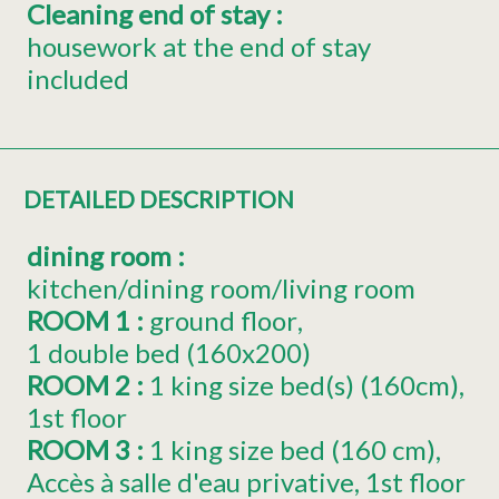
Cleaning end of stay
:
housework at the end of stay
included
DETAILED DESCRIPTION
dining room
:
kitchen/dining room/living room
ROOM 1
:
ground floor
1
double bed (160x200)
ROOM 2
:
1
king size bed(s) (160cm)
1st floor
ROOM 3
:
1
king size bed (160 cm)
Accès à salle d'eau privative
1st floor