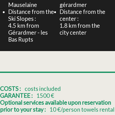
Mauselaine
gérardmer
Distance from the
Distance from the
Ski Slopes :
center :
4.5
km from
1.8
km from the
Gérardmer - les
city center
Bas Rupts
COSTS :
costs included
GARANTEE :
1500
€
Optional services available upon reservation
prior to your stay :
10
€/person towels rental