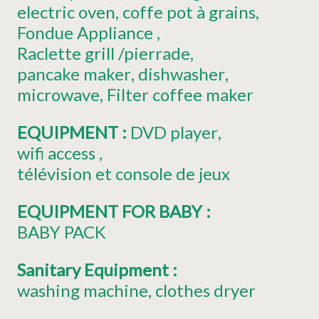
electric oven
coffe pot
à grains
Fondue Appliance
Raclette grill
/pierrade
pancake maker
dishwasher
microwave
Filter coffee maker
EQUIPMENT
:
DVD player
wifi access
télévision
et console de jeux
EQUIPMENT FOR BABY
:
BABY PACK
Sanitary Equipment
:
washing machine
clothes dryer