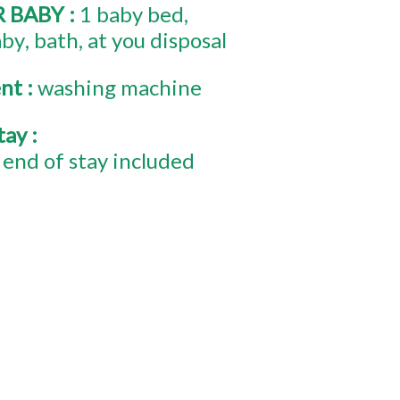
R BABY
:
1
baby bed
aby
bath
at you disposal
ent
:
washing machine
stay
:
end of stay included