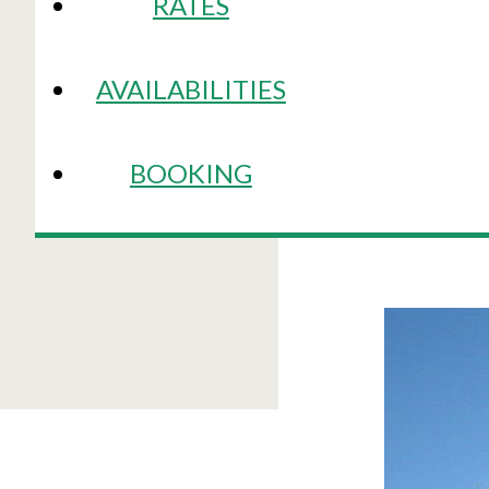
RATES
AVAILABILITIES
BOOKING