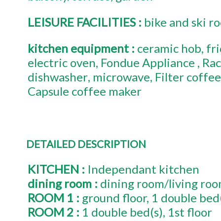
LEISURE FACILITIES
:
bike and ski r
kitchen equipment
:
ceramic hob
fr
electric oven
Fondue Appliance
Rac
dishwasher
microwave
Filter coffe
Capsule coffee maker
DETAILED DESCRIPTION
KITCHEN
:
Independant kitchen
dining room
:
dining room/living ro
ROOM 1
:
ground floor
1
double bed
ROOM 2
:
1
double bed(s)
1st floor