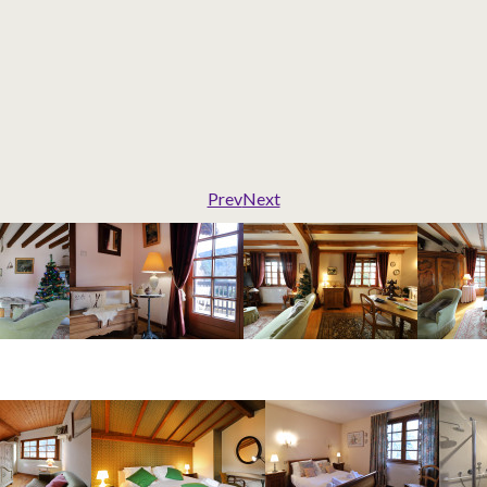
Prev
Next