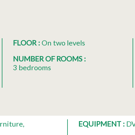
FLOOR
:
On two levels
NUMBER OF ROOMS
:
3 bedrooms
rniture
EQUIPMENT
:
DV