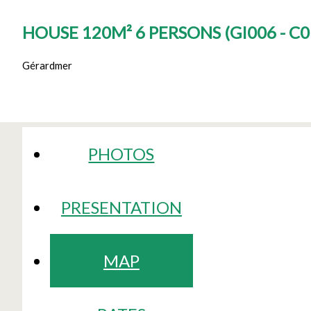
HOUSE 120M² 6 PERSONS
(
GI006 - C
Gérardmer
PHOTOS
PRESENTATION
MAP