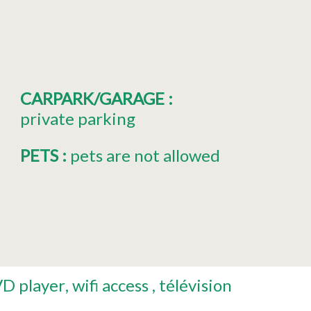
CARPARK/GARAGE
:
private parking
PETS
:
pets are not allowed
D player
wifi access
télévision