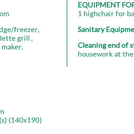
EQUIPMENT FO
oom
1
highchair for b
idge/freezer
Sanitary Equipm
lette grill
Cleaning end of 
e maker
housework at the 
om
(s) (140x190)