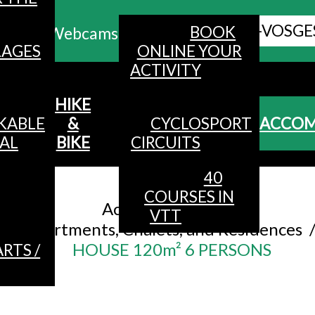
ALL HAUTES-VOSGE
BOOK
Webcams
LAGES
ONLINE YOUR
ACTIVITY
MENU
HIKE
KABLE
&
CYCLOSPORT
ACCO
AL
BIKE
CIRCUITS
40
Accueil
/
COURSES IN
Accommodation
/
VTT
Apartments, Chalets, and Residences
HOUSE 120m² 6 PERSONS
RTS /