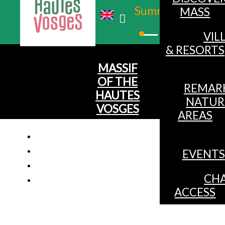
Summer
MASS
Winter
VIL
& RESORTS
MASSIF
OF THE
REMAR
HAUTES
NATUR
VOSGES
AREAS
EVENTS
CHA
ACCESS