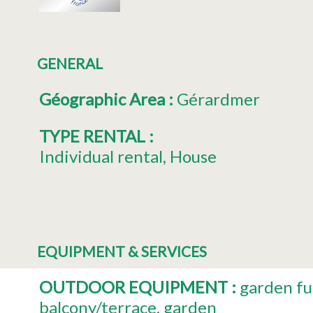
GENERAL
Géographic Area
:
Gérardmer
TYPE RENTAL
:
Individual rental
House
EQUIPMENT & SERVICES
OUTDOOR EQUIPMENT
:
garden fu
balcony/terrace
garden