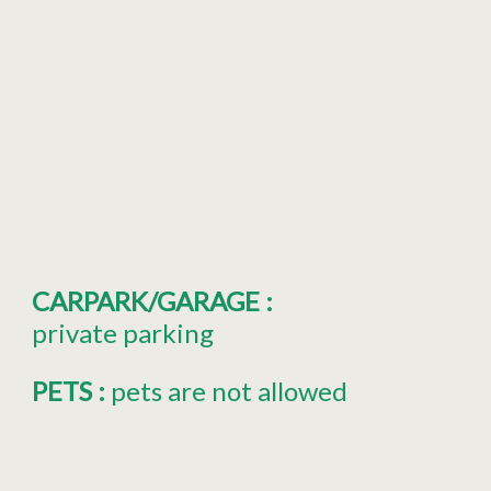
CARPARK/GARAGE
:
private parking
PETS
:
pets are not allowed