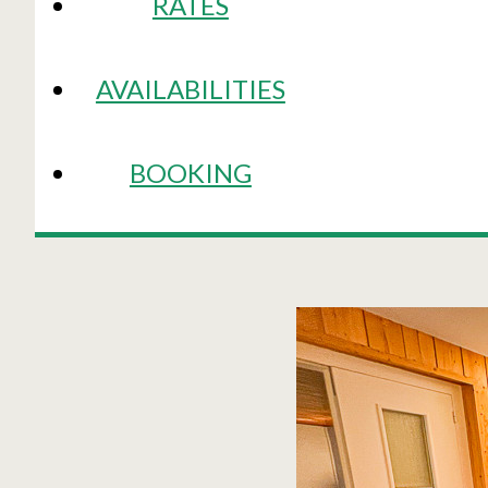
RATES
AVAILABILITIES
BOOKING