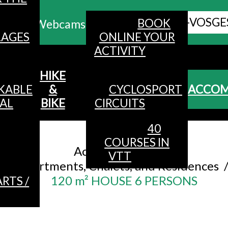
ALL HAUTES-VOSGE
BOOK
Webcams
LAGES
ONLINE YOUR
ACTIVITY
MENU
HIKE
KABLE
&
CYCLOSPORT
ACCO
AL
BIKE
CIRCUITS
40
Accueil
/
COURSES IN
Accommodation
/
VTT
Apartments, Chalets, and Residences
120 m² HOUSE 6 PERSONS
RTS /