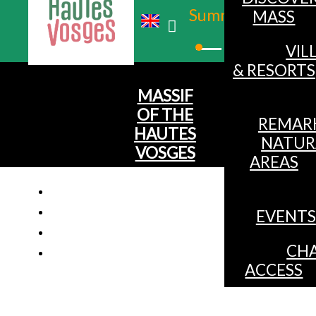
Summer
MASS
Winter
VIL
& RESORTS
MASSIF
OF THE
REMAR
HAUTES
NATUR
VOSGES
AREAS
EVENTS
CHA
ACCESS