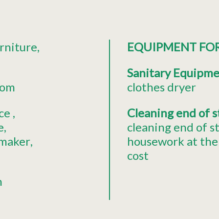
rniture
EQUIPMENT FO
Sanitary Equipm
oom
clothes dryer
ce
Cleaning end of 
e
cleaning end of s
 maker
housework at the 
cost
n