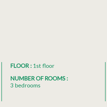
FLOOR
:
1st floor
NUMBER OF ROOMS
:
3 bedrooms