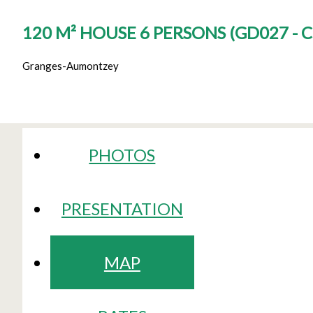
120 M² HOUSE 6 PERSONS
(
GD027 - 
Granges-Aumontzey
PHOTOS
PRESENTATION
MAP