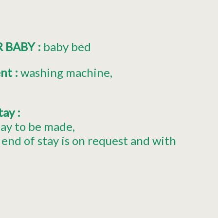
R BABY
:
baby bed
ent
:
washing machine
stay
:
tay to be made
end of stay is on request and with