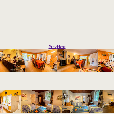
Prev
Next