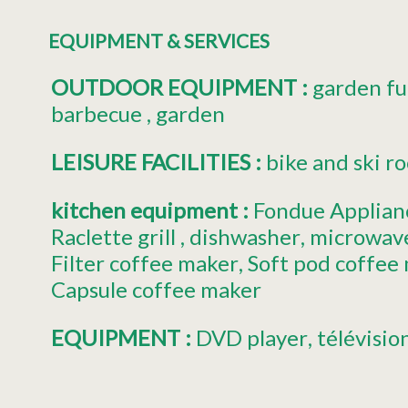
EQUIPMENT & SERVICES
OUTDOOR EQUIPMENT
:
garden fu
barbecue
garden
LEISURE FACILITIES
:
bike and ski r
kitchen equipment
:
Fondue Applian
Raclette grill
dishwasher
microwav
Filter coffee maker
Soft pod coffee
Capsule coffee maker
EQUIPMENT
:
DVD player
télévisio