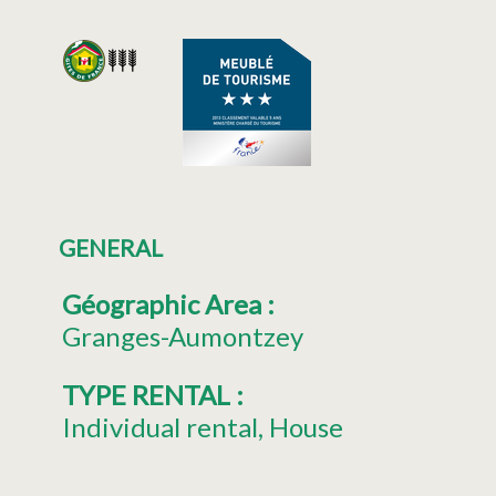
GENERAL
Géographic Area
:
Granges-Aumontzey
TYPE RENTAL
:
Individual rental
House