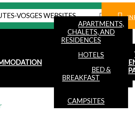
UTES-VOSGES WEBSITES
IN
APARTMENTS,
CHALETS, AND
RESIDENCES
HOTELS
MMODATION
E
BED &
P
BREAKFAST
CAMPSITES
r