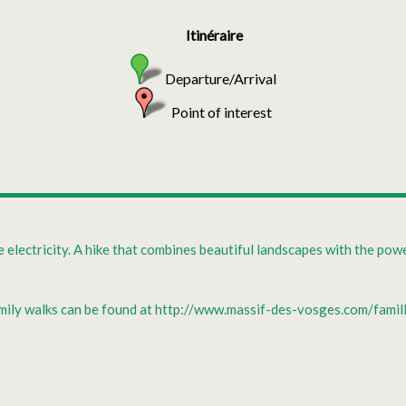
Itinéraire
Departure/Arrival
Point of interest
electricity. A hike that combines beautiful landscapes with the powe
family walks can be found at http://www.massif-des-vosges.com/fami