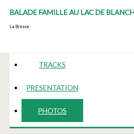
BALADE FAMILLE AU LAC DE BLANC
La Bresse
TRACKS
PRESENTATION
PHOTOS