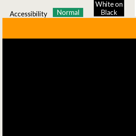
White on
Normal
Black
Accessibility