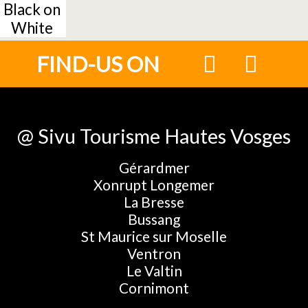
Black on
White
FIND-US ON
@ Sivu Tourisme Hautes Vosges
Gérardmer
Xonrupt Longemer
La Bresse
Bussang
St Maurice sur Moselle
Ventron
Le Valtin
Cornimont