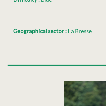
Geographical sector
:
La Bresse