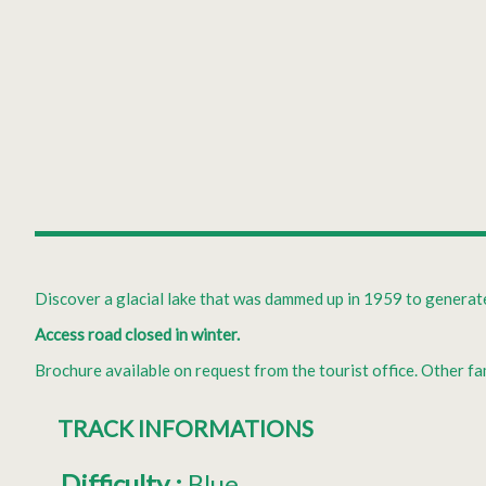
Discover a glacial lake that was dammed up in 1959 to generate 
Access road closed in winter.
Brochure available on request from the tourist office. Other 
TRACK INFORMATIONS
Difficulty
:
Blue