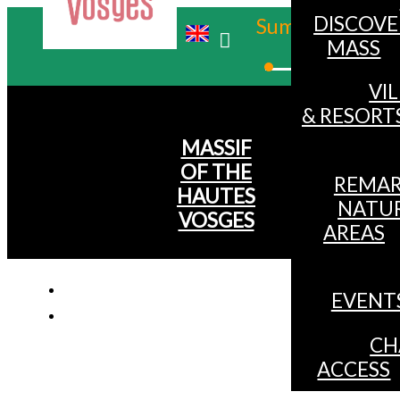
DISCOVE
Summer
MASS
Winter
VI
& RESORT
MASSIF
OF THE
REMAR
HAUTES
NATU
VOSGES
AREAS
EVENT
CH
ACCESS