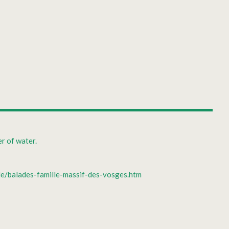
r of water.
lle/balades-famille-massif-des-vosges.htm