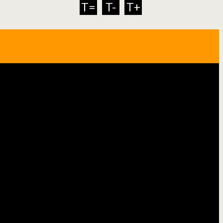
T=
T-
T+