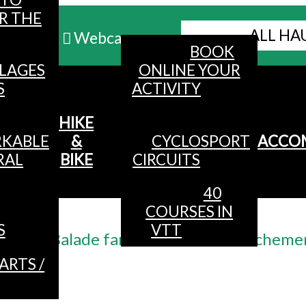
R THE
ALL HA
Webcams
BOOK
LLAGES
ONLINE YOUR
MENU
S
ACTIVITY
HIKE
KABLE
&
CYCLOSPORT
ACCO
RAL
BIKE
CIRCUITS
40
COURSES IN
Accueil
/
S
VTT
Balade famille au lac de Blancheme
ARTS /