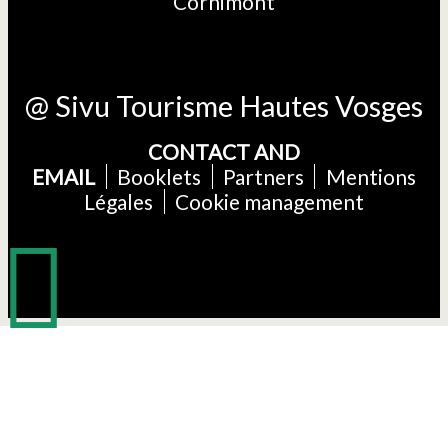
Cornimont
@ Sivu Tourisme Hautes Vosges
CONTACT AND
EMAIL
Booklets
Partners
Mentions
Légales
Cookie management