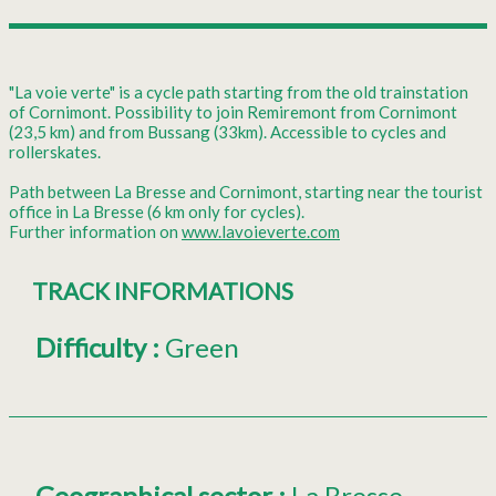
"La voie verte" is a cycle path starting from the old trainstation
of Cornimont. Possibility to join Remiremont from Cornimont
(23,5 km) and from Bussang (33km). Accessible to cycles and
rollerskates.
Path between La Bresse and Cornimont, starting near the tourist
office in La Bresse (6 km only for cycles).
Further information on
www.lavoieverte.com
TRACK INFORMATIONS
Difficulty
:
Green
Geographical sector
:
La Bresse