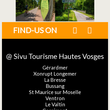
FIND-US ON
@ Sivu Tourisme Hautes Vosges
Gérardmer
Xonrupt Longemer
La Bresse
Bussang
St Maurice sur Moselle
Ventron
Le Valtin