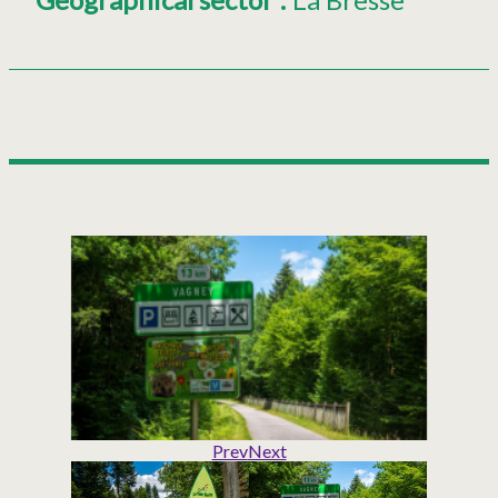
Prev
Next