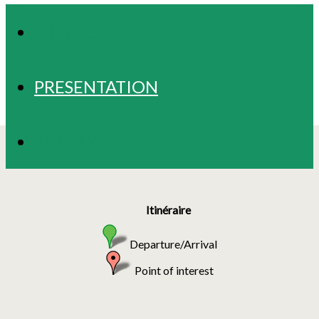
TRACKS
PRESENTATION
PHOTOS
Itinéraire
Departure/Arrival
Point of interest