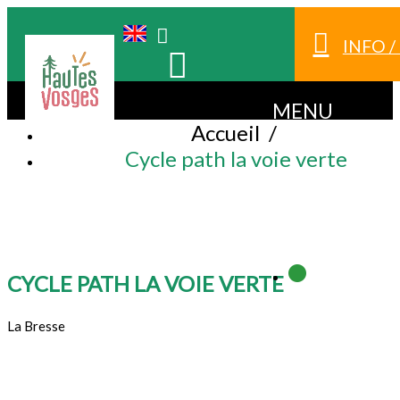
INFO 
MENU
Accueil
/
Cycle path la voie verte
CYCLE PATH LA VOIE VERTE
La Bresse