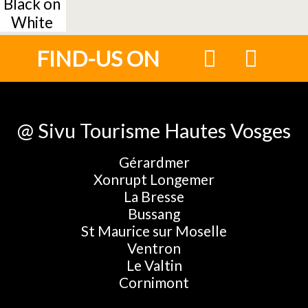
Black on
White
FIND-US ON
@ Sivu Tourisme Hautes Vosges
Gérardmer
Xonrupt Longemer
La Bresse
Bussang
St Maurice sur Moselle
Ventron
Le Valtin
Cornimont