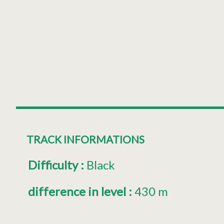
TRACK INFORMATIONS
Difficulty
:
Black
difference in level
:
430 m