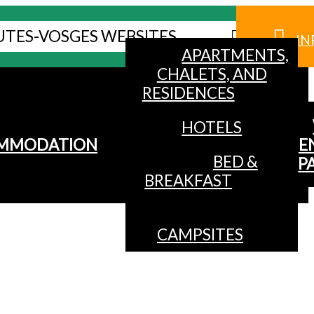
UTES-VOSGES WEBSITES
IN
APARTMENTS,
CHALETS, AND
RESIDENCES
HOTELS
MMODATION
E
BED &
P
BREAKFAST
CAMPSITES