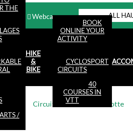
R THE
ALL HA
Webcams
BOOK
LLAGES
ONLINE YOUR
MENU
S
ACTIVITY
HIKE
KABLE
&
CYCLOSPORT
ACCO
RAL
BIKE
CIRCUITS
40
COURSES IN
Accueil
/
S
VTT
Circuit n°14 VTT La Botiotte
ARTS /