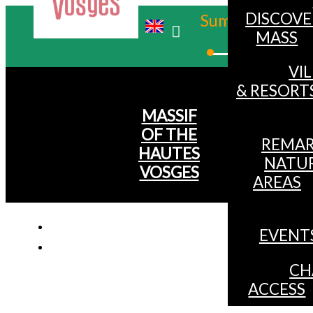
DISCOVE
Summer
MASS
Winter
VI
& RESORT
MASSIF
OF THE
REMAR
HAUTES
NATU
VOSGES
AREAS
EVENT
CH
ACCESS