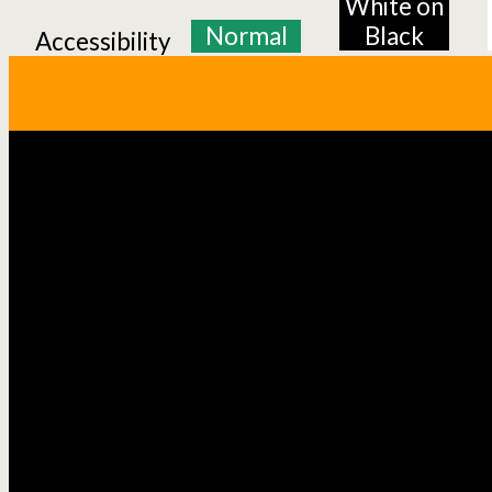
White on
Normal
Black
Accessibility