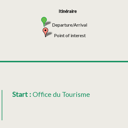
Itinéraire
Departure/Arrival
Point of interest
Start
:
Office du Tourisme