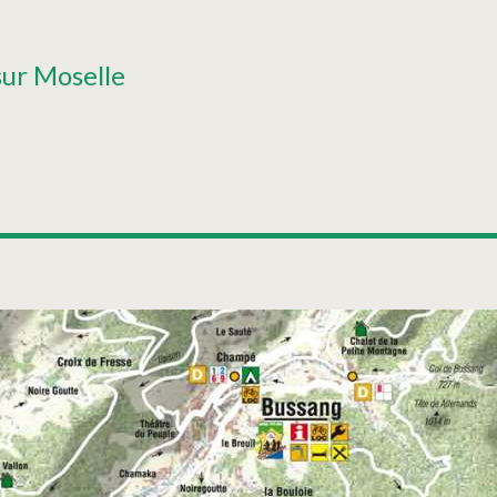
sur Moselle