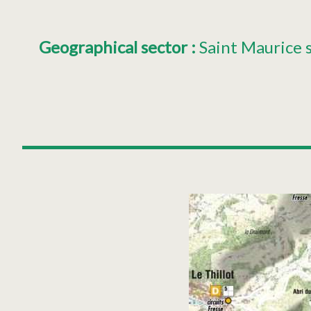
Geographical sector
:
Saint Maurice 