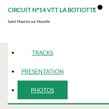
CIRCUIT N°14 VTT LA BOTIOTTE
Saint Maurice sur Moselle
TRACKS
PRESENTATION
PHOTOS