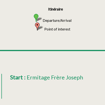
Itinéraire
Departure/Arrival
Point of interest
Start
:
Ermitage Frère Joseph