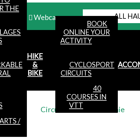
R THE
ALL HA
Webcams
BOOK
LLAGES
ONLINE YOUR
MENU
S
ACTIVITY
HIKE
KABLE
&
CYCLOSPORT
ACCO
RAL
BIKE
CIRCUITS
40
COURSES IN
Accueil
/
S
VTT
Circuit n°2 VTT La Futaie
ARTS /