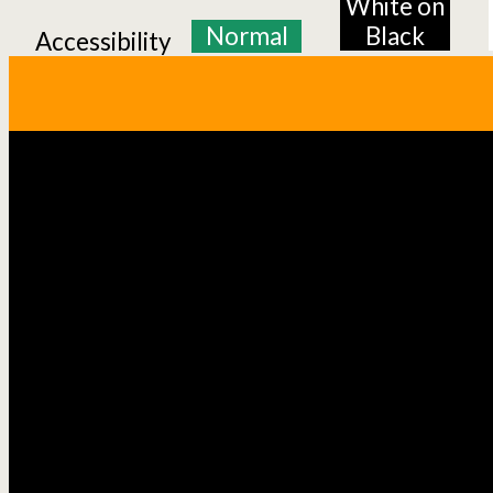
White on
Normal
Black
Accessibility