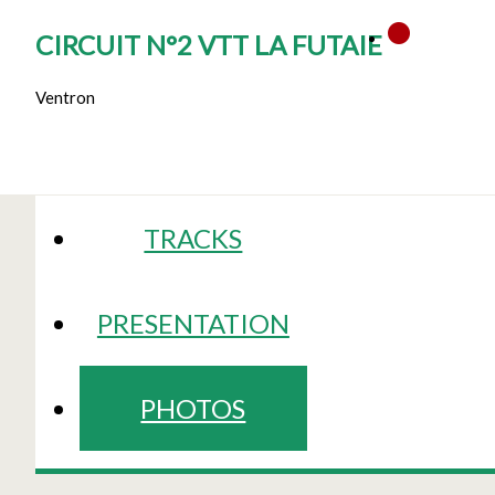
CIRCUIT N°2 VTT LA FUTAIE
Ventron
TRACKS
PRESENTATION
PHOTOS