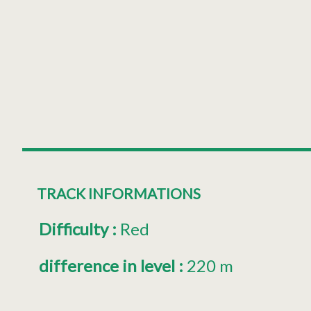
TRACK INFORMATIONS
Difficulty
:
Red
difference in level
:
220 m