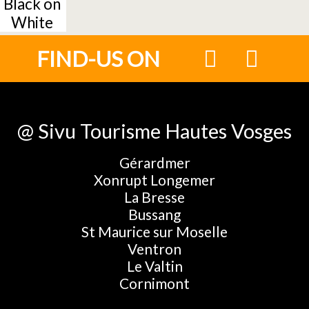
Black on
White
FIND-US ON
@ Sivu Tourisme Hautes Vosges
Gérardmer
Xonrupt Longemer
La Bresse
Bussang
St Maurice sur Moselle
Ventron
Le Valtin
Cornimont