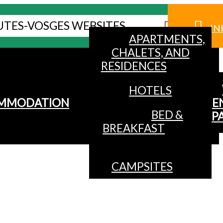
UTES-VOSGES WEBSITES
IN
APARTMENTS,
CHALETS, AND
RESIDENCES
HOTELS
MMODATION
E
BED &
P
BREAKFAST
CAMPSITES