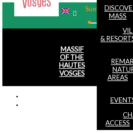
DISCOVE
Summer
MASS
Winter
VI
& RESORT
MASSIF
OF THE
REMAR
HAUTES
NATU
VOSGES
AREAS
EVENT
CH
ACCESS