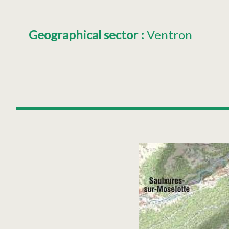
Geographical sector
:
Ventron